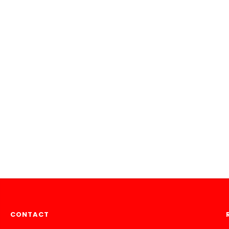
CONTACT