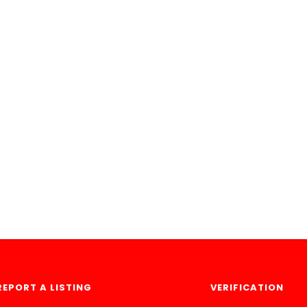
REPORT A LISTING
VERIFICATION