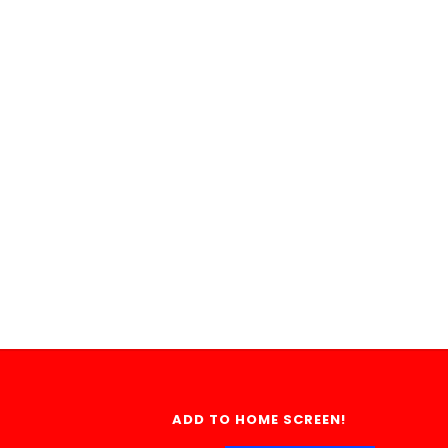
ADD TO HOME SCREEN!