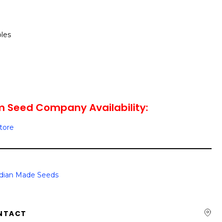
les
m Seed Company Availability:
Store
dian Made Seeds
NTACT