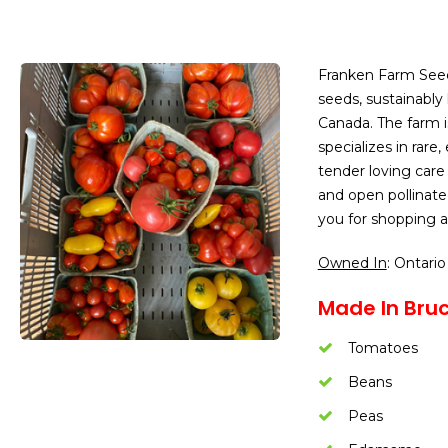
Franken Farm See
seeds, sustainably
Canada. The farm 
specializes in rare
tender loving care
and open pollinate
you for shopping a
Owned In
: Ontario
Made In Bruc
Tomatoes
Beans
Peas