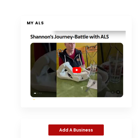
MY ALS
Add A Business