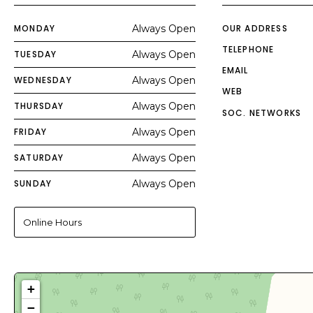
MONDAY
Always Open
OUR ADDRESS
TELEPHONE
TUESDAY
Always Open
EMAIL
WEDNESDAY
Always Open
WEB
THURSDAY
Always Open
SOC. NETWORKS
FRIDAY
Always Open
SATURDAY
Always Open
SUNDAY
Always Open
Online Hours
+
−