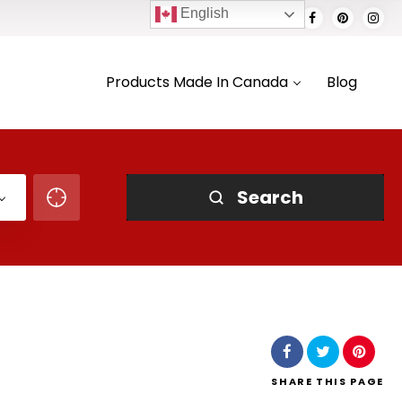
English
Products Made In Canada
Blog
Search
SHARE
THIS PAGE