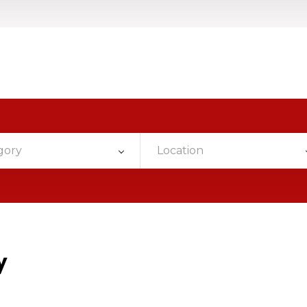
gory
Location
y