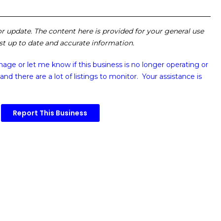
 or update. The content here is provided for your general use
ost up to date and accurate information.
image or
let me know if this business is no longer operating or
and there are a lot of listings to monitor. Your assistance is
Report This Business