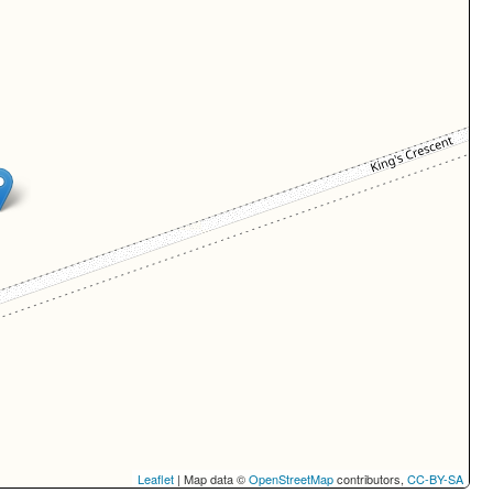
Leaflet
| Map data ©
OpenStreetMap
contributors,
CC-BY-SA