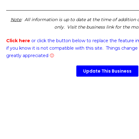
Note
: All information is up to date at the time of addition
only. Visit the business link for the m
Click here
or click the button below
to replace the feature 
if you know it is not compatible with this site. Things change 
greatly appreciated
🙂
Update This Business