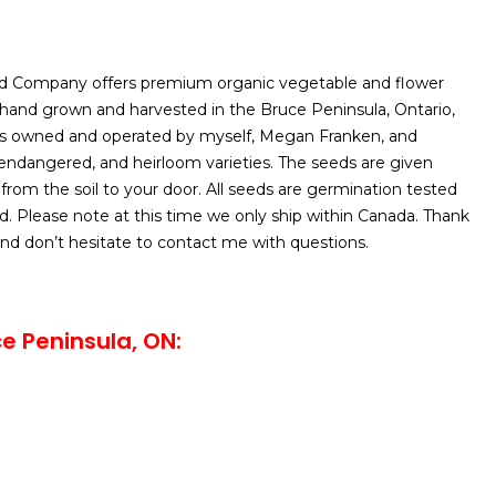
d Company offers premium organic vegetable and flower
 hand grown and harvested in the Bruce Peninsula, Ontario,
is owned and operated by myself, Megan Franken, and
, endangered, and heirloom varieties. The seeds are given
 from the soil to your door. All seeds are germination tested
d. Please note at this time we only ship within Canada. Thank
nd don’t hesitate to contact me with questions.
e Peninsula, ON: