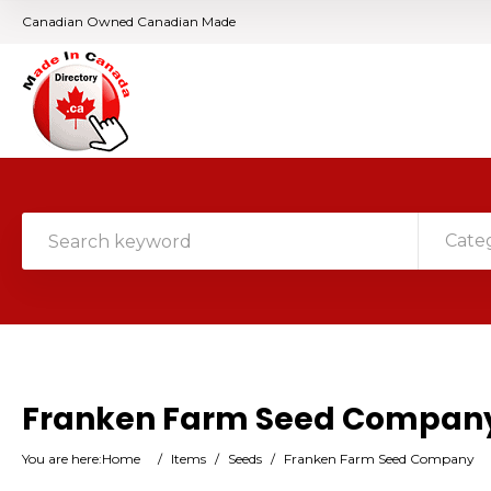
Canadian Owned Canadian Made
Cate
Franken Farm Seed Compan
You are here:
Home
/
Items
/
Seeds
/
Franken Farm Seed Company