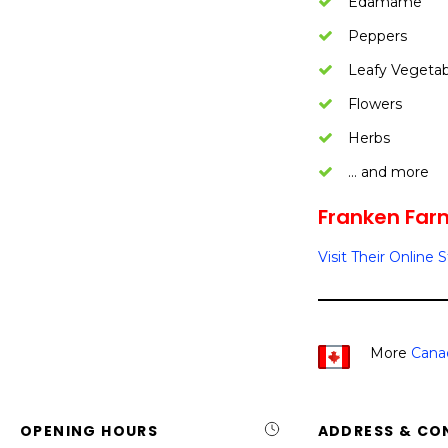
Edamame
Peppers
Leafy Vegetab
Flowers
Herbs
… and more
Franken Far
Visit Their Online 
More
Cana
OPENING HOURS
ADDRESS & CO