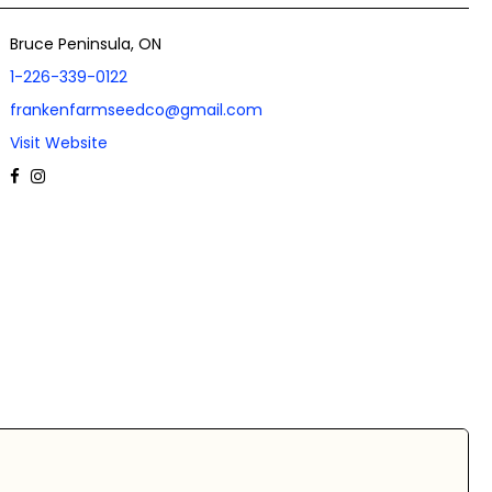
Bruce Peninsula, ON
1-226-339-0122
frankenfarmseedco@gmail.com
Visit Website