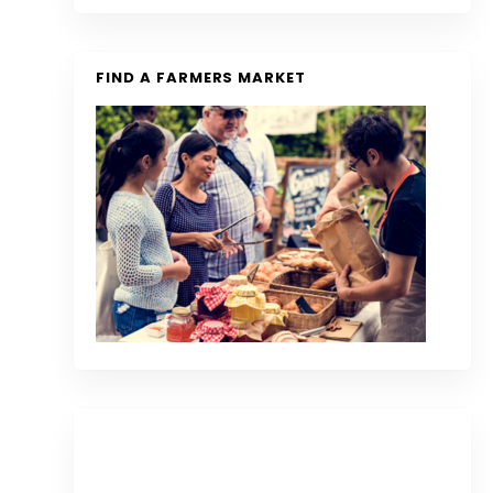
FIND A FARMERS MARKET