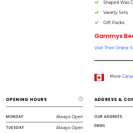
Shaped Wax C
Variety Sets
Gift Packs
Gammys Bees
Visit Their Online 
More
Cana
OPENING HOURS
ADDRESS & CO
MONDAY
Always Open
OUR ADDRESS
EMAIL
TUESDAY
Always Open