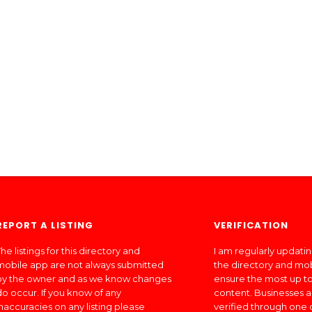
REPORT A LISTING
VERIFICATION
he listings for this directory and
I am regularly updati
mobile app are not always submitted
the directory and mo
by the owner and as we know changes
ensure the most up to
do occur. If you know of any
content. Businesses a
inaccuracies on any listing please
verified through one 