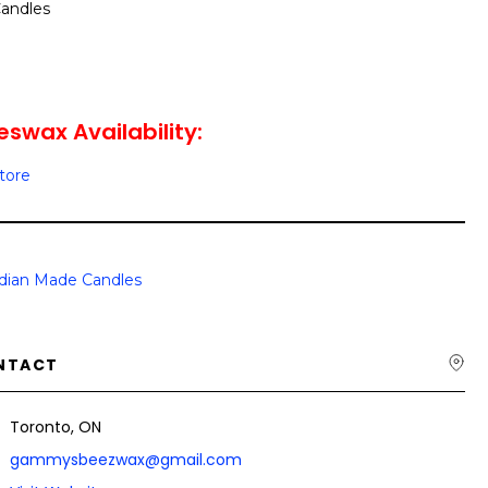
andles
wax Availability:
Store
dian Made Candles
NTACT
Toronto, ON
gammysbeezwax@gmail.com