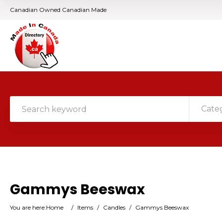
Canadian Owned Canadian Made
Cate
Gammys Beeswax
You are here:
Home
/
Items
/
Candles
/
Gammys Beeswax