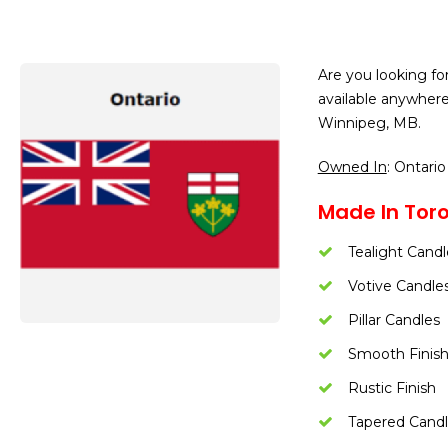
Are you looking fo
available anywher
Winnipeg, MB.
Owned In
: Ontario
Made In Toro
Tealight Candl
Votive Candle
Pillar Candles
Smooth Finis
Rustic Finish
Tapered Cand