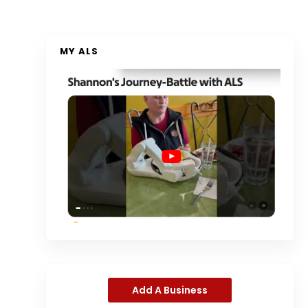
MY ALS
Add A Business