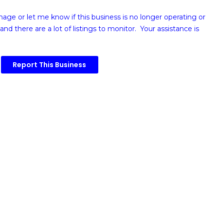
image or
let me know if this business is no longer operating or
and there are a lot of listings to monitor. Your assistance is
Report This Business