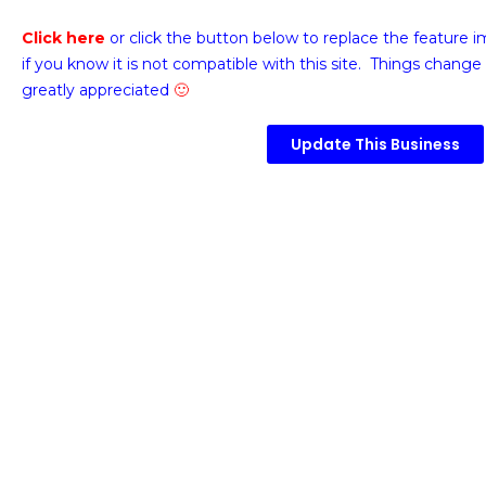
Click here
or click the button below
to replace the feature 
if you know it is not compatible with this site. Things change 
greatly appreciated
🙂
Update This Business