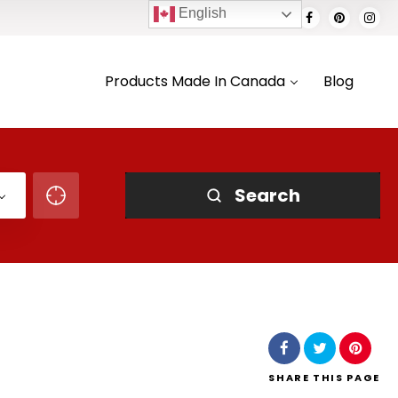
English
Products Made In Canada
Blog
Search
SHARE
THIS PAGE