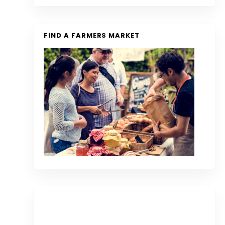
FIND A FARMERS MARKET