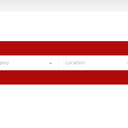
gory
Location