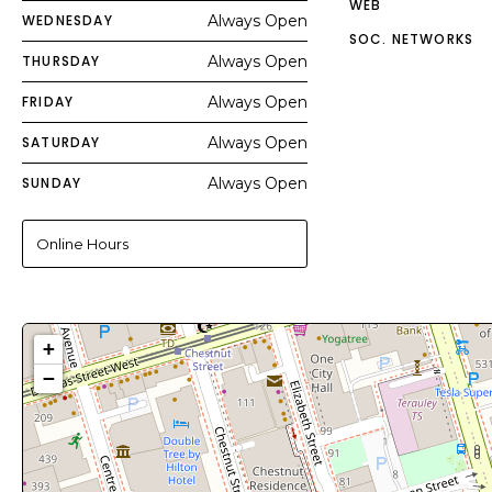
WEB
WEDNESDAY
Always Open
SOC. NETWORKS
THURSDAY
Always Open
FRIDAY
Always Open
SATURDAY
Always Open
SUNDAY
Always Open
Online Hours
+
−