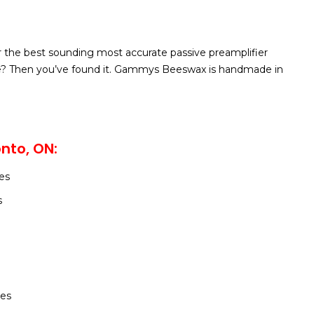
r the best sounding most accurate passive preamplifier
e? Then you’ve found it. Gammys Beeswax is handmade in
nto, ON:
es
s
h
les