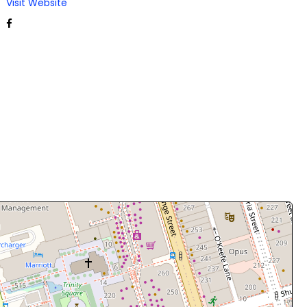
Visit Website