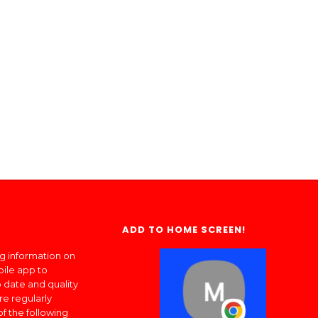
ADD TO HOME SCREEN!
ng information on
bile app to
 date and quality
re regularly
of the following