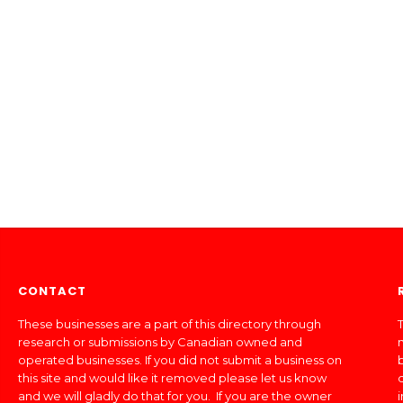
CONTACT
These businesses are a part of this directory through
T
research or submissions by Canadian owned and
operated businesses. If you did not submit a business on
this site and would like it removed please let us know
and we will gladly do that for you. If you are the owner