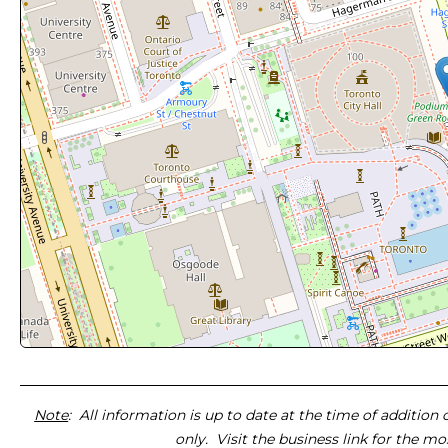
Note
: All information is up to date at the time of addition
only. Visit the business link for the m