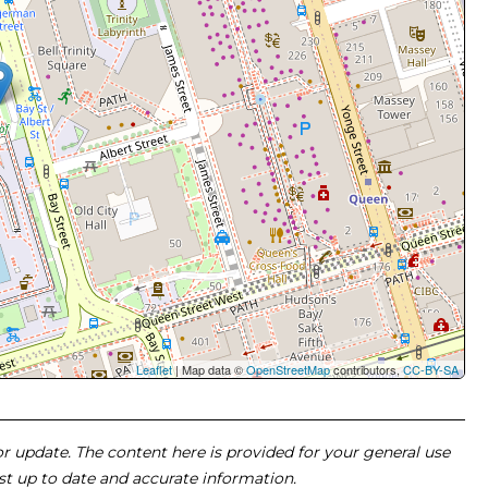
Leaflet
| Map data ©
OpenStreetMap
contributors,
CC-BY-SA
 or update. The content here is provided for your general use
ost up to date and accurate information.