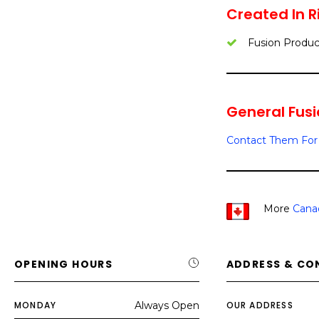
Created In 
Fusion Produc
General Fusio
Contact Them For 
More
Canad
OPENING HOURS
ADDRESS & CO
MONDAY
Always Open
OUR ADDRESS