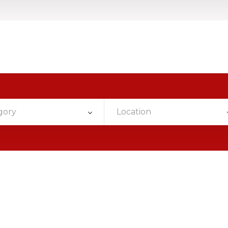
gory
Location
n