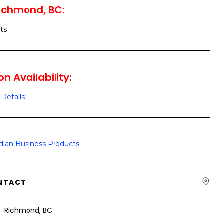
Richmond, BC:
ts
n Availability:
Details
ian Business Products
NTACT
Richmond, BC