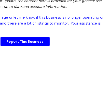
 or update. The content here is provided for your general use
ost up to date and accurate information.
image or
let me know if this business is no longer operating or
and there are a lot of listings to monitor. Your assistance is
Report This Business