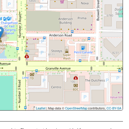
Leaflet
| Map data ©
OpenStreetMap
contributors,
CC-BY-SA