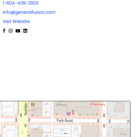
1-604-439-3003
info@generalfusion.com
Visit Website