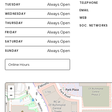
TELEPHONE
TUESDAY
Always Open
EMAIL
WEDNESDAY
Always Open
WEB
THURSDAY
Always Open
SOC. NETWORKS
FRIDAY
Always Open
SATURDAY
Always Open
SUNDAY
Always Open
Online Hours
+
−