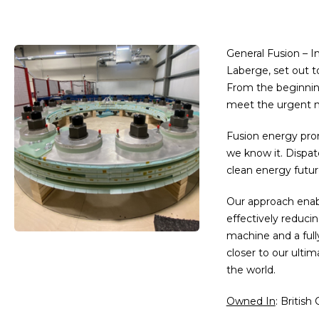
General Fusion – I
Laberge, set out t
From the beginning
meet the urgent ne
Fusion energy pro
we know it. Dispatc
clean energy futur
Our approach enabl
effectively reduci
machine and a full
closer to our ulti
the world.
Owned In
: British