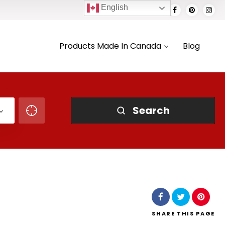
English
Products Made In Canada
Blog
Search
SHARE
THIS PAGE