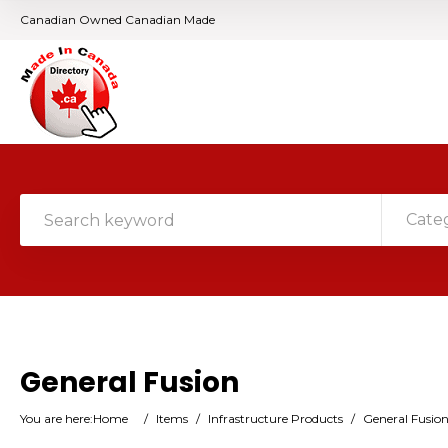
Canadian Owned Canadian Made
Cate
General Fusion
You are here:
Home
/
Items
/
Infrastructure Products
/
General Fusio