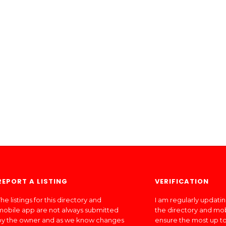
REPORT A LISTING
VERIFICATION
he listings for this directory and
I am regularly updati
mobile app are not always submitted
the directory and mo
by the owner and as we know changes
ensure the most up to