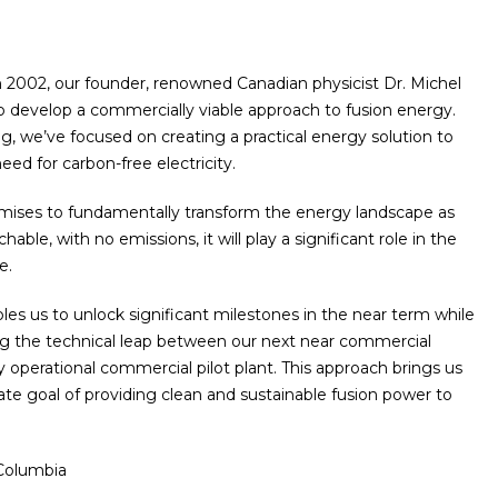
n 2002, our founder, renowned Canadian physicist Dr. Michel
o develop a commercially viable approach to fusion energy.
, we’ve focused on creating a practical energy solution to
ed for carbon-free electricity.
mises to fundamentally transform the energy landscape as
hable, with no emissions, it will play a significant role in the
e.
es us to unlock significant milestones in the near term while
ng the technical leap between our next near commercial
y operational commercial pilot plant. This approach brings us
mate goal of providing clean and sustainable fusion power to
 Columbia