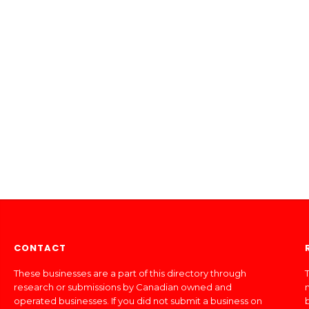
CONTACT
These businesses are a part of this directory through
T
research or submissions by Canadian owned and
operated businesses. If you did not submit a business on