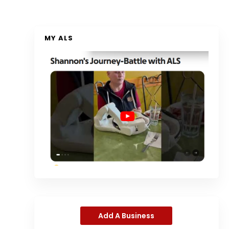
MY ALS
Add A Business