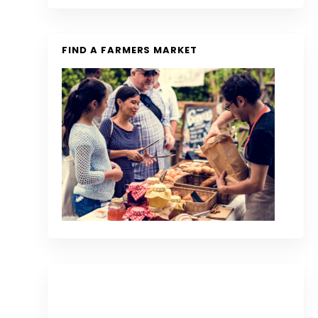
FIND A FARMERS MARKET