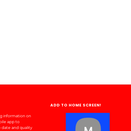
ADD TO HOME SCREEN!
ng information on
bile app to
 date and quality