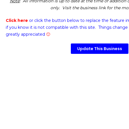
Note
: All information is up to date at the time of addition
only. Visit the business link for the m
Click here
or click the button below
to replace the feature 
if you know it is not compatible with this site. Things change 
greatly appreciated
🙂
Update This Business