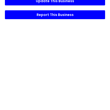
Update This Business
Report This Business