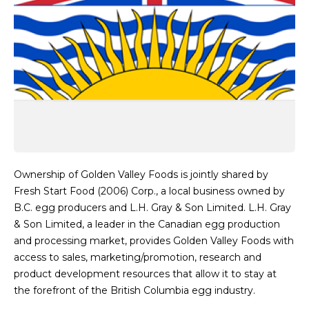
Ownership of Golden Valley Foods is jointly shared by
Fresh Start Food (2006) Corp., a local business owned by
B.C. egg producers and L.H. Gray & Son Limited. L.H. Gray
& Son Limited, a leader in the Canadian egg production
and processing market, provides Golden Valley Foods with
access to sales, marketing/promotion, research and
product development resources that allow it to stay at
the forefront of the British Columbia egg industry.