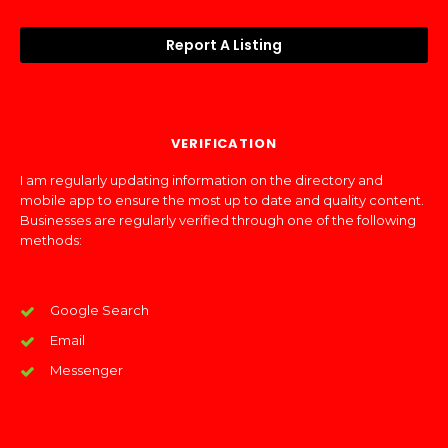
Report A Listing
VERIFICATION
I am regularly updating information on the directory and
mobile app to ensure the most up to date and quality content.
Businesses are regularly verified through one of the following
methods:
Google Search
Email
Messenger