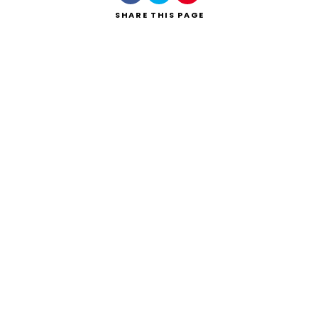
SHARE
THIS PAGE
Search