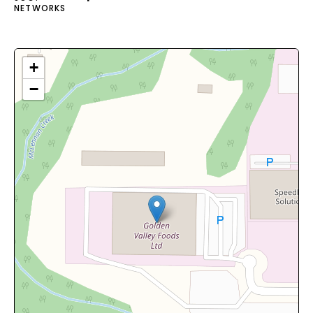
NETWORKS
+
−