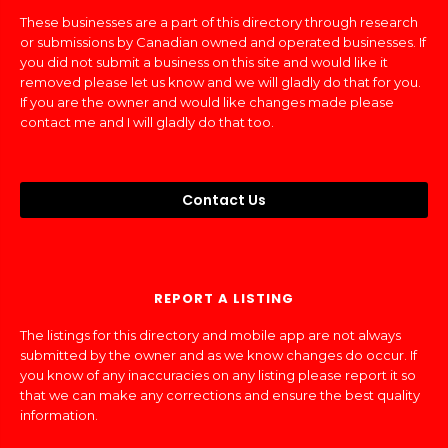
These businesses are a part of this directory through research
or submissions by Canadian owned and operated businesses. If
you did not submit a business on this site and would like it
removed please let us know and we will gladly do that for you.
If you are the owner and would like changes made please
contact me and I will gladly do that too.
Contact Us
REPORT A LISTING
The listings for this directory and mobile app are not always
submitted by the owner and as we know changes do occur. If
you know of any inaccuracies on any listing please report it so
that we can make any corrections and ensure the best quality
information.