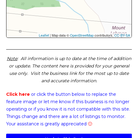
Leaflet
| Map data ©
OpenStreetMap
contributors,
CC-BY-SA
Note
: All information is up to date at the time of addition
or update. The content here is provided for your general
use only. Visit the business link for the most up to date
and accurate information.
Click here
or click the button below
to replace the
feature image or
let me know if this business is no longer
operating or if you know it is not compatible with this site.
Things change and there are a lot of listings to monitor.
Your assistance is greatly appreciated
🙂