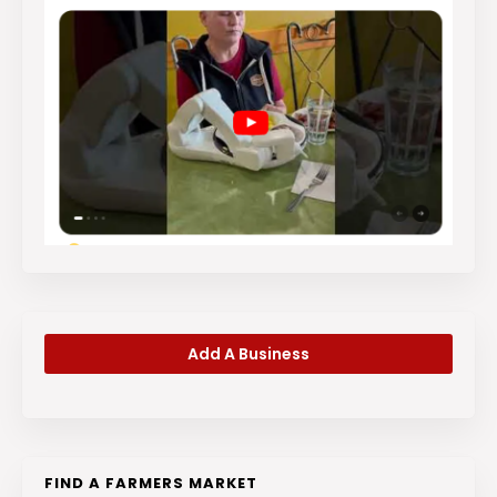
Add A Business
FIND A FARMERS MARKET