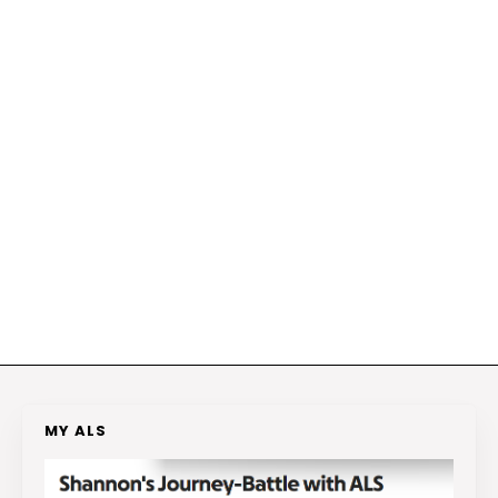
MY ALS