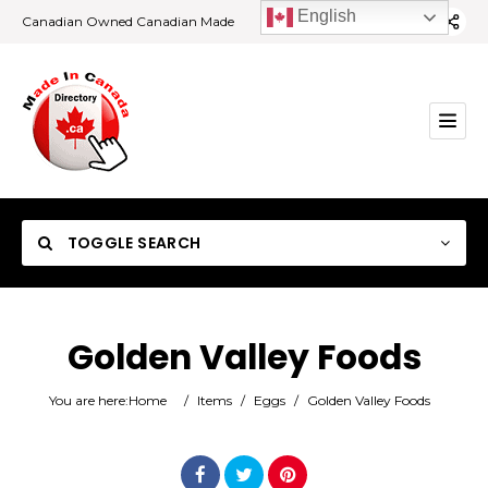
English
Canadian Owned Canadian Made
TOGGLE SEARCH
Golden Valley Foods
Category
You are here:
Home
/
Items
/
Eggs
/
Golden Valley Foods
Location