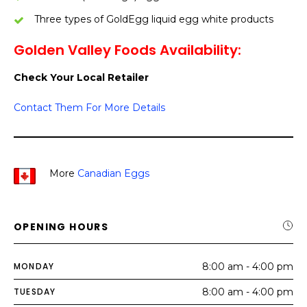
Three types of GoldEgg liquid egg white products
Golden Valley Foods Availability:
Check Your Local Retailer
Contact Them For More Details
More
Canadian Eggs
OPENING HOURS
MONDAY
8:00 am - 4:00 pm
TUESDAY
8:00 am - 4:00 pm