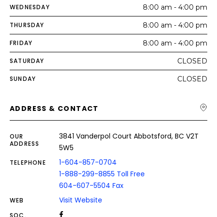
WEDNESDAY
8:00 am - 4:00 pm
THURSDAY
8:00 am - 4:00 pm
FRIDAY
8:00 am - 4:00 pm
SATURDAY
CLOSED
SUNDAY
CLOSED
ADDRESS & CONTACT
3841 Vanderpol Court Abbotsford, BC V2T
OUR
ADDRESS
5W5
1-604-857-0704
TELEPHONE
1-888-299-8855 Toll Free
604-607-5504 Fax
Visit Website
WEB
SOC.