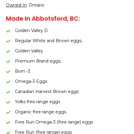
Owned In
: Ontario
Made In Abbotsford, BC:
Golden Valley D
Regular White and Brown eggs,
Golden Valley
Premium Brand eggs,
Born -3
Omega-3 Eggs
Canadian Harvest Brown eggs
Yolks free range eggs
Organic free range eggs
Free Run Omega-3 (free range) eggs
Free Run (free range) eggs