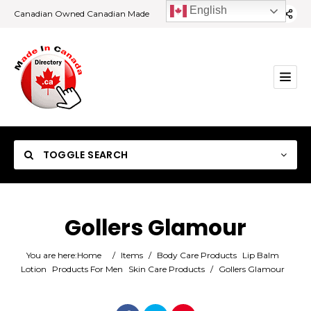
English
Canadian Owned Canadian Made
TOGGLE SEARCH
Gollers Glamour
Category
You are here:
Home
/
Items
/
Body Care Products
Lip Balm
Lotion
Products For Men
Skin Care Products
/
Gollers Glamour
Location