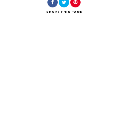
SHARE
THIS PAGE
Search