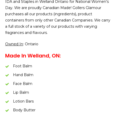
IDA and Staples in Welland Ontario for National Women’s
Day. We are proudly Canadian Made! Gollers Glamour
purchases all our products (ingredients), product
containers from only other Canadian Companies. We carry
a full stock of a variety of our products with varying
fragrances and flavours.
Owned In
: Ontario
Made In Welland, ON:
Foot Balm
Hand Balm
Face Balm
Lip Balm
Lotion Bars
Body Butter