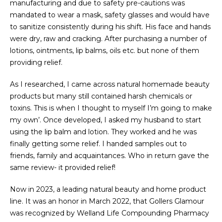
manufacturing and due to safety pre-cautions was
mandated to wear a mask, safety glasses and would have
to sanitize consistently during his shift. His face and hands
were dry, raw and cracking. After purchasing a number of
lotions, ointments, lip balms, oils etc. but none of them
providing relief.
As I researched, I came across natural homemade beauty
products but many still contained harsh chemicals or
toxins. This is when I thought to myself I’m going to make
my own’. Once developed, I asked my husband to start
using the lip balm and lotion. They worked and he was
finally getting some relief. I handed samples out to
friends, family and acquaintances. Who in return gave the
same review- it provided relief!
Now in 2023, a leading natural beauty and home product
line. It was an honor in March 2022, that Gollers Glamour
was recognized by Welland Life Compounding Pharmacy