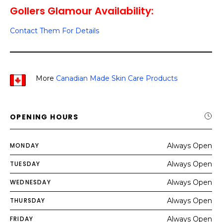
Gollers Glamour Availability:
Contact Them For Details
More
Canadian Made Skin Care Products
OPENING HOURS
MONDAY
Always Open
TUESDAY
Always Open
WEDNESDAY
Always Open
THURSDAY
Always Open
FRIDAY
Always Open