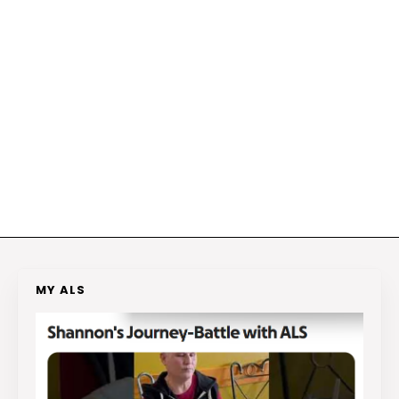
MY ALS