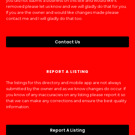
you did not submit a business on this site and would like it
removed please let us know and we will gladly do that for you.
If you are the owner and would like changes made please
contact me and I will gladly do that too.
Contact Us
REPORT A LISTING
The listings for this directory and mobile app are not always
submitted by the owner and as we know changes do occur. If
you know of any inaccuracies on any listing please report it so
that we can make any corrections and ensure the best quality
information.
Report A Listing