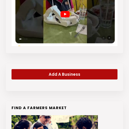
Add A Business
FIND A FARMERS MARKET