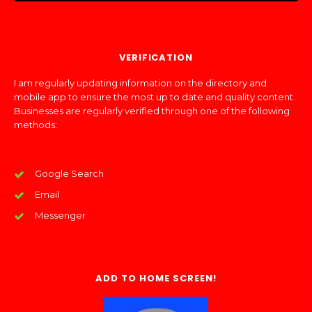
VERIFICATION
I am regularly updating information on the directory and
mobile app to ensure the most up to date and quality content.
Businesses are regularly verified through one of the following
methods:
Google Search
Email
Messenger
ADD TO HOME SCREEN!