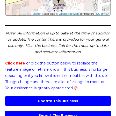
Leaflet
| Map data ©
OpenStreetMap
contributors,
CC-BY-SA
Note
: All information is up to date at the time of addition
or update. The content here is provided for your general
use only. Visit the business link for the most up to date
and accurate information.
Click here
or click the button below
to replace the
feature image or
let me know if this business is no longer
operating or if you know it is not compatible with this site.
Things change and there are a lot of listings to monitor.
Your assistance is greatly appreciated
🙂
Update This Business
Report This Business