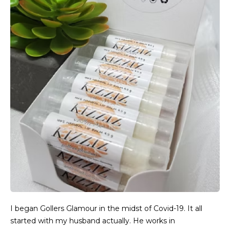
I began Gollers Glamour in the midst of Covid-19. It all
started with my husband actually. He works in