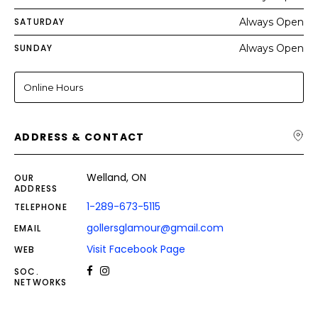
SATURDAY
Always Open
SUNDAY
Always Open
Online Hours
ADDRESS & CONTACT
Welland, ON
OUR
ADDRESS
1-289-673-5115
TELEPHONE
gollersglamour@gmail.com
EMAIL
Visit Facebook Page
WEB
SOC.
NETWORKS