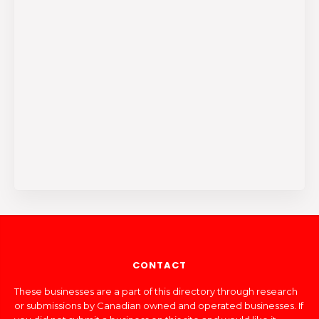
CONTACT
These businesses are a part of this directory through research
or submissions by Canadian owned and operated businesses. If