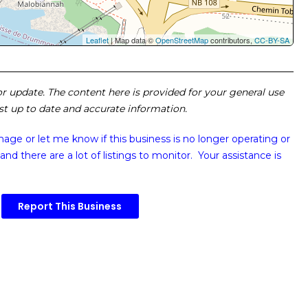
Leaflet
| Map data ©
OpenStreetMap
contributors,
CC-BY-SA
 or update. The content here is provided for your general use
ost up to date and accurate information.
image or
let me know if this business is no longer operating or
and there are a lot of listings to monitor. Your assistance is
Report This Business