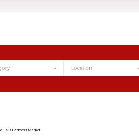
gory
Location
d Falls Farmers Market