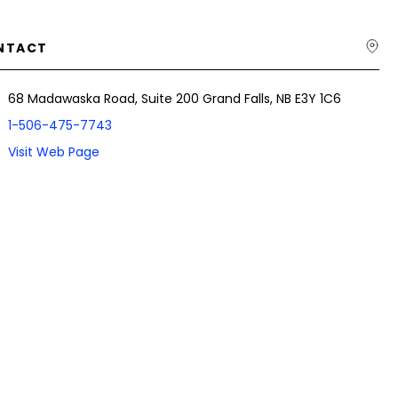
NTACT
68 Madawaska Road, Suite 200 Grand Falls, NB E3Y 1C6
1-506-475-7743
Visit Web Page