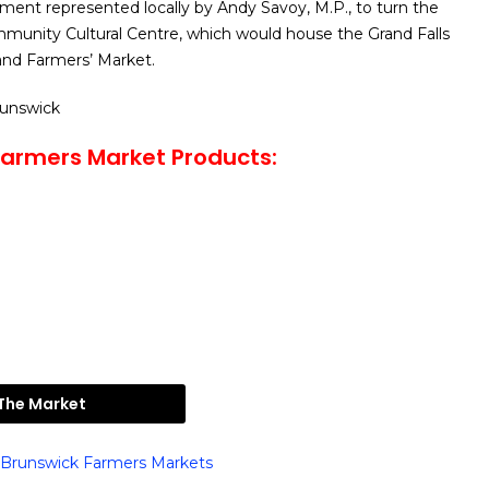
ment represented locally by Andy Savoy, M.P., to turn the
mmunity Cultural Centre, which would house the Grand Falls
nd Farmers’ Market.
runswick
Farmers Market Products:
 The Market
Brunswick Farmers Markets