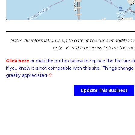
Note
: All information is up to date at the time of addition
only. Visit the business link for the m
Click here
or click the button below
to replace the feature 
if you know it is not compatible with this site. Things change 
greatly appreciated
🙂
Update This Business