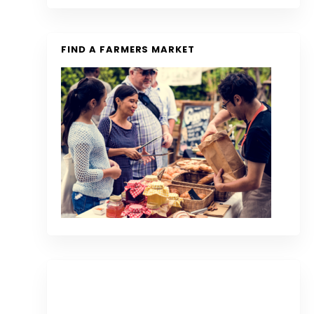
FIND A FARMERS MARKET