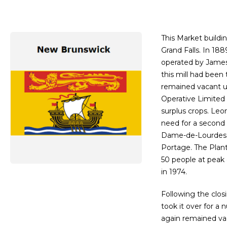
This Market buildin
Grand Falls. In 18
operated by James 
this mill had been
remained vacant u
Operative Limited 
surplus crops. Leo
need for a second
Dame-de-Lourdes,
Portage. The Plan
50 people at peak 
in 1974.
Following the clo
took it over for a
again remained va