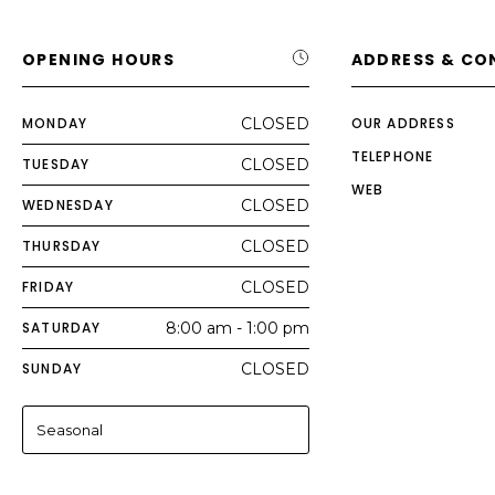
OPENING HOURS
ADDRESS & CO
MONDAY
CLOSED
OUR ADDRESS
TELEPHONE
TUESDAY
CLOSED
WEB
WEDNESDAY
CLOSED
THURSDAY
CLOSED
FRIDAY
CLOSED
SATURDAY
8:00 am - 1:00 pm
SUNDAY
CLOSED
Seasonal