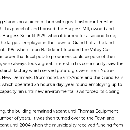
g stands on a piece of land with great historic interest in
89, this parcel of land housed the Burgess Mill, owned and
Burgess Sr. until 1929, when it burned for a second time;
 the largest employer in the Town of Grand Falls. The land
ntil 1951 when Leon B. Rideout founded the Valley Co-
in order that local potato producers could dispose of their
n, who always took a great interest in his community, saw the
 starch factory which served potato growers from Notre-
 New Denmark, Drummond, Saint-André and the Grand Falls
t which operated 24 hours a day, year round employing up to
capacity ran until new environmental laws forced its closing
sing, the building remained vacant until Thomas Equipment
 number of years. It was then turned over to the Town and
cant until 2004 when the municipality received funding from