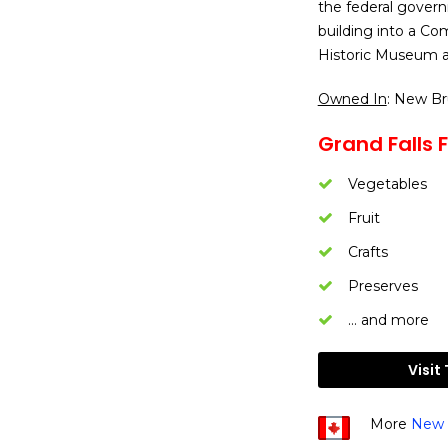
the federal govern
building into a Co
Historic Museum a
Owned In
: New B
Grand Falls 
Vegetables
Fruit
Crafts
Preserves
… and more
Visit
More
New 