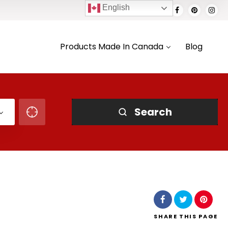
English
Products Made In Canada
Blog
Search
SHARE
THIS PAGE