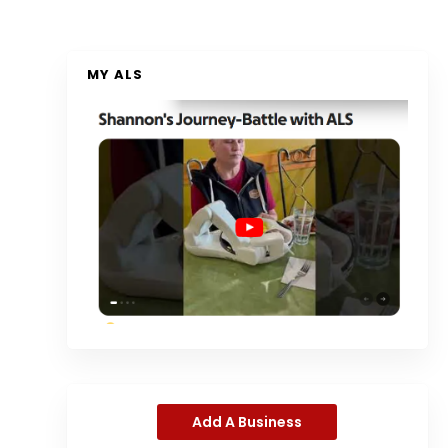
MY ALS
Add A Business