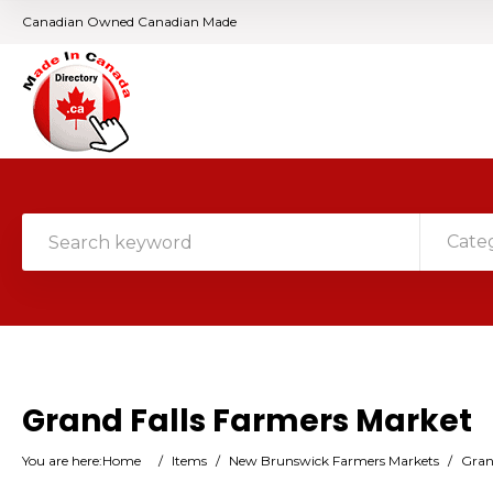
Canadian Owned Canadian Made
Cate
Grand Falls Farmers Market
You are here:
Home
/
Items
/
New Brunswick Farmers Markets
/
Gran