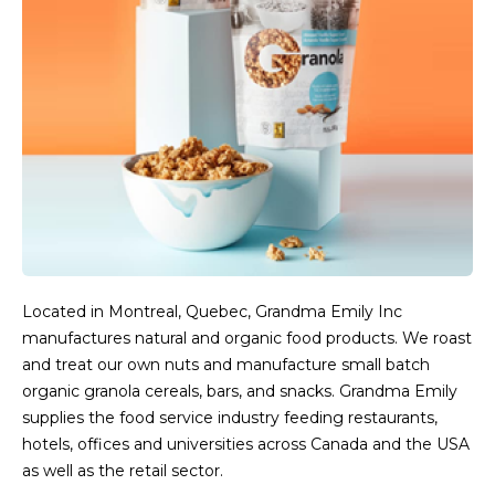
Located in Montreal, Quebec, Grandma Emily Inc
manufactures natural and organic food products. We roast
and treat our own nuts and manufacture small batch
organic granola cereals, bars, and snacks. Grandma Emily
supplies the food service industry feeding restaurants,
hotels, offices and universities across Canada and the USA
as well as the retail sector.