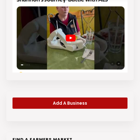
Add A Business
FIND A FARMERS MARKET