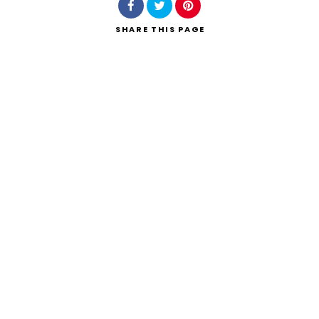
SHARE
THIS PAGE
Search