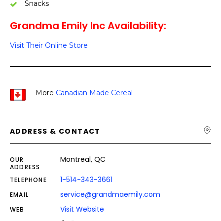
Snacks
Grandma Emily Inc Availability:
Visit Their Online Store
More
Canadian Made Cereal
ADDRESS & CONTACT
Montreal, QC
OUR
ADDRESS
1-514-343-3661
TELEPHONE
service@grandmaemily.com
EMAIL
Visit Website
WEB