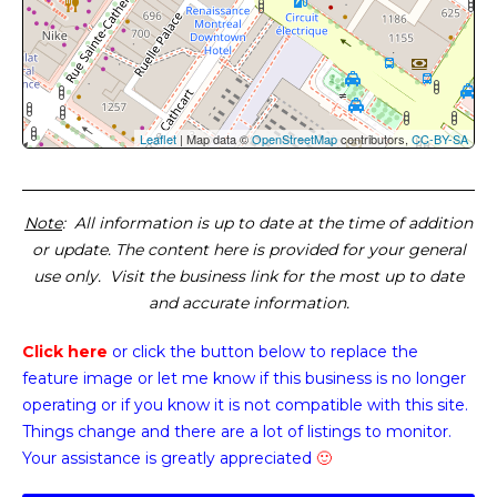
Leaflet
| Map data ©
OpenStreetMap
contributors,
CC-BY-SA
Note
: All information is up to date at the time of addition
or update. The content here is provided for your general
use only. Visit the business link for the most up to date
and accurate information.
Click here
or click the button below
to replace the
feature image or
let me know if this business is no longer
operating or if you know it is not compatible with this site.
Things change and there are a lot of listings to monitor.
Your assistance is greatly appreciated
🙂