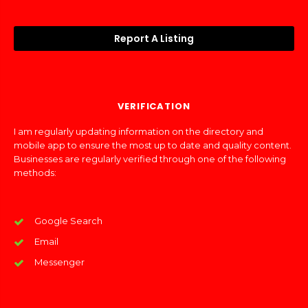
Report A Listing
VERIFICATION
I am regularly updating information on the directory and
mobile app to ensure the most up to date and quality content.
Businesses are regularly verified through one of the following
methods:
Google Search
Email
Messenger