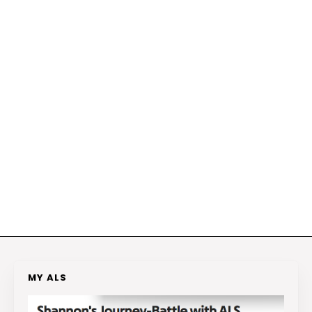
MY ALS