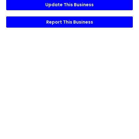
Update This Business
Report This Business