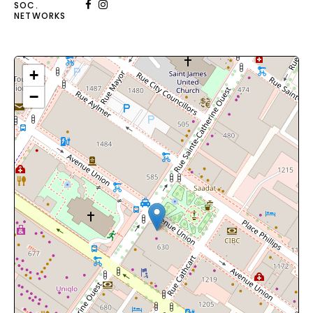
SOC.
NETWORKS
+
−