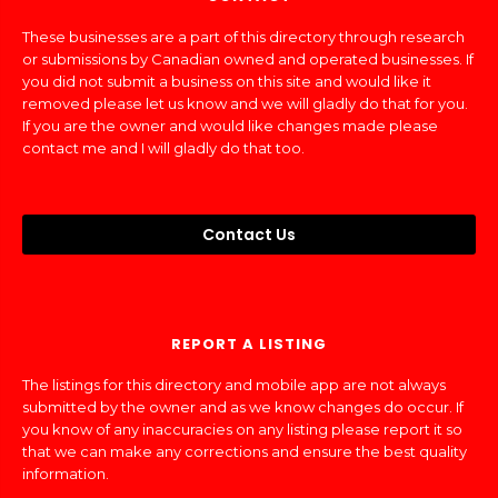
These businesses are a part of this directory through research
or submissions by Canadian owned and operated businesses. If
you did not submit a business on this site and would like it
removed please let us know and we will gladly do that for you.
If you are the owner and would like changes made please
contact me and I will gladly do that too.
Contact Us
REPORT A LISTING
The listings for this directory and mobile app are not always
submitted by the owner and as we know changes do occur. If
you know of any inaccuracies on any listing please report it so
that we can make any corrections and ensure the best quality
information.