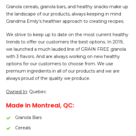
Granola cereals, granola bars, and healthy snacks make up
the landscape of our products, always keeping in mind
Grandma Emily’s healthier approach to creating recipes.
We strive to keep up to date on the most current healthy
trends to offer our customers the best options. In 2019,
we launched a much lauded line of GRAIN FREE granola
with 3 flavors. And are always working on new healthy
options for our customers to choose from. We use
premium ingredients in all of our products and we are
always proud of the quality we produce.
Owned In
: Quebec
Made In Montreal, QC:
Granola Bars
Cereals