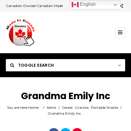
English
Canadian Owned Canadian Made
TOGGLE SEARCH
Grandma Emily Inc
Category
You are here:
Home
/
Items
/
Cereal
Granola
Portable Snacks
/
Grandma Emily Inc
Location