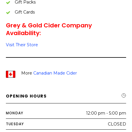
Gift Packs
Gift Cards
Grey & Gold Cider Company
Availability:
Visit Their Store
More
Canadian Made Cider
OPENING HOURS
MONDAY
12:00 pm - 5:00 pm
TUESDAY
CLOSED