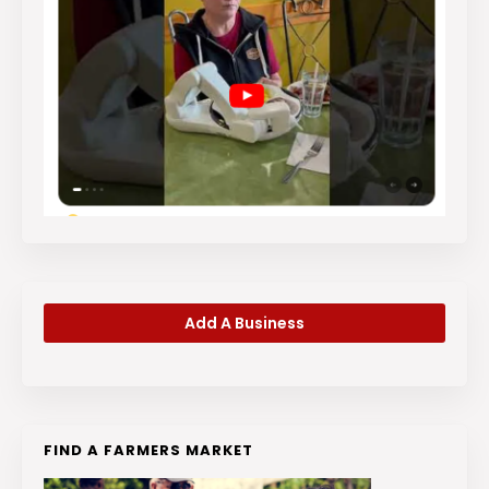
Add A Business
FIND A FARMERS MARKET