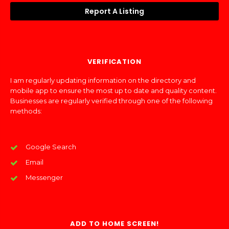
Report A Listing
VERIFICATION
I am regularly updating information on the directory and
mobile app to ensure the most up to date and quality content.
Businesses are regularly verified through one of the following
methods:
Google Search
Email
Messenger
ADD TO HOME SCREEN!