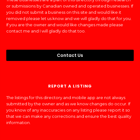
or submissions by Canadian owned and operated businesses. If
you did not submit a business on this site and would like it
removed please let us know and we will gladly do that for you.
If you are the owner and would like changes made please
contact me and I will gladly do that too.
Contact Us
REPORT A LISTING
The listings for this directory and mobile app are not always
submitted by the owner and as we know changes do occur. If
you know of any inaccuracies on any listing please report it so
that we can make any corrections and ensure the best quality
information.