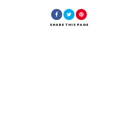
SHARE
THIS PAGE
Search