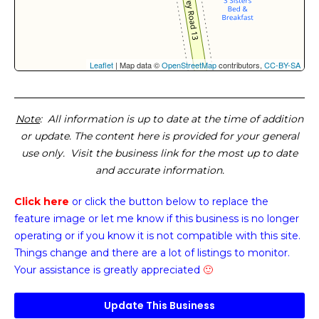
Leaflet
| Map data ©
OpenStreetMap
contributors,
CC-BY-SA
Note
: All information is up to date at the time of addition
or update. The content here is provided for your general
use only. Visit the business link for the most up to date
and accurate information.
Click here
or click the button below
to replace the
feature image or
let me know if this business is no longer
operating or if you know it is not compatible with this site.
Things change and there are a lot of listings to monitor.
Your assistance is greatly appreciated
🙂
Update This Business