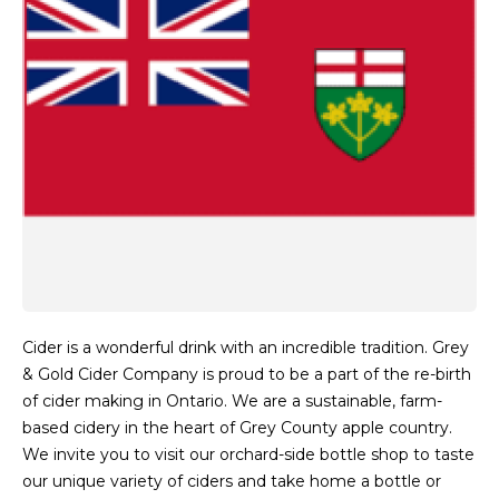
Cider is a wonderful drink with an incredible tradition. Grey
& Gold Cider Company is proud to be a part of the re-birth
of cider making in Ontario. We are a sustainable, farm-
based cidery in the heart of Grey County apple country.
We invite you to visit our orchard-side bottle shop to taste
our unique variety of ciders and take home a bottle or