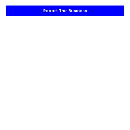
Report This Business