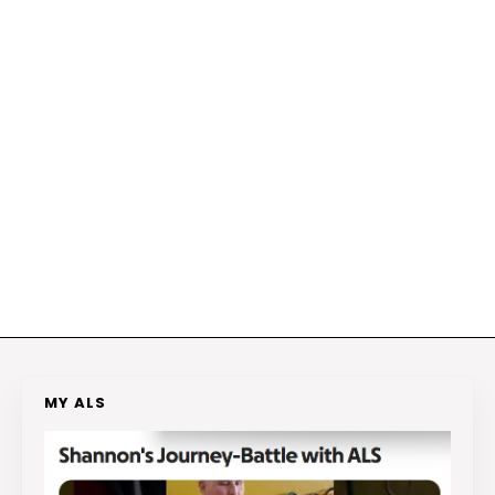
MY ALS