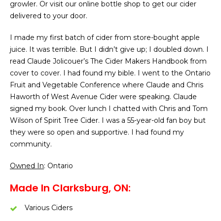
growler. Or visit our online bottle shop to get our cider
delivered to your door.
I made my first batch of cider from store-bought apple
juice. It was terrible. But I didn’t give up; I doubled down. I
read Claude Jolicouer’s The Cider Makers Handbook from
cover to cover. I had found my bible. I went to the Ontario
Fruit and Vegetable Conference where Claude and Chris
Haworth of West Avenue Cider were speaking. Claude
signed my book. Over lunch I chatted with Chris and Tom
Wilson of Spirit Tree Cider. I was a 55-year-old fan boy but
they were so open and supportive. I had found my
community.
Owned In
: Ontario
Made In Clarksburg, ON:
Various Ciders