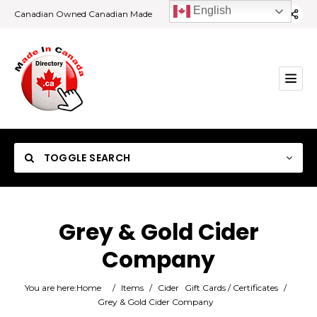
English
Canadian Owned Canadian Made
TOGGLE SEARCH
Grey & Gold Cider
Company
Category
You are here:
Home
/
Items
/
Cider
Gift Cards / Certificates
/
Location
Grey & Gold Cider Company