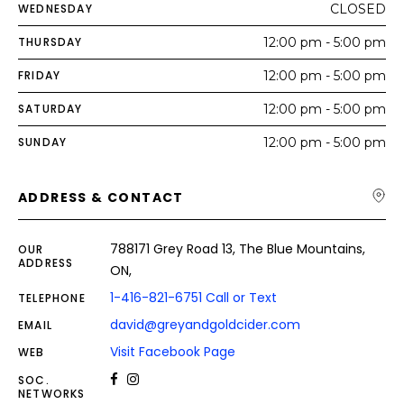
WEDNESDAY
CLOSED
THURSDAY
12:00 pm - 5:00 pm
FRIDAY
12:00 pm - 5:00 pm
SATURDAY
12:00 pm - 5:00 pm
SUNDAY
12:00 pm - 5:00 pm
ADDRESS & CONTACT
788171 Grey Road 13, The Blue Mountains,
OUR
ADDRESS
ON,
1-416-821-6751 Call or Text
TELEPHONE
david@greyandgoldcider.com
EMAIL
Visit Facebook Page
WEB
SOC.
NETWORKS