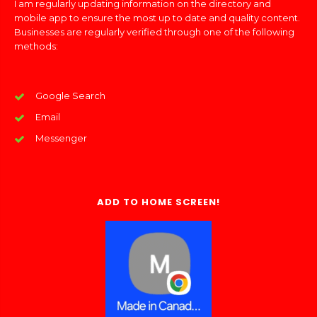
I am regularly updating information on the directory and
mobile app to ensure the most up to date and quality content.
Businesses are regularly verified through one of the following
methods:
Google Search
Email
Messenger
ADD TO HOME SCREEN!