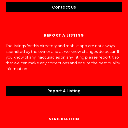
Contact Us
REPORT A LISTING
The listings for this directory and mobile app are not always
submitted by the owner and as we know changes do occur. If
you know of any inaccuracies on any listing please report it so
that we can make any corrections and ensure the best quality
information.
Report A Listing
VERIFICATION