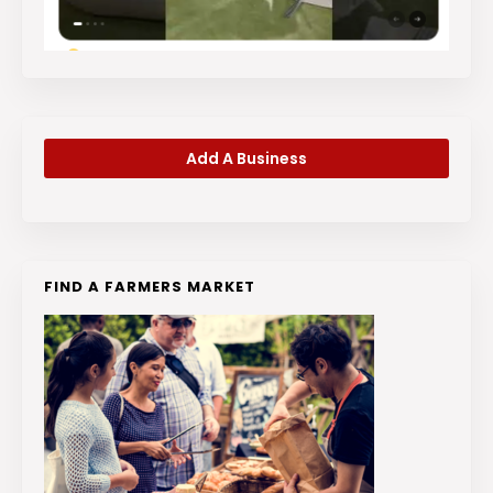
Add A Business
FIND A FARMERS MARKET