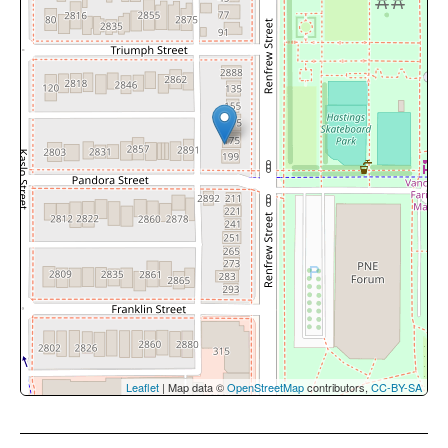
Leaflet
| Map data ©
OpenStreetMap
contributors,
CC-BY-SA