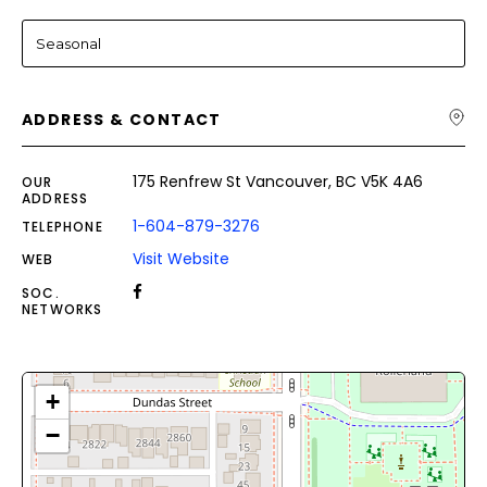
Seasonal
ADDRESS & CONTACT
175 Renfrew St Vancouver, BC V5K 4A6
OUR
ADDRESS
1-604-879-3276
TELEPHONE
Visit Website
WEB
SOC.
NETWORKS
+
−