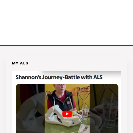
MY ALS