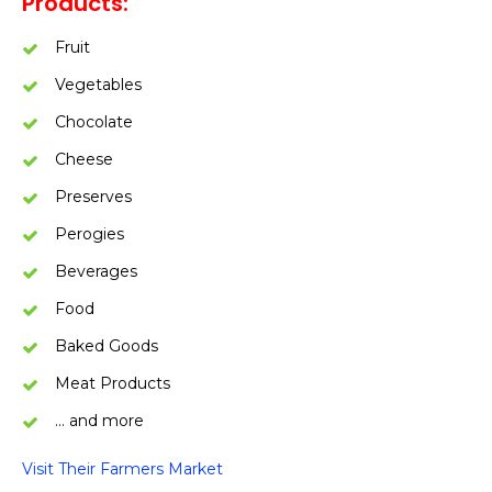
Products:
Fruit
Vegetables
Chocolate
Cheese
Preserves
Perogies
Beverages
Food
Baked Goods
Meat Products
… and more
Visit Their Farmers Market