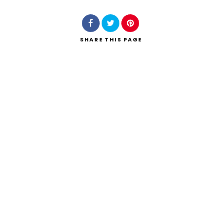
SHARE
THIS PAGE
Search