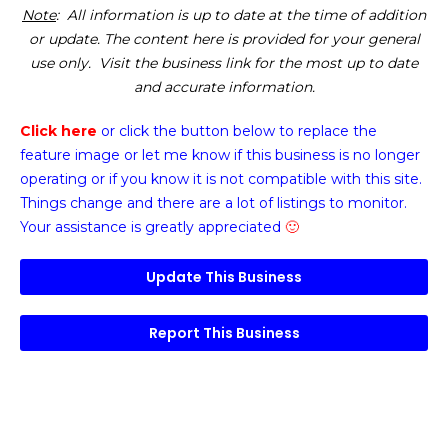
Note
: All information is up to date at the time of addition
or update. The content here is provided for your general
use only. Visit the business link for the most up to date
and accurate information.
Click here
or click the button below
to replace the
feature image or
let me know if this business is no longer
operating or if you know it is not compatible with this site.
Things change and there are a lot of listings to monitor.
Your assistance is greatly appreciated
🙂
Update This Business
Report This Business