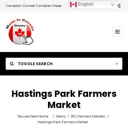
English
Canadian Owned Canadian Made
TOGGLE SEARCH
Hastings Park Farmers
Market
Category
You are here:
Home
/
Items
/
BC Farmers Markets
/
Location
Hastings Park Farmers Market