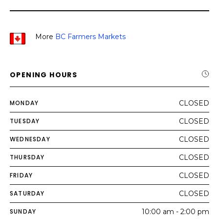
More
BC Farmers Markets
OPENING HOURS
MONDAY
CLOSED
TUESDAY
CLOSED
WEDNESDAY
CLOSED
THURSDAY
CLOSED
FRIDAY
CLOSED
SATURDAY
CLOSED
SUNDAY
10:00 am - 2:00 pm