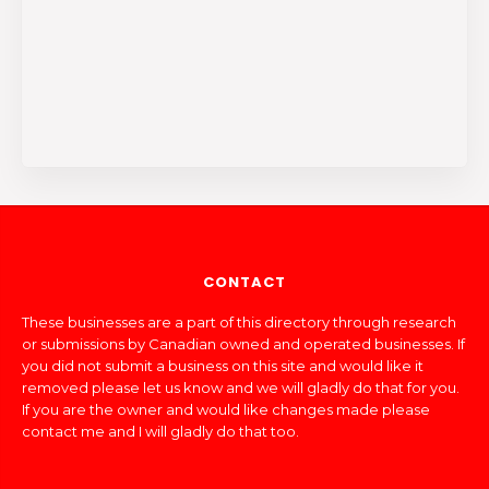
CONTACT
These businesses are a part of this directory through research
or submissions by Canadian owned and operated businesses. If
you did not submit a business on this site and would like it
removed please let us know and we will gladly do that for you.
If you are the owner and would like changes made please
contact me and I will gladly do that too.