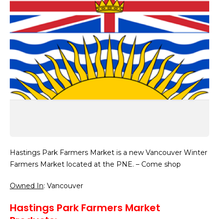
Hastings Park Farmers Market is a new Vancouver Winter
Farmers Market located at the PNE. – Come shop
Owned In
: Vancouver
Hastings Park Farmers Market