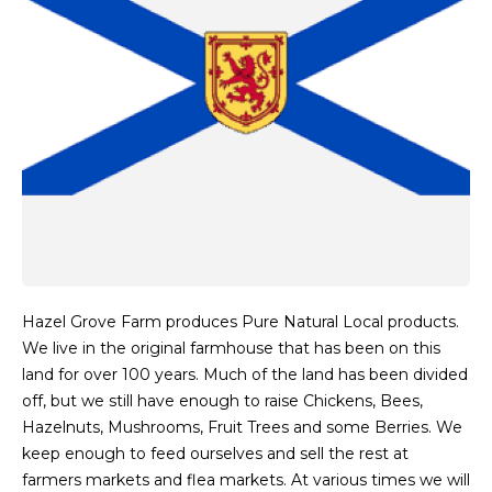
Hazel Grove Farm produces Pure Natural Local products.
We live in the original farmhouse that has been on this
land for over 100 years. Much of the land has been divided
off, but we still have enough to raise Chickens, Bees,
Hazelnuts, Mushrooms, Fruit Trees and some Berries. We
keep enough to feed ourselves and sell the rest at
farmers markets and flea markets. At various times we will