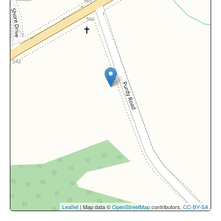
Leaflet
| Map data ©
OpenStreetMap
contributors,
CC-BY-SA