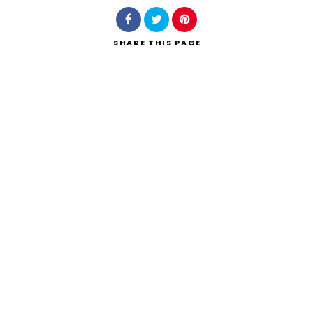
SHARE
THIS PAGE
Search