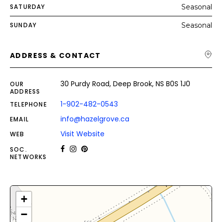
SATURDAY
Seasonal
SUNDAY
Seasonal
ADDRESS & CONTACT
30 Purdy Road, Deep Brook, NS B0S 1J0
OUR
ADDRESS
1-902-482-0543
TELEPHONE
info@hazelgrove.ca
EMAIL
Visit Website
WEB
SOC.
NETWORKS
+
−