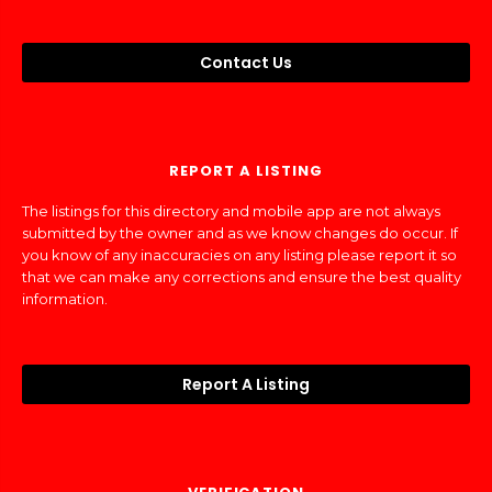
Contact Us
REPORT A LISTING
The listings for this directory and mobile app are not always
submitted by the owner and as we know changes do occur. If
you know of any inaccuracies on any listing please report it so
that we can make any corrections and ensure the best quality
information.
Report A Listing