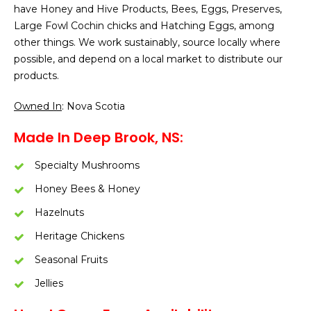
have Honey and Hive Products, Bees, Eggs, Preserves,
Large Fowl Cochin chicks and Hatching Eggs, among
other things. We work sustainably, source locally where
possible, and depend on a local market to distribute our
products.
Owned In
: Nova Scotia
Made In Deep Brook, NS:
Specialty Mushrooms
Honey Bees & Honey
Hazelnuts
Heritage Chickens
Seasonal Fruits
Jellies