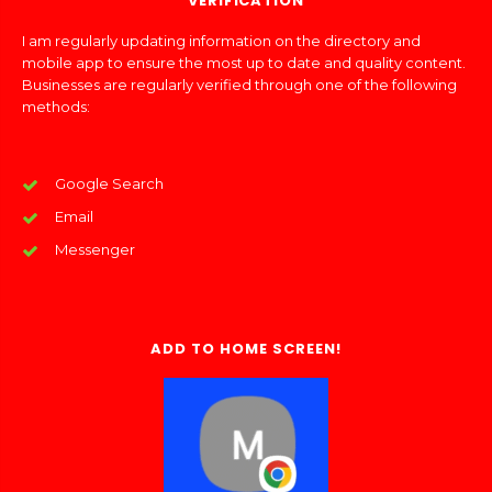
VERIFICATION
I am regularly updating information on the directory and
mobile app to ensure the most up to date and quality content.
Businesses are regularly verified through one of the following
methods:
Google Search
Email
Messenger
ADD TO HOME SCREEN!