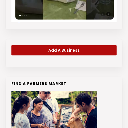
Add A Business
FIND A FARMERS MARKET