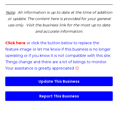
Note
: All information is up to date at the time of addition
or update. The content here is provided for your general
use only. Visit the business link for the most up to date
and accurate information.
Click here
or click the button below
to replace the
feature image or
let me know if this business is no longer
operating or if you know it is not compatible with this site.
Things change and there are a lot of listings to monitor.
Your assistance is greatly appreciated
🙂
Update This Business
Report This Business