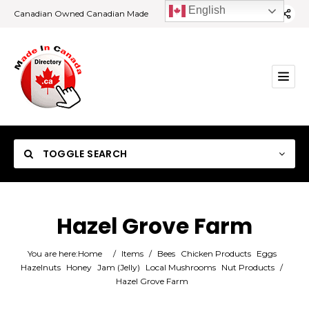
English
Canadian Owned Canadian Made
TOGGLE SEARCH
Hazel Grove Farm
Category
You are here:
Home
/
Items
/
Bees
Chicken Products
Eggs
Hazelnuts
Honey
Jam (Jelly)
Local Mushrooms
Nut Products
/
Hazel Grove Farm
Location