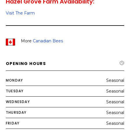
Hazel Grove Farm Availability:
Visit The Farm
More
Canadian Bees
OPENING HOURS
MONDAY
Seasonal
TUESDAY
Seasonal
WEDNESDAY
Seasonal
THURSDAY
Seasonal
FRIDAY
Seasonal