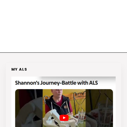
MY ALS