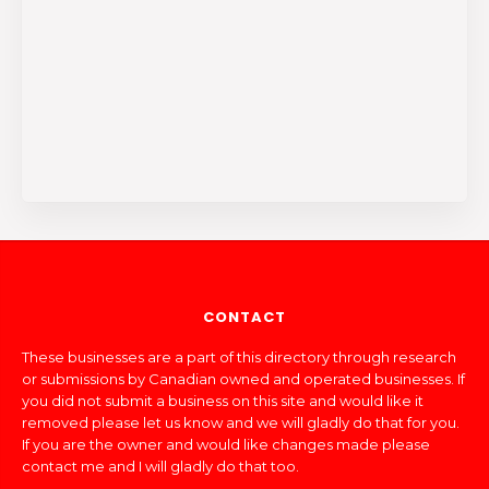
CONTACT
These businesses are a part of this directory through research
or submissions by Canadian owned and operated businesses. If
you did not submit a business on this site and would like it
removed please let us know and we will gladly do that for you.
If you are the owner and would like changes made please
contact me and I will gladly do that too.