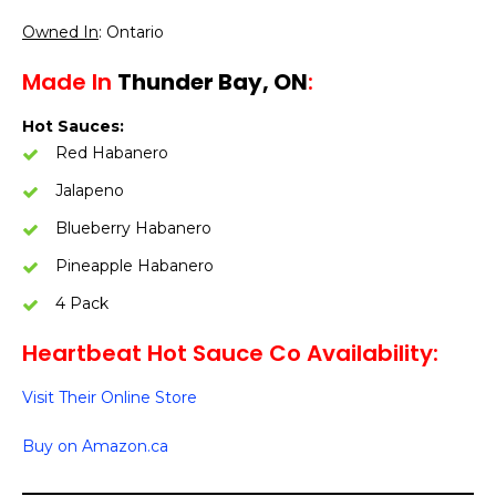
Owned In
: Ontario
Made In
Thunder Bay, ON
:
Hot Sauces:
Red Habanero
Jalapeno
Blueberry Habanero
Pineapple Habanero
4 Pack
Heartbeat Hot Sauce Co Availability:
Visit Their Online Store
Buy on Amazon.ca