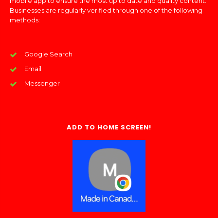
mobile app to ensure the most up to date and quality content.
Businesses are regularly verified through one of the following
methods:
Google Search
Email
Messenger
ADD TO HOME SCREEN!