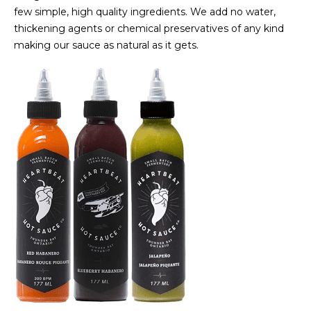
few simple, high quality ingredients. We add no water,
thickening agents or chemical preservatives of any kind
making our sauce as natural as it gets.