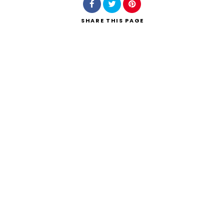
SHARE
THIS PAGE
Search