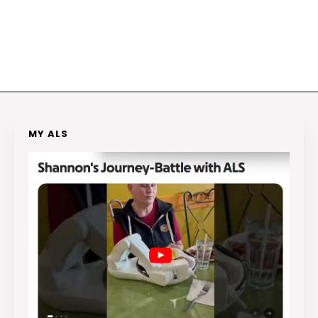
MY ALS