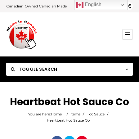
English
Canadian Owned Canadian Made
TOGGLE SEARCH
Heartbeat Hot Sauce Co
Category
You are here:
Home
/
Items
/
Hot Sauce
/
Heartbeat Hot Sauce Co
Location