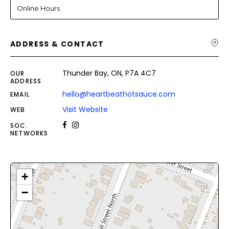
Online Hours
ADDRESS & CONTACT
Thunder Bay, ON, P7A 4C7
OUR
ADDRESS
hello@heartbeathotsauce.com
EMAIL
Visit Website
WEB
SOC.
NETWORKS
+
−