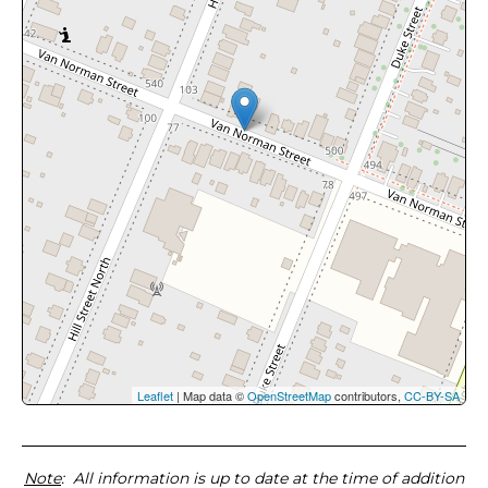
Leaflet
| Map data ©
OpenStreetMap
contributors,
CC-BY-SA
Note
: All information is up to date at the time of addition