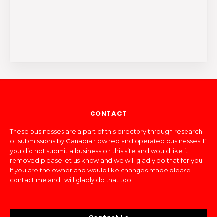
CONTACT
These businesses are a part of this directory through research
or submissions by Canadian owned and operated businesses. If
you did not submit a business on this site and would like it
removed please let us know and we will gladly do that for you.
If you are the owner and would like changes made please
contact me and I will gladly do that too.