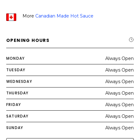
More
Canadian Made Hot Sauce
OPENING HOURS
MONDAY
Always Open
TUESDAY
Always Open
WEDNESDAY
Always Open
THURSDAY
Always Open
FRIDAY
Always Open
SATURDAY
Always Open
SUNDAY
Always Open