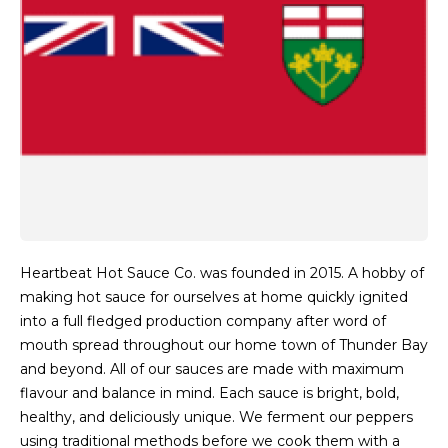
Heartbeat Hot Sauce Co. was founded in 2015. A hobby of
making hot sauce for ourselves at home quickly ignited
into a full fledged production company after word of
mouth spread throughout our home town of Thunder Bay
and beyond. All of our sauces are made with maximum
flavour and balance in mind. Each sauce is bright, bold,
healthy, and deliciously unique. We ferment our peppers
using traditional methods before we cook them with a