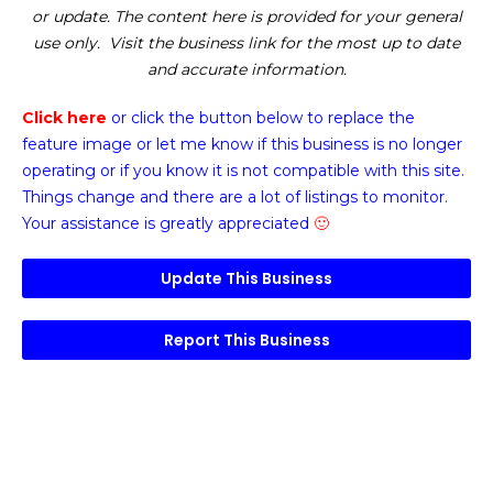
or update. The content here is provided for your general
use only. Visit the business link for the most up to date
and accurate information.
Click here
or click the button below
to replace the
feature image or
let me know if this business is no longer
operating or if you know it is not compatible with this site.
Things change and there are a lot of listings to monitor.
Your assistance is greatly appreciated
🙂
Update This Business
Report This Business