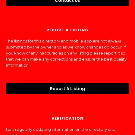
Contact Us
REPORT A LISTING
The listings for this directory and mobile app are not always
submitted by the owner and as we know changes do occur. If
you know of any inaccuracies on any listing please report it so
that we can make any corrections and ensure the best quality
information.
Report A Listing
VERIFICATION
I am regularly updating information on the directory and