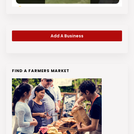
Add A Business
FIND A FARMERS MARKET