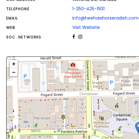
1-250-425-1931
TELEPHONE
info@heehawhorseradish.com
EMAIL
Visit Website
WEB
SOC. NETWORKS
+
−