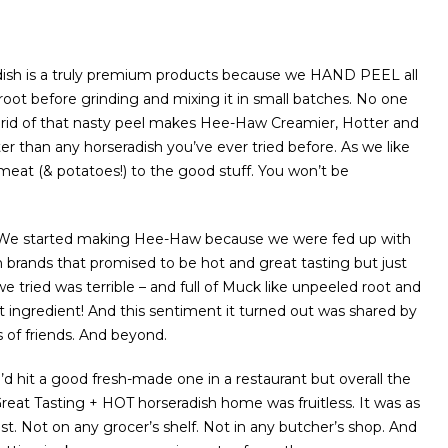
sh is a truly premium products because we HAND PEEL all
 root before grinding and mixing it in small batches. No one
 rid of that nasty peel makes Hee-Haw Creamier, Hotter and
ter than any horseradish you’ve ever tried before. As we like
meat (& potatoes!) to the good stuff. You won’t be
…We started making Hee-Haw because we were fed up with
h brands that promised to be hot and great tasting but just
we tried was terrible – and full of Muck like unpeeled root and
st ingredient! And this sentiment it turned out was shared by
s of friends. And beyond.
’d hit a good fresh-made one in a restaurant but overall the
Great Tasting + HOT horseradish home was fruitless. It was as
ist. Not on any grocer’s shelf. Not in any butcher’s shop. And