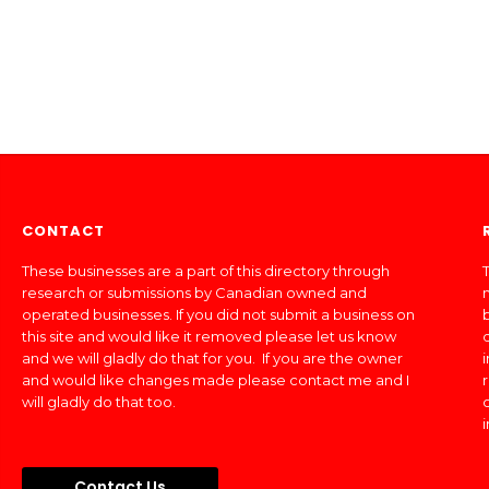
CONTACT
These businesses are a part of this directory through
T
research or submissions by Canadian owned and
operated businesses. If you did not submit a business on
this site and would like it removed please let us know
and we will gladly do that for you. If you are the owner
and would like changes made please contact me and I
will gladly do that too.
Contact Us