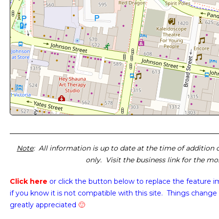
Note
: All information is up to date at the time of addition
only. Visit the business link for the m
Click here
or click the button below
to replace the feature 
if you know it is not compatible with this site. Things change 
greatly appreciated
🙂