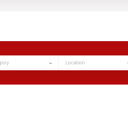
gory
Location