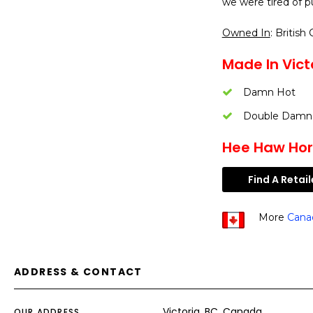
we were tired of p
Owned In
: British
Made In Victo
Damn Hot
Double Damn
Hee Haw Hors
Find A Retail
More
Cana
ADDRESS & CONTACT
Victoria, BC, Canada
OUR ADDRESS