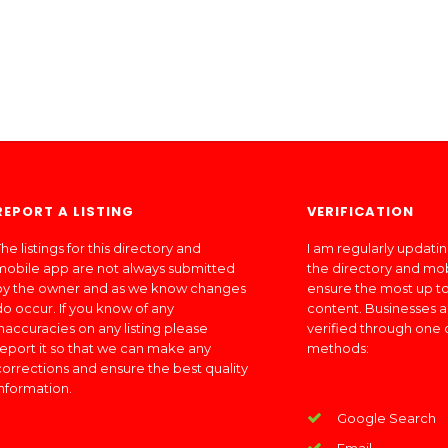
REPORT A LISTING
VERIFICATION
he listings for this directory and
I am regularly updati
mobile app are not always submitted
the directory and mo
by the owner and as we know changes
ensure the most up to
do occur. If you know of any
content. Businesses a
inaccuracies on any listing please
verified through one 
report it so that we can make any
methods:
corrections and ensure the best quality
information.
Google Search