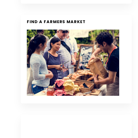
FIND A FARMERS MARKET