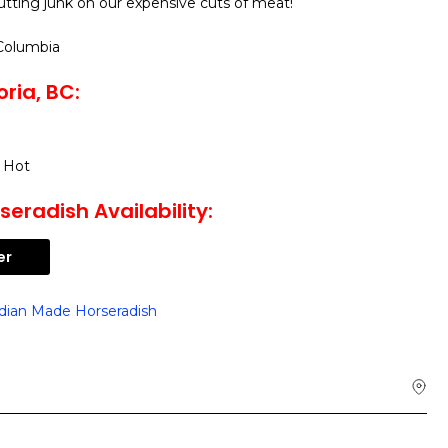
utting junk on our expensive cuts of meat!
 Columbia
ria, BC:
 Hot
eradish Availability:
er
dian Made Horseradish