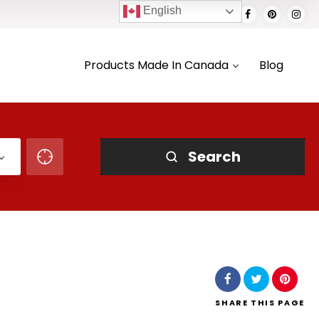
English
Products Made In Canada
Blog
Search
SHARE
THIS PAGE