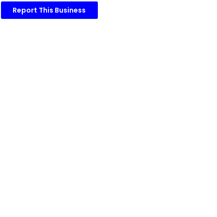
Report This Business