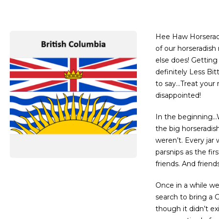
Hee Haw Horseradi
of our horseradish
else does! Getting
definitely Less Bit
to say…Treat your 
disappointed!
In the beginning
the big horseradis
weren’t. Every jar 
parsnips as the fir
friends. And friend
Once in a while we
search to bring a 
though it didn’t ex