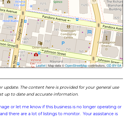
Leaflet
| Map data ©
OpenStreetMap
contributors,
CC-BY-SA
 or update. The content here is provided for your general use
ost up to date and accurate information.
image or
let me know if this business is no longer operating or
and there are a lot of listings to monitor. Your assistance is