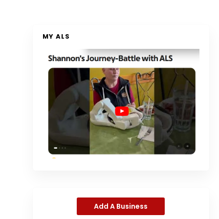
MY ALS
Add A Business