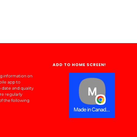
ADD TO HOME SCREEN!
ng information on
bile app to
 date and quality
re regularly
of the following