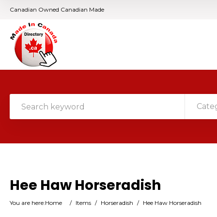
Canadian Owned Canadian Made
Cate
Hee Haw Horseradish
You are here:
Home
/
Items
/
Horseradish
/
Hee Haw Horseradish