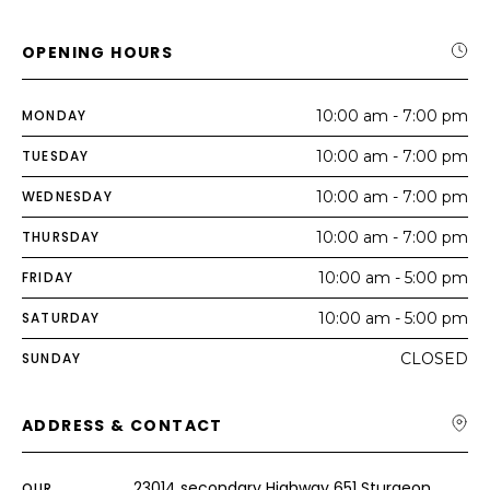
OPENING HOURS
MONDAY
10:00 am - 7:00 pm
TUESDAY
10:00 am - 7:00 pm
WEDNESDAY
10:00 am - 7:00 pm
THURSDAY
10:00 am - 7:00 pm
FRIDAY
10:00 am - 5:00 pm
SATURDAY
10:00 am - 5:00 pm
SUNDAY
CLOSED
ADDRESS & CONTACT
23014 secondary Highway 651 Sturgeon
OUR