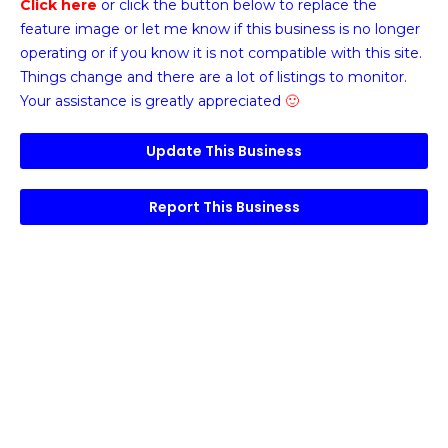
Click here
or click the button below
to replace the
feature image or
let me know if this business is no longer
operating or if you know it is not compatible with this site.
Things change and there are a lot of listings to monitor.
Your assistance is greatly appreciated
🙂
Update This Business
Report This Business