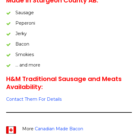
Made In Sturgeon County AB:
Sausage
Peperoni
Jerky
Bacon
Smokies
… and more
H&M Traditional Sausage and Meats
Availability:
Contact Them For Details
More
Canadian Made Bacon