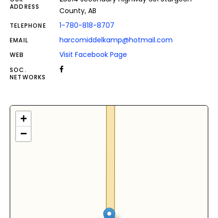
ADDRESS
County, AB
1-780-818-8707
TELEPHONE
harcomiddelkamp@hotmail.com
EMAIL
Visit Facebook Page
WEB
SOC.
NETWORKS
+
−