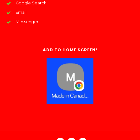
Google Search
Email
Messenger
ADD TO HOME SCREEN!