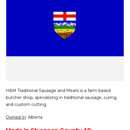
H&M Traditional Sausage and Meats is a farm based
butcher shop, specializing in traditional sausage, curing,
and custom cutting.
Owned In
: Alberta