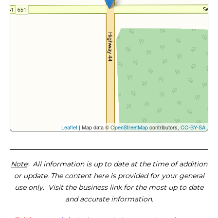
Leaflet
| Map data ©
OpenStreetMap
contributors,
CC-BY-SA
Note
: All information is up to date at the time of addition
or update. The content here is provided for your general
use only. Visit the business link for the most up to date
and accurate information.