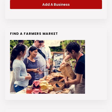
Add A Business
FIND A FARMERS MARKET