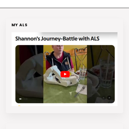
MY ALS