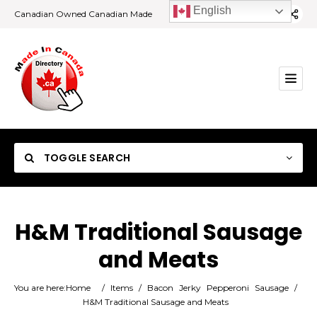
English
Canadian Owned Canadian Made
TOGGLE SEARCH
H&M Traditional Sausage
and Meats
Category
You are here:
Home
/
Items
/
Bacon
Jerky
Pepperoni
Sausage
/
Location
H&M Traditional Sausage and Meats