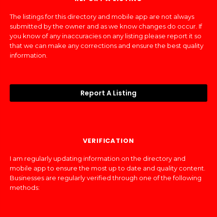
The listings for this directory and mobile app are not always
submitted by the owner and as we know changes do occur. If
you know of any inaccuracies on any listing please report it so
that we can make any corrections and ensure the best quality
information.
Report A Listing
VERIFICATION
I am regularly updating information on the directory and
mobile app to ensure the most up to date and quality content.
Businesses are regularly verified through one of the following
methods: