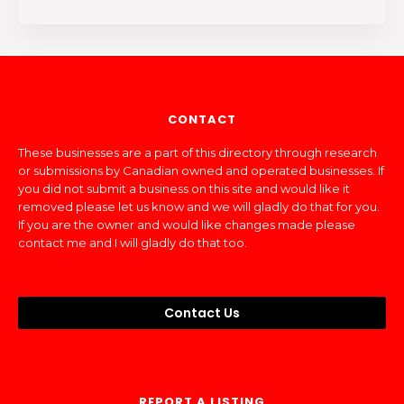
CONTACT
These businesses are a part of this directory through research
or submissions by Canadian owned and operated businesses. If
you did not submit a business on this site and would like it
removed please let us know and we will gladly do that for you.
If you are the owner and would like changes made please
contact me and I will gladly do that too.
Contact Us
REPORT A LISTING