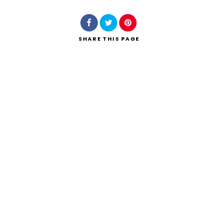
SHARE
THIS PAGE
Search