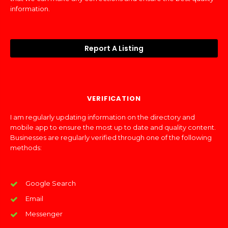
information.
Report A Listing
VERIFICATION
I am regularly updating information on the directory and
mobile app to ensure the most up to date and quality content.
Businesses are regularly verified through one of the following
methods:
Google Search
Email
Messenger