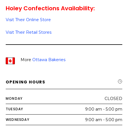
Holey Confections Availability:
Visit Their Online Store
Visit Their Retail Stores
More
Ottawa Bakeries
OPENING HOURS
MONDAY
CLOSED
TUESDAY
9:00 am - 5:00 pm
WEDNESDAY
9:00 am - 5:00 pm