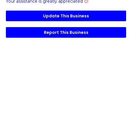
Your assistance is greatly appreciated
🙂
Update This Business
Report This Business