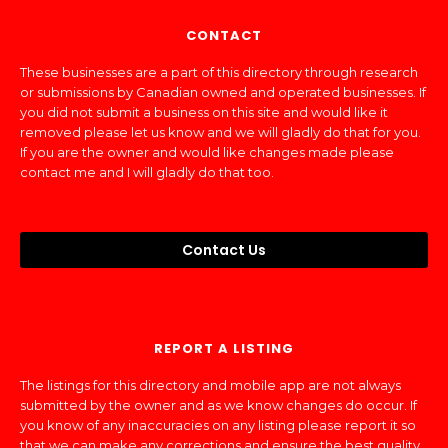
CONTACT
These businesses are a part of this directory through research
or submissions by Canadian owned and operated businesses. If
you did not submit a business on this site and would like it
removed please let us know and we will gladly do that for you.
If you are the owner and would like changes made please
contact me and I will gladly do that too.
Contact Us
REPORT A LISTING
The listings for this directory and mobile app are not always
submitted by the owner and as we know changes do occur. If
you know of any inaccuracies on any listing please report it so
that we can make any corrections and ensure the best quality