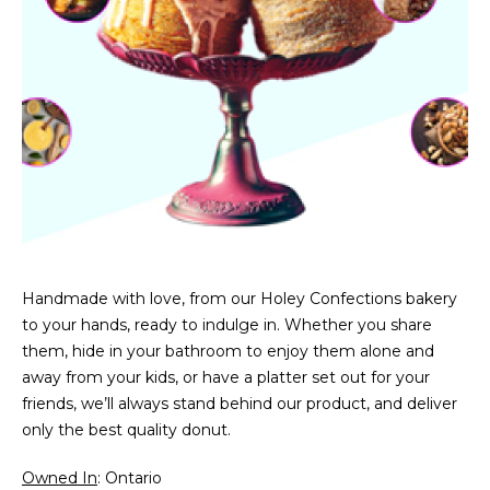
Handmade with love, from our Holey Confections bakery
to your hands, ready to indulge in. Whether you share
them, hide in your bathroom to enjoy them alone and
away from your kids, or have a platter set out for your
friends, we’ll always stand behind our product, and deliver
only the best quality donut.
Owned In
: Ontario