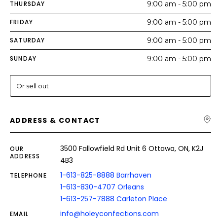
THURSDAY
9:00 am - 5:00 pm
FRIDAY
9:00 am - 5:00 pm
SATURDAY
9:00 am - 5:00 pm
SUNDAY
9:00 am - 5:00 pm
Or sell out
ADDRESS & CONTACT
3500 Fallowfield Rd Unit 6 Ottawa, ON, K2J
OUR
ADDRESS
4B3
1-613-825-8888 Barrhaven
TELEPHONE
1-613-830-4707 Orleans
1-613-257-7888 Carleton Place
info@holeyconfections.com
EMAIL