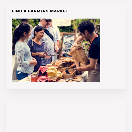
FIND A FARMERS MARKET