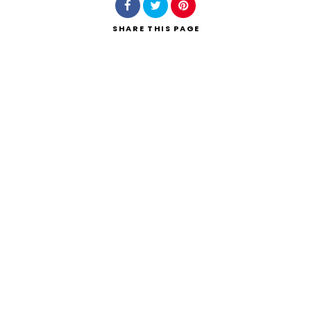
SHARE
THIS PAGE
Search