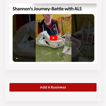
Add A Business