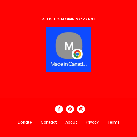
ADD TO HOME SCREEN!
Donate
Contact
About
Privacy
Terms
Made In Canada Directory 2018 - 2026