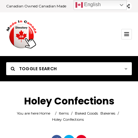
English
Canadian Owned Canadian Made
TOGGLE SEARCH
Holey Confections
Category
You are here:
Home
/
Items
/
Baked Goods
Bakeries
/
Holey Confections
Location