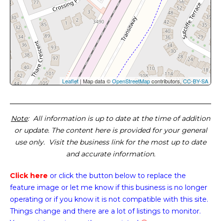
Leaflet
| Map data ©
OpenStreetMap
contributors,
CC-BY-SA
Note
: All information is up to date at the time of addition
or update. The content here is provided for your general
use only. Visit the business link for the most up to date
and accurate information.
Click here
or click the button below
to replace the
feature image or
let me know if this business is no longer
operating or if you know it is not compatible with this site.
Things change and there are a lot of listings to monitor.