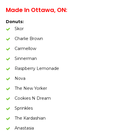
Made In Ottawa, ON:
Donuts:
Skor
Charlie Brown
Carmellow
Sinnerman
Raspberry Lemonade
Nova
The New Yorker
Cookies N Dream
Sprinkles
The Kardashian
Anastasia