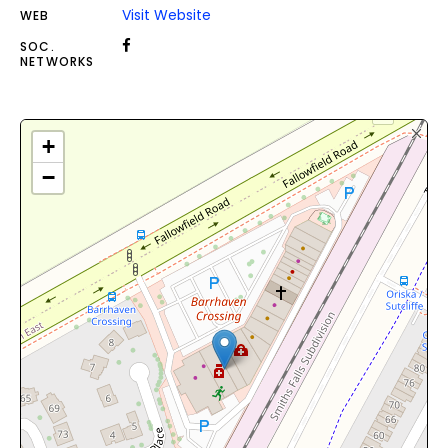
Visit Website
WEB
SOC.
NETWORKS
+
−