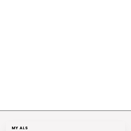
MY ALS