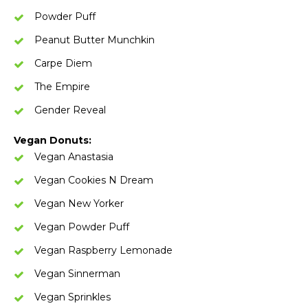
Powder Puff
Peanut Butter Munchkin
Carpe Diem
The Empire
Gender Reveal
Vegan Donuts:
Vegan Anastasia
Vegan Cookies N Dream
Vegan New Yorker
Vegan Powder Puff
Vegan Raspberry Lemonade
Vegan Sinnerman
Vegan Sprinkles