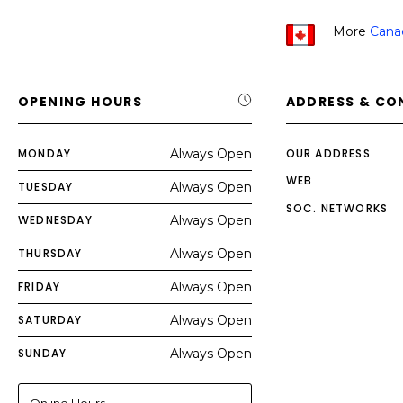
More
Cana
OPENING HOURS
ADDRESS & CO
MONDAY
Always Open
OUR ADDRESS
WEB
TUESDAY
Always Open
SOC. NETWORKS
WEDNESDAY
Always Open
THURSDAY
Always Open
FRIDAY
Always Open
SATURDAY
Always Open
SUNDAY
Always Open