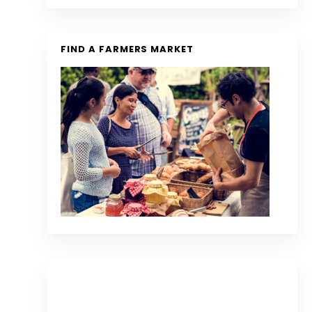
FIND A FARMERS MARKET