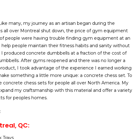
Like many, my journey as an artisan began during the
 all over Montreal shut down, the price of gym equipment
 of people were having trouble finding gym equipment at an
o help people maintain their fitness habits and sanity without
 I produced concrete dumbbells at a fraction of the cost of
dumbbells. After gyms reopened and there was no longer a
roduct, I took advantage of the experience I earned working
ake something a little more unique: a concrete chess set. To
ake concrete chess sets for people all over North America. My
 expand my craftsmanship with this material and offer a variety
cts for peoples homes.
c
real, QC:
 Trays