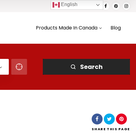
English
Products Made In Canada
Blog
Search
SHARE
THIS PAGE