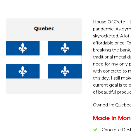
House Of Crete – 
pandemic. As gyms
skyrocketed. A lot
affordable price. T
breaking the bank,
traditional metal 
need for my only p
with concrete to m
this day, I still m
current goal is to
of beautiful produ
Owned In
: Quebe
Made In Mont
Concrete Desk