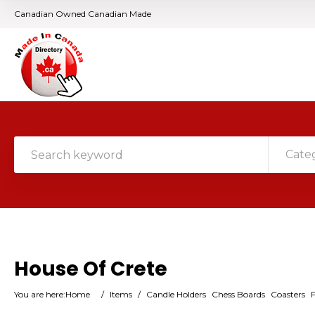
Canadian Owned Canadian Made
Cate
House Of Crete
You are here:
Home
/
Items
/
Candle Holders
Chess Boards
Coasters