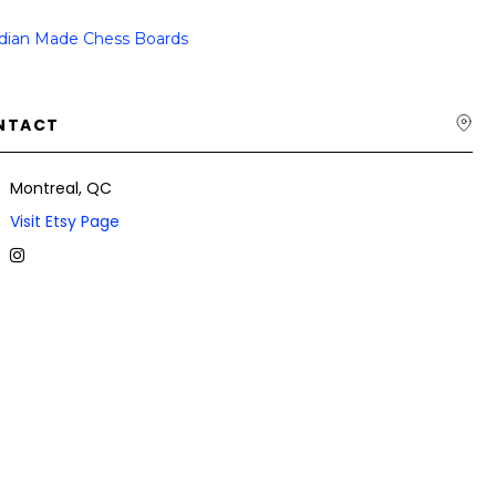
dian Made Chess Boards
NTACT
Montreal, QC
Visit Etsy Page