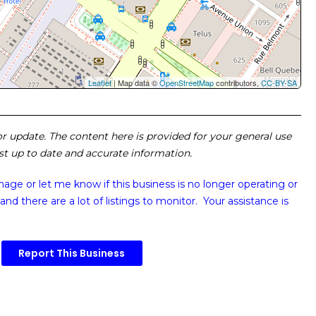
Leaflet
| Map data ©
OpenStreetMap
contributors,
CC-BY-SA
 or update. The content here is provided for your general use
ost up to date and accurate information.
image or
let me know if this business is no longer operating or
and there are a lot of listings to monitor. Your assistance is
Report This Business