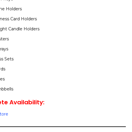
ne Holders
ness Card Holders
ight Candle Holders
ters
rays
s Sets
rds
ces
bbells
te Availability:
Store