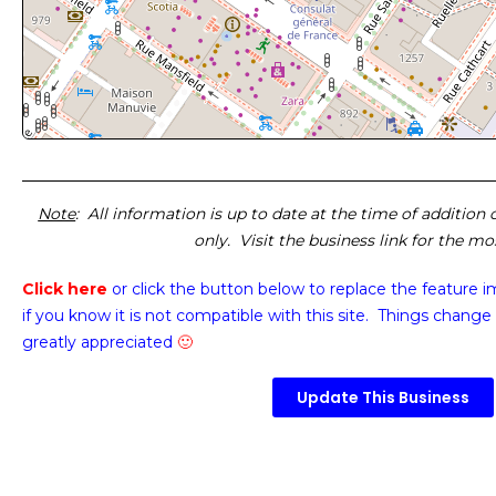
Note
: All information is up to date at the time of addition
only. Visit the business link for the m
Click here
or click the button below
to replace the feature 
if you know it is not compatible with this site. Things change 
greatly appreciated
🙂
Update This Business