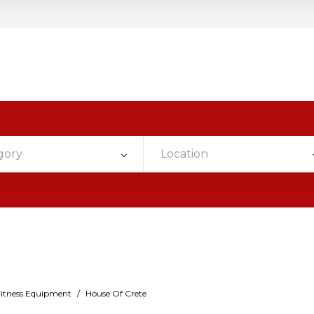
gory
Location
Fitness Equipment
/
House Of Crete