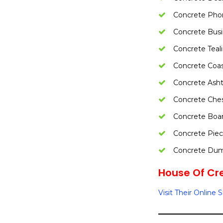
Concrete Pho
Concrete Busi
Concrete Teal
Concrete Coas
Concrete Asht
Concrete Ches
Concrete Boa
Concrete Pie
Concrete Dum
House Of Cre
Visit Their Online 