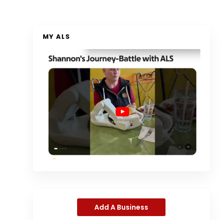
MY ALS
Add A Business