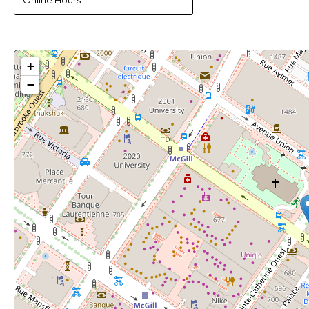
Online Hours
+
−