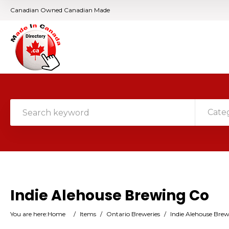
Canadian Owned Canadian Made
Cate
Indie Alehouse Brewing Co
You are here:
Home
/
Items
/
Ontario Breweries
/
Indie Alehouse Bre