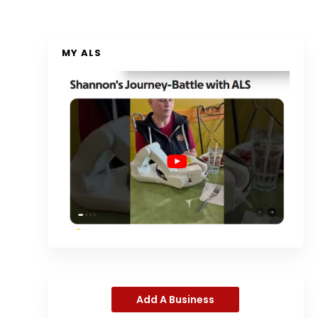
MY ALS
Add A Business