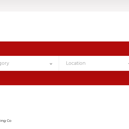
gory
Location
wing Co