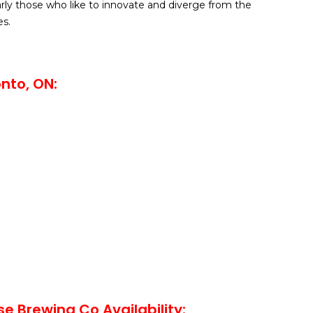
arly those who like to innovate and diverge from the
s.
nto, ON:
se Brewing Co Availability: