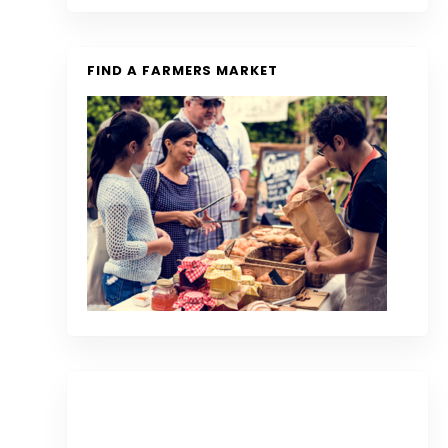
FIND A FARMERS MARKET