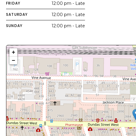
FRIDAY
12:00 pm - Late
SATURDAY
12:00 pm - Late
SUNDAY
12:00 pm - Late
+
−