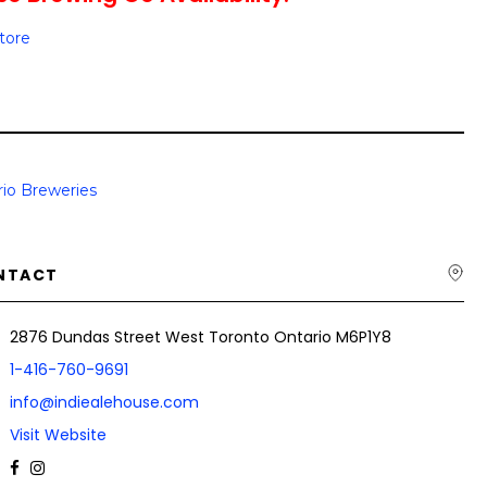
Store
io Breweries
NTACT
2876 Dundas Street West Toronto Ontario M6P1Y8
1-416-760-9691
info@indiealehouse.com
Visit Website