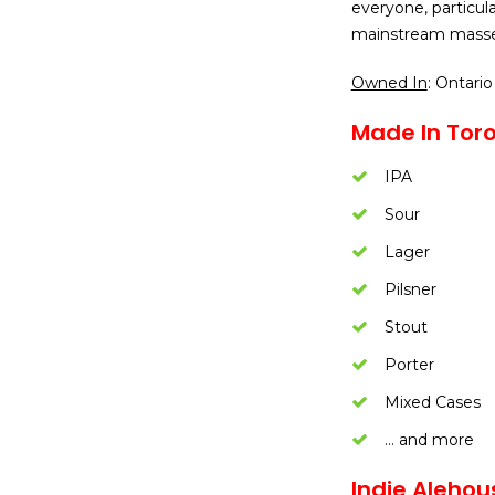
everyone, particul
mainstream masse
Owned In
: Ontario
Made In Toro
IPA
Sour
Lager
Pilsner
Stout
Porter
Mixed Cases
… and more
Indie Alehou