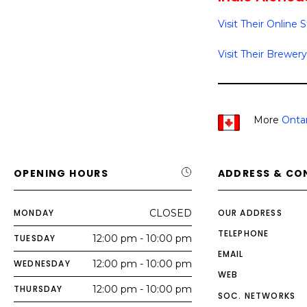
Visit Their Online 
Visit Their Brewery
More
Ontar
OPENING HOURS
ADDRESS & CO
MONDAY
CLOSED
OUR ADDRESS
TELEPHONE
TUESDAY
12:00 pm - 10:00 pm
EMAIL
WEDNESDAY
12:00 pm - 10:00 pm
WEB
THURSDAY
12:00 pm - 10:00 pm
SOC. NETWORKS