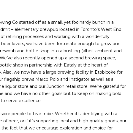
wing Co started off as a small, yet foolhardy bunch in a
 admit – elementary brewpub located in Toronto’s West End.
s of refining processes and working with a wonderfully
 beer lovers, we have been fortunate enough to grow our
rewpub and bottle shop into a bustling (albeit ambient and
We’ve also recently opened up a second brewing space,
ottle shop in partnership with Eataly at the heart of
Also, we now have a large brewing facility in Etobicoke for
ur flagship brews Marco Polo and Instigator as well as a
the liquor store and our Junction retail store. We’re grateful for
e and we have no other goals but to keep on making bold
to serve excellence.
nspire people to Live Indie. Whether it’s identifying with a
e of beer, or if it’s supporting local and high-quality goods, our
n the fact that we encourage exploration and choice for