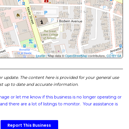
Leaflet
| Map data ©
OpenStreetMap
contributors,
CC-BY-SA
 or update. The content here is provided for your general use
ost up to date and accurate information.
image or
let me know if this business is no longer operating or
and there are a lot of listings to monitor. Your assistance is
Report This Business