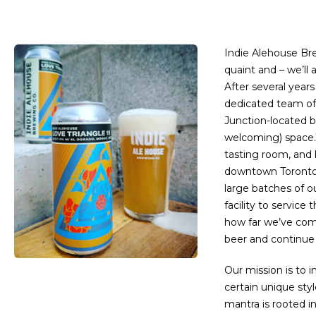
Indie Alehouse Bre
quaint and – we’ll
After several year
dedicated team of
Junction-located b
welcoming) space.
tasting room, and b
downtown Toronto. 
large batches of o
facility to service 
how far we’ve com
beer and continue 
Our mission is to i
certain unique styl
mantra is rooted i