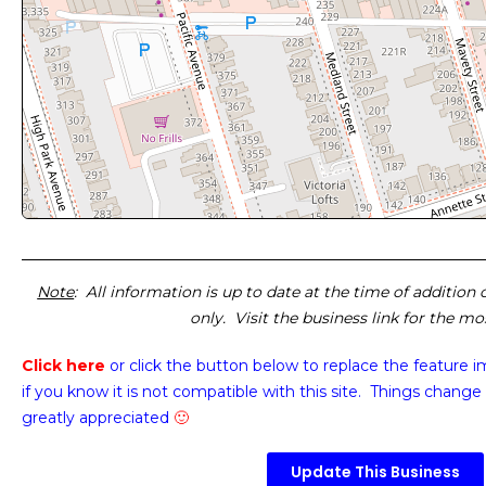
Note
: All information is up to date at the time of addition
only. Visit the business link for the m
Click here
or click the button below
to replace the feature 
if you know it is not compatible with this site. Things change 
greatly appreciated
🙂
Update This Business