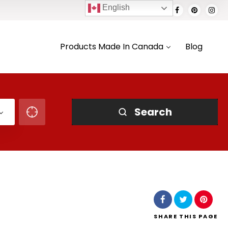
English
Products Made In Canada
Blog
Search
SHARE
THIS PAGE