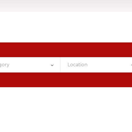
gory
Location