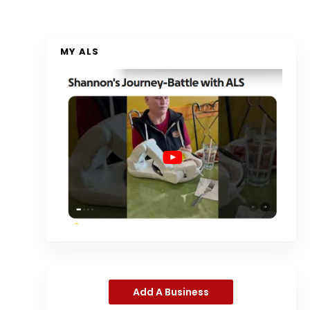
MY ALS
Add A Business