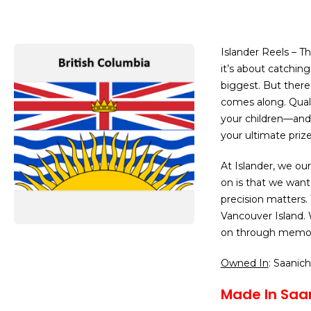
Islander Reels – T
it’s about catching
biggest. But there
comes along. Quali
your children—and
your ultimate prize
At Islander, we our
on is that we want
precision matters.
Vancouver Island. 
on through memori
Owned In
: Saanic
Made In Saan