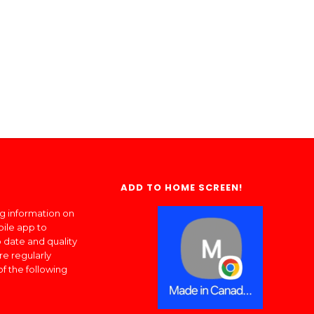
ADD TO HOME SCREEN!
ng information on
bile app to
 date and quality
re regularly
of the following