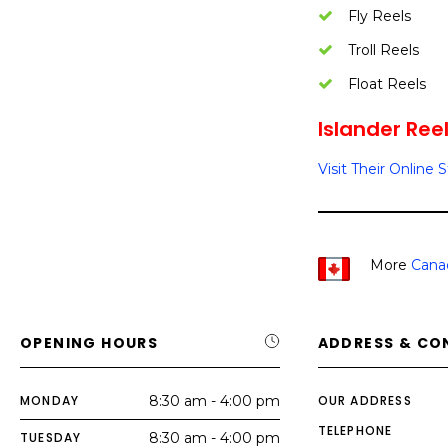
Fly Reels
Troll Reels
Float Reels
Islander Reel
Visit Their Online 
More
Cana
OPENING HOURS
ADDRESS & CO
MONDAY
8:30 am - 4:00 pm
OUR ADDRESS
TELEPHONE
TUESDAY
8:30 am - 4:00 pm