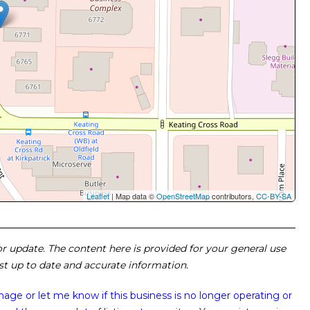
Leaflet
| Map data ©
OpenStreetMap
contributors,
CC-BY-SA
 or update. The content here is provided for your general use
ost up to date and accurate information.
image or
let me know if this business is no longer operating or