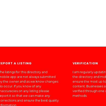
REPORT A LISTING
VERIFICATION
he listings for this directory and
I am regularly updati
mobile app are not always submitted
the directory and mo
by the owner and as we know changes
ensure the most up to
do occur. If you know of any
content. Businesses a
inaccuracies on any listing please
verified through one 
report it so that we can make any
methods:
corrections and ensure the best quality
information.