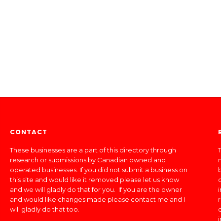
CONTACT
These businesses are a part of this directory through
T
research or submissions by Canadian owned and
operated businesses. If you did not submit a business on
this site and would like it removed please let us know
and we will gladly do that for you. If you are the owner
and would like changes made please contact me and I
will gladly do that too.