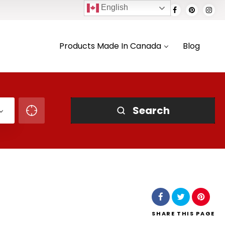
English
Products Made In Canada
Blog
Search
SHARE
THIS PAGE