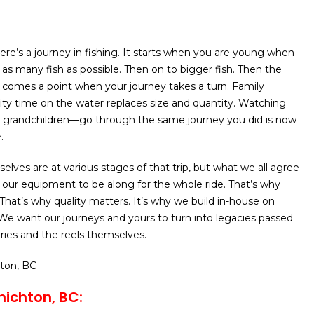
here’s a journey in fishing. It starts when you are young when
 as many fish as possible. Then on to bigger fish. Then the
 comes a point when your journey takes a turn. Family
ty time on the water replaces size and quantity. Watching
 grandchildren—go through the same journey you did is now
.
selves are at various stages of that trip, but what we all agree
 our equipment to be along for the whole ride. That’s why
 That’s why quality matters. It’s why we build in-house on
We want our journeys and yours to turn into legacies passed
es and the reels themselves.
hton, BC
ichton, BC: