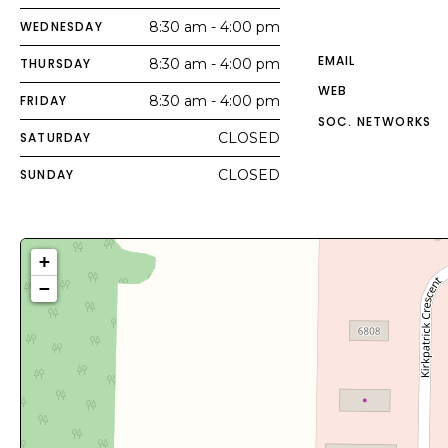
WEDNESDAY
8:30 am - 4:00 pm
EMAIL
THURSDAY
8:30 am - 4:00 pm
WEB
FRIDAY
8:30 am - 4:00 pm
SOC. NETWORKS
SATURDAY
CLOSED
SUNDAY
CLOSED
+
−