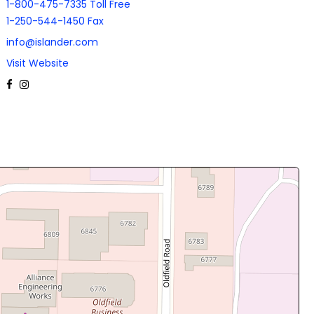
1-800-475-7335 Toll Free
1-250-544-1450 Fax
info@islander.com
Visit Website