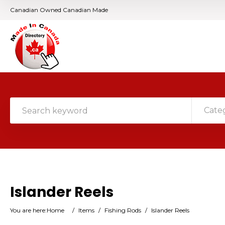
Canadian Owned Canadian Made
Cate
Islander Reels
You are here:
Home
/
Items
/
Fishing Rods
/
Islander Reels