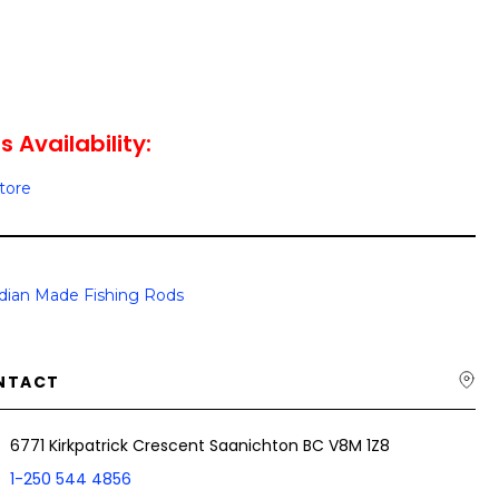
s Availability:
Store
dian Made Fishing Rods
NTACT
6771 Kirkpatrick Crescent Saanichton BC V8M 1Z8
1-250 544 4856