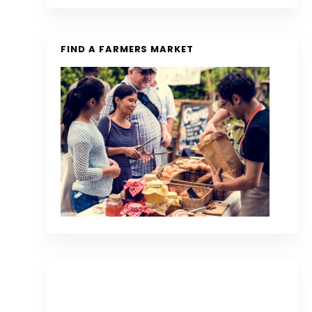
FIND A FARMERS MARKET