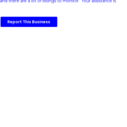
and there are a lot of listings to monitor. Your assistance is
Report This Business