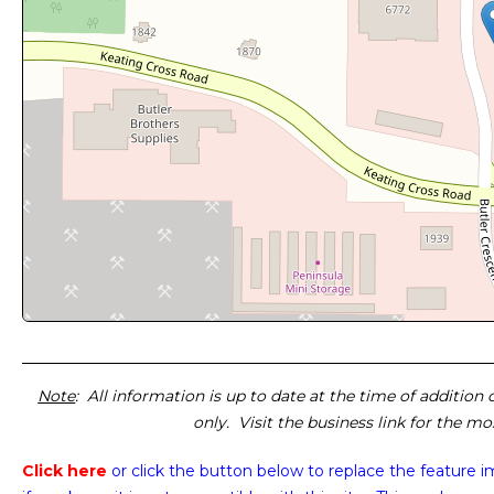
Note
: All information is up to date at the time of addition
only. Visit the business link for the m
Click here
or click the button below
to replace the feature 