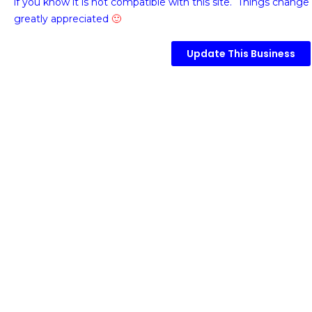
if you know it is not compatible with this site. Things change 
greatly appreciated
🙂
Update This Business