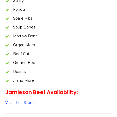
Stirfry
Fondu
Spare Ribs
Soup Bones
Marrow Bone
Organ Meet
Beef Cuts
Ground Beef
Roasts
… and More
Jamieson Beef Availability:
Visit Their Store