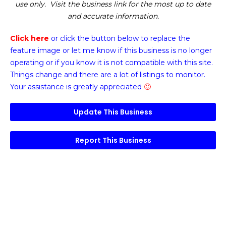
use only. Visit the business link for the most up to date
and accurate information.
Click here
or click the button below
to replace the
feature image or
let me know if this business is no longer
operating or if you know it is not compatible with this site.
Things change and there are a lot of listings to monitor.
Your assistance is greatly appreciated
🙂
Update This Business
Report This Business