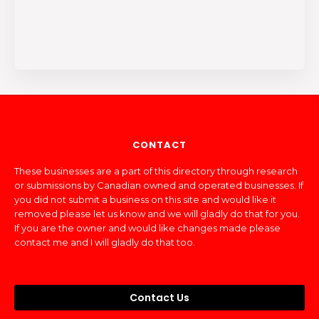
CONTACT
These businesses are a part of this directory through research
or submissions by Canadian owned and operated businesses. If
you did not submit a business on this site and would like it
removed please let us know and we will gladly do that for you.
If you are the owner and would like changes made please
contact me and I will gladly do that too.
Contact Us