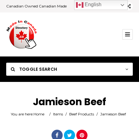
English
Canadian Owned Canadian Made
TOGGLE SEARCH
Jamieson Beef
Category
You are here:
Home
/
Items
/
Beef Products
/
Jamieson Beef
Location