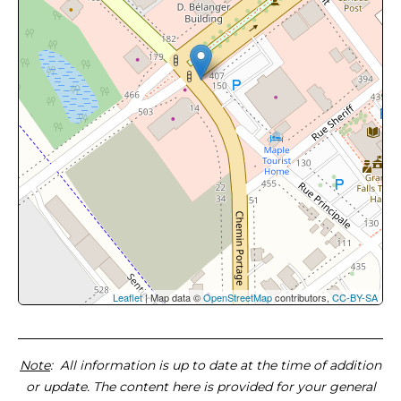
Leaflet
| Map data ©
OpenStreetMap
contributors,
CC-BY-SA
Note
: All information is up to date at the time of addition
or update. The content here is provided for your general