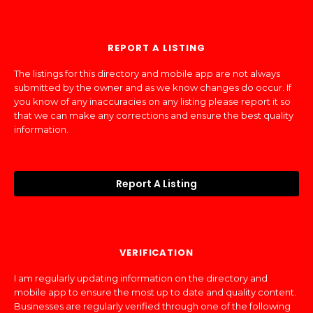
REPORT A LISTING
The listings for this directory and mobile app are not always
submitted by the owner and as we know changes do occur. If
you know of any inaccuracies on any listing please report it so
that we can make any corrections and ensure the best quality
information.
Report A Listing
VERIFICATION
I am regularly updating information on the directory and
mobile app to ensure the most up to date and quality content.
Businesses are regularly verified through one of the following