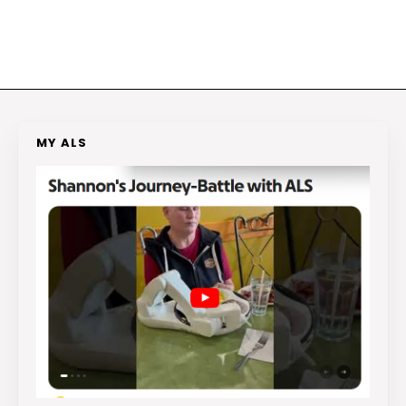
MY ALS