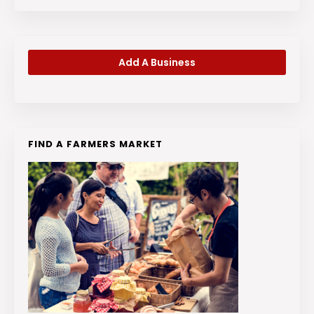
Add A Business
FIND A FARMERS MARKET