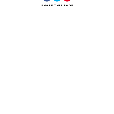
SHARE
THIS PAGE
Search