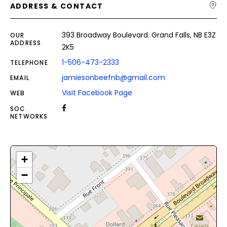
ADDRESS & CONTACT
393 Broadway Boulevard. Grand Falls, NB E3Z
OUR
ADDRESS
2K5
1-506-473-2333
TELEPHONE
jamiesonbeefnb@gmail.com
EMAIL
Visit Facebook Page
WEB
SOC.
NETWORKS
+
−