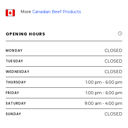
More
Canadian Beef Products
OPENING HOURS
MONDAY
CLOSED
TUESDAY
CLOSED
WEDNESDAY
CLOSED
THURSDAY
1:00 pm - 6:00 pm
FRIDAY
1:00 pm - 6:00 pm
SATURDAY
9:00 am - 4:00 pm
SUNDAY
CLOSED