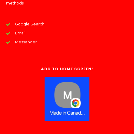
methods:
Google Search
Email
Messenger
ADD TO HOME SCREEN!