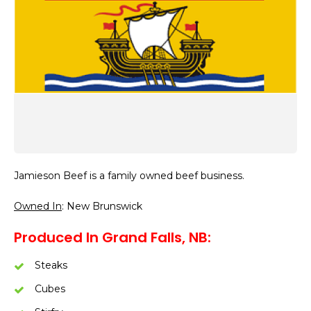
Jamieson Beef is a family owned beef business.
Owned In
: New Brunswick
Produced In Grand Falls, NB:
Steaks
Cubes