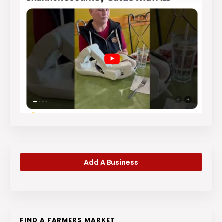
Add A Business
FIND A FARMERS MARKET