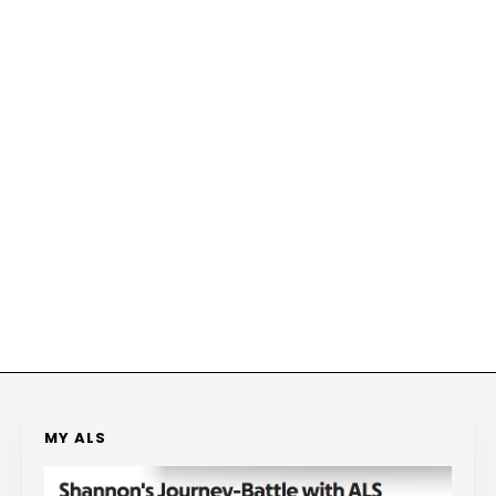
MY ALS