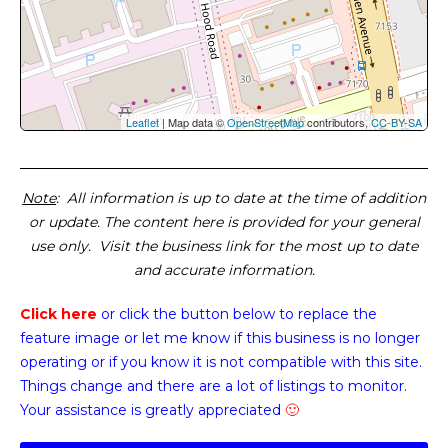
Leaflet
| Map data ©
OpenStreetMap
contributors,
CC-BY-SA
Note
: All information is up to date at the time of addition
or update. The content here is provided for your general
use only. Visit the business link for the most up to date
and accurate information.
Click here
or click the button below
to replace the
feature image or
let me know if this business is no longer
operating or if you know it is not compatible with this site.
Things change and there are a lot of listings to monitor.
Your assistance is greatly appreciated
🙂