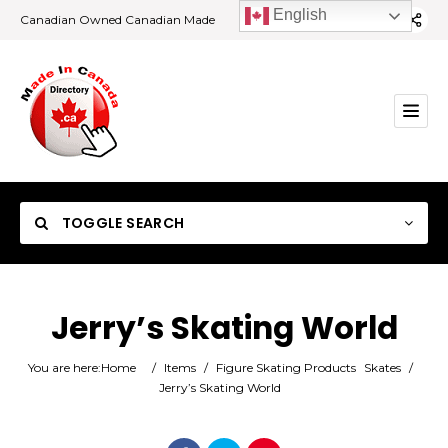
English
Canadian Owned Canadian Made
TOGGLE SEARCH
Jerry’s Skating World
Category
You are here:
Home
/
Items
/
Figure Skating Products
Skates
/
Jerry’s Skating World
Location