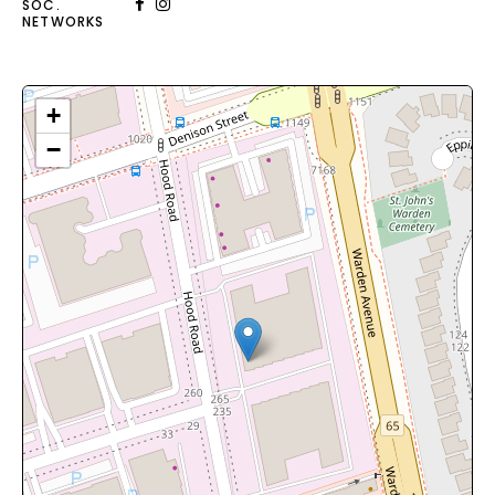
SOC.
NETWORKS
+
−