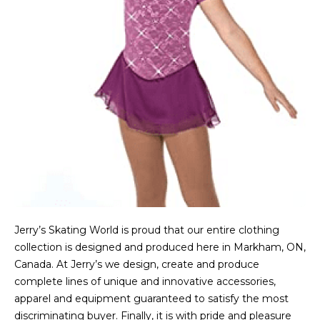
Jerry’s Skating World is proud that our entire clothing
collection is designed and produced here in Markham, ON,
Canada. At Jerry’s we design, create and produce
complete lines of unique and innovative accessories,
apparel and equipment guaranteed to satisfy the most
discriminating buyer. Finally, it is with pride and pleasure