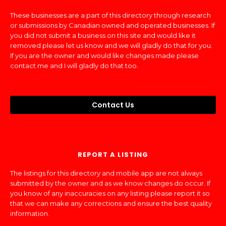
These businesses are a part of this directory through research
or submissions by Canadian owned and operated businesses. If
you did not submit a business on this site and would like it
removed please let us know and we will gladly do that for you.
If you are the owner and would like changes made please
contact me and I will gladly do that too.
Contact Us
REPORT A LISTING
The listings for this directory and mobile app are not always
submitted by the owner and as we know changes do occur. If
you know of any inaccuracies on any listing please report it so
that we can make any corrections and ensure the best quality
information.