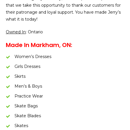
that we take this opportunity to thank our customers for
their patronage and loyal support. You have made Jerry’s
what it is today!
Owned In
: Ontario
Made In Markham, ON:
Women’s Dresses
Girls Dresses
Skirts
Men’s & Boys
Practice Wear
Skate Bags
Skate Blades
Skates