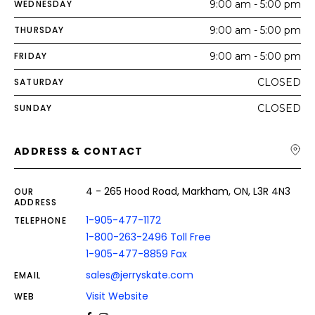
WEDNESDAY
9:00 am - 5:00 pm
THURSDAY
9:00 am - 5:00 pm
FRIDAY
9:00 am - 5:00 pm
SATURDAY
CLOSED
SUNDAY
CLOSED
ADDRESS & CONTACT
4 - 265 Hood Road, Markham, ON, L3R 4N3
OUR
ADDRESS
1-905-477-1172
TELEPHONE
1-800-263-2496 Toll Free
1-905-477-8859 Fax
sales@jerryskate.com
EMAIL
Visit Website
WEB