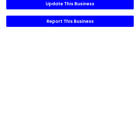
Update This Business
Report This Business