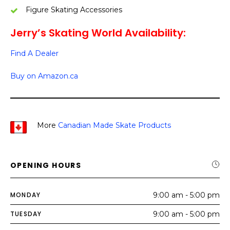
Figure Skating Accessories
Jerry’s Skating World Availability:
Find A Dealer
Buy on Amazon.ca
More
Canadian Made Skate Products
OPENING HOURS
MONDAY
9:00 am - 5:00 pm
TUESDAY
9:00 am - 5:00 pm