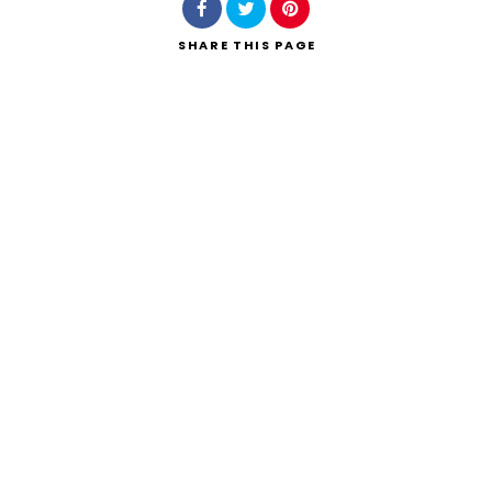
SHARE
THIS PAGE
Search