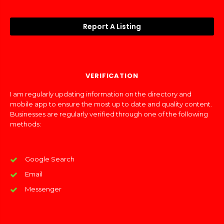
Report A Listing
VERIFICATION
I am regularly updating information on the directory and
mobile app to ensure the most up to date and quality content.
Businesses are regularly verified through one of the following
methods:
Google Search
Email
Messenger