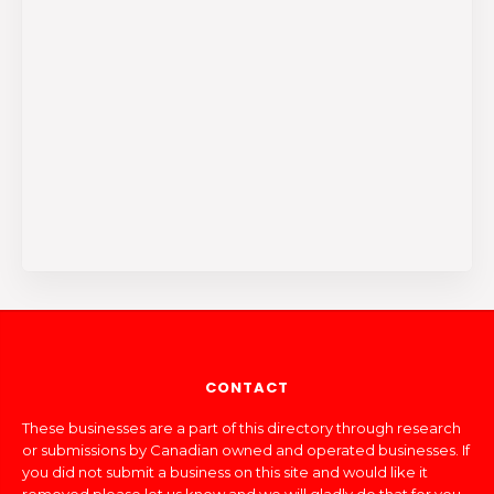
CONTACT
These businesses are a part of this directory through research
or submissions by Canadian owned and operated businesses. If
you did not submit a business on this site and would like it