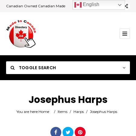
English
Canadian Owned Canadian Made
TOGGLE SEARCH
Josephus Harps
Category
You are here:
Home
/
Items
/
Harps
/
Josephus Harps
Location