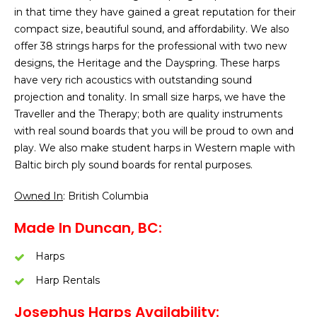
in that time they have gained a great reputation for their
compact size, beautiful sound, and affordability. We also
offer 38 strings harps for the professional with two new
designs, the Heritage and the Dayspring. These harps
have very rich acoustics with outstanding sound
projection and tonality. In small size harps, we have the
Traveller and the Therapy; both are quality instruments
with real sound boards that you will be proud to own and
play. We also make student harps in Western maple with
Baltic birch ply sound boards for rental purposes.
Owned In
: British Columbia
Made In Duncan, BC:
Harps
Harp Rentals
Josephus Harps Availability: