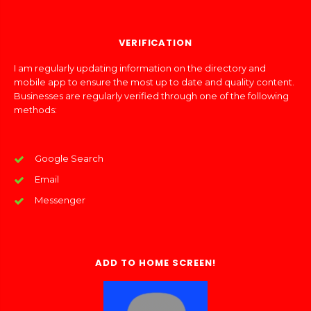
VERIFICATION
I am regularly updating information on the directory and
mobile app to ensure the most up to date and quality content.
Businesses are regularly verified through one of the following
methods:
Google Search
Email
Messenger
ADD TO HOME SCREEN!