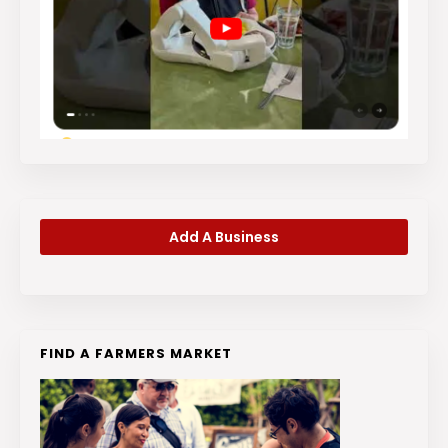
Add A Business
FIND A FARMERS MARKET