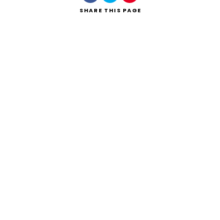
SHARE
THIS PAGE
Search