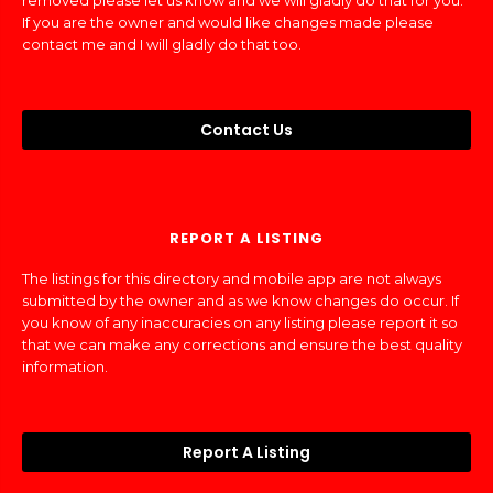
removed please let us know and we will gladly do that for you.
If you are the owner and would like changes made please
contact me and I will gladly do that too.
Contact Us
REPORT A LISTING
The listings for this directory and mobile app are not always
submitted by the owner and as we know changes do occur. If
you know of any inaccuracies on any listing please report it so
that we can make any corrections and ensure the best quality
information.
Report A Listing