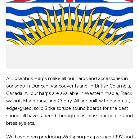
At Josephus Harps make all our harps and accessories in
our shop in Duncan, Vancouver Island, in British Columbia,
Canada. All our harps are available in Western maple, Black
walnut, Mahogany, and Cherry. All are built with hand-cut,
edge-glued, solid Sitka spruce sound boards for the best
sound, all have tapered through-pins, brass bridge pins and
brass eyelets.
We have been producing Wellspring Harps since 1997, and