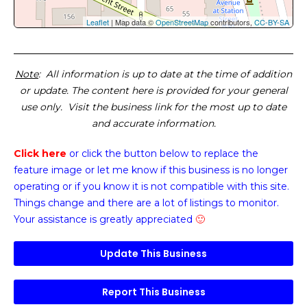
Leaflet
| Map data ©
OpenStreetMap
contributors,
CC-BY-SA
Note
: All information is up to date at the time of addition
or update. The content here is provided for your general
use only. Visit the business link for the most up to date
and accurate information.
Click here
or click the button below
to replace the
feature image or
let me know if this business is no longer
operating or if you know it is not compatible with this site.
Things change and there are a lot of listings to monitor.
Your assistance is greatly appreciated
🙂
Update This Business
Report This Business