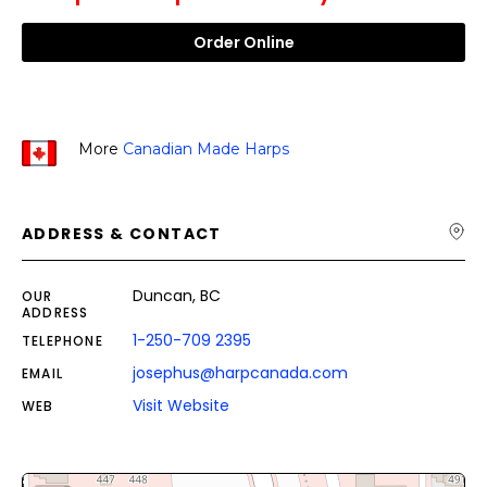
Order Online
More
Canadian Made Harps
ADDRESS & CONTACT
Duncan, BC
OUR
ADDRESS
1-250-709 2395
TELEPHONE
josephus@harpcanada.com
EMAIL
Visit Website
WEB