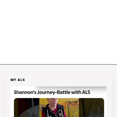
MY ALS