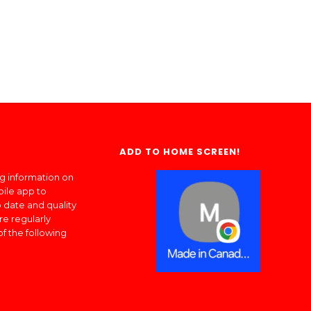
ADD TO HOME SCREEN!
ng information on
bile app to
 date and quality
re regularly
of the following