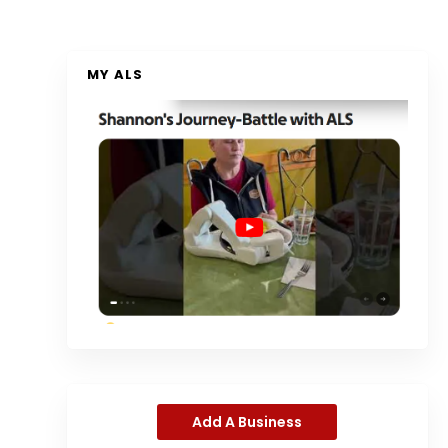
MY ALS
Add A Business