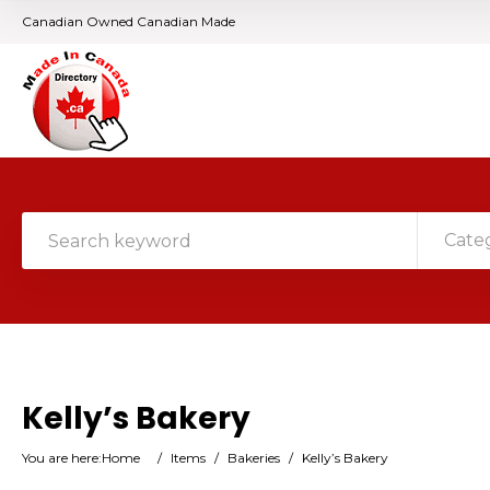
Canadian Owned Canadian Made
Cate
Kelly’s Bakery
You are here:
Home
/
Items
/
Bakeries
/
Kelly’s Bakery