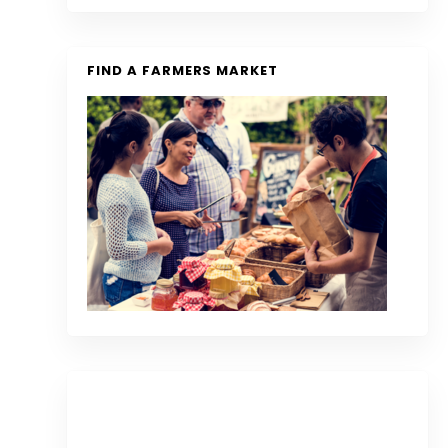
FIND A FARMERS MARKET