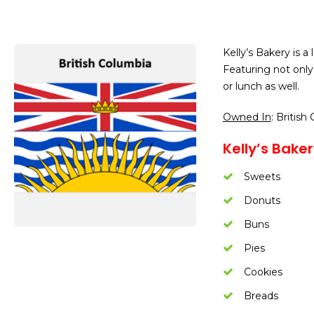
Kelly’s Bakery is a
Featuring not only
or lunch as well.
Owned In
: British
Kelly’s Bake
Sweets
Donuts
Buns
Pies
Cookies
Breads