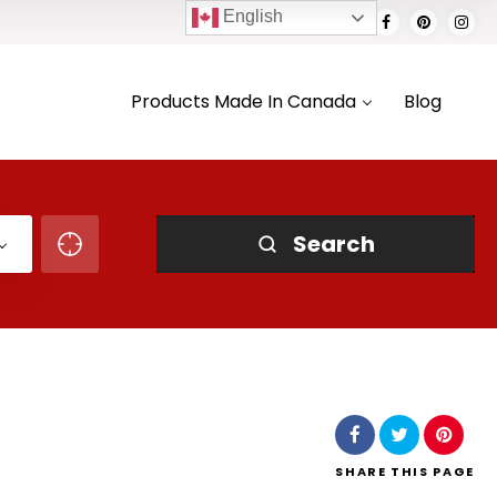
English
Products Made In Canada
Blog
Search
SHARE
THIS PAGE