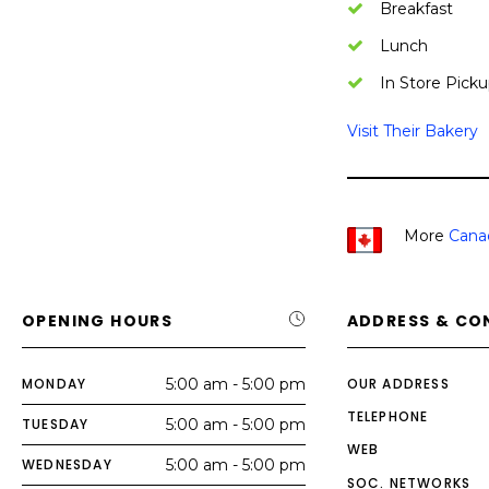
Breakfast
Lunch
In Store Picku
Visit Their Bakery
More
Cana
OPENING HOURS
ADDRESS & CO
MONDAY
5:00 am - 5:00 pm
OUR ADDRESS
TELEPHONE
TUESDAY
5:00 am - 5:00 pm
WEB
WEDNESDAY
5:00 am - 5:00 pm
SOC. NETWORKS