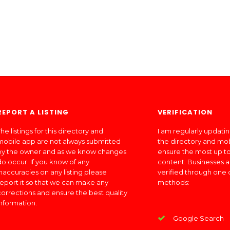
REPORT A LISTING
VERIFICATION
he listings for this directory and
I am regularly updati
mobile app are not always submitted
the directory and mo
by the owner and as we know changes
ensure the most up to
do occur. If you know of any
content. Businesses a
inaccuracies on any listing please
verified through one 
report it so that we can make any
methods:
corrections and ensure the best quality
information.
Google Search