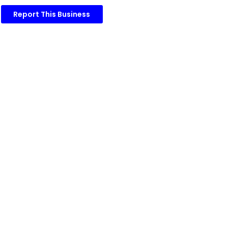
Report This Business