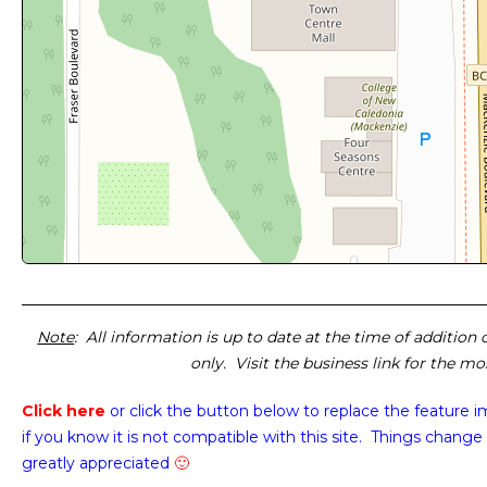
Note
: All information is up to date at the time of addition
only. Visit the business link for the m
Click here
or click the button below
to replace the feature 
if you know it is not compatible with this site. Things change 
greatly appreciated
🙂