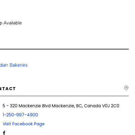
p Available
dian Bakeries
NTACT
5 - 320 Mackenzie Blvd Mackenzie, BC, Canada V0J 2C0
1-250-997-4900
Visit Facebook Page