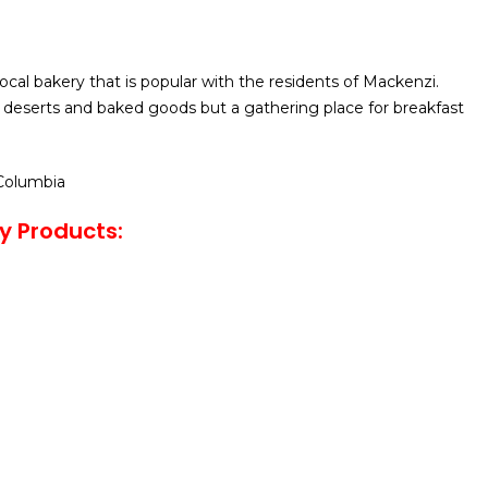
 local bakery that is popular with the residents of Mackenzi.
 deserts and baked goods but a gathering place for breakfast
 Columbia
ry Products: