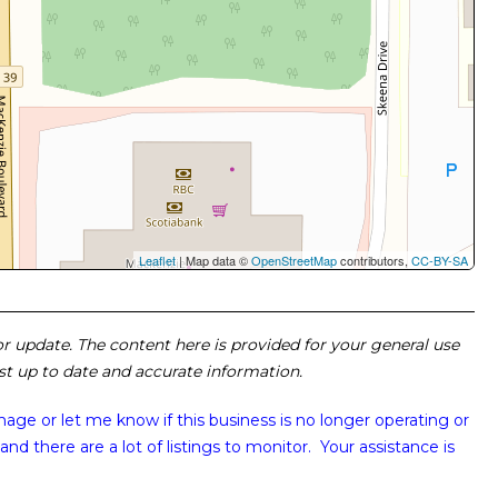
Leaflet
| Map data ©
OpenStreetMap
contributors,
CC-BY-SA
 or update. The content here is provided for your general use
ost up to date and accurate information.
image or
let me know if this business is no longer operating or
and there are a lot of listings to monitor. Your assistance is