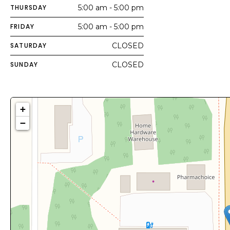
THURSDAY
5:00 am - 5:00 pm
FRIDAY
5:00 am - 5:00 pm
SATURDAY
CLOSED
SUNDAY
CLOSED
+
−