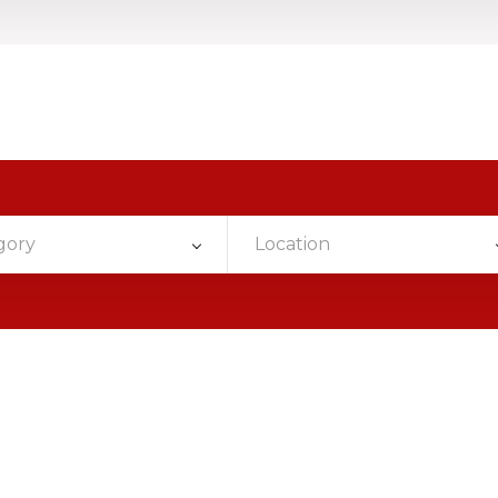
gory
Location