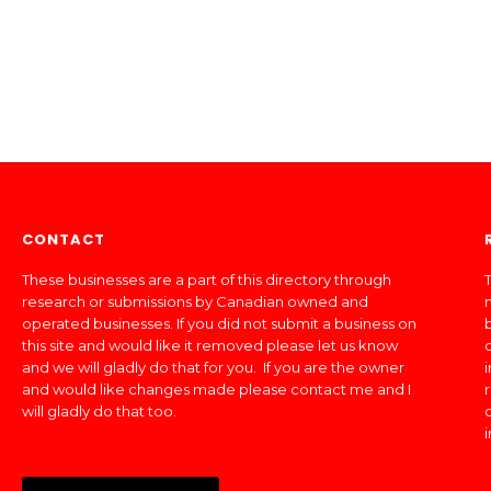
CONTACT
These businesses are a part of this directory through
T
research or submissions by Canadian owned and
operated businesses. If you did not submit a business on
this site and would like it removed please let us know
and we will gladly do that for you. If you are the owner
and would like changes made please contact me and I
will gladly do that too.