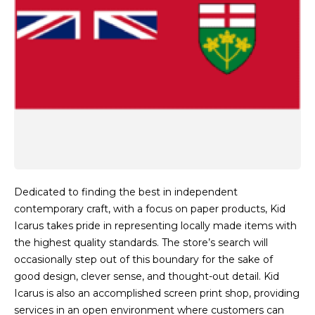
Dedicated to finding the best in independent
contemporary craft, with a focus on paper products, Kid
Icarus takes pride in representing locally made items with
the highest quality standards. The store’s search will
occasionally step out of this boundary for the sake of
good design, clever sense, and thought-out detail. Kid
Icarus is also an accomplished screen print shop, providing
services in an open environment where customers can