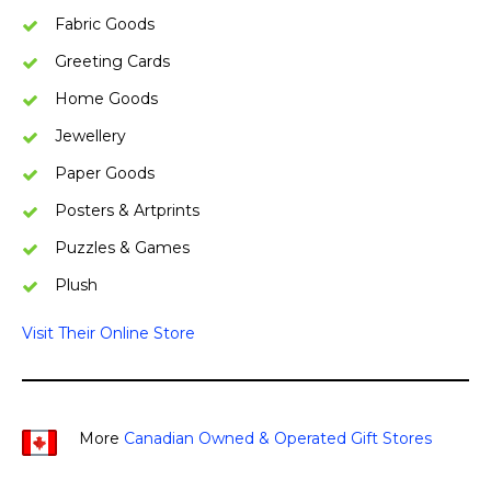
Fabric Goods
Greeting Cards
Home Goods
Jewellery
Paper Goods
Posters & Artprints
Puzzles & Games
Plush
Visit Their Online Store
More
Canadian Owned & Operated Gift Stores