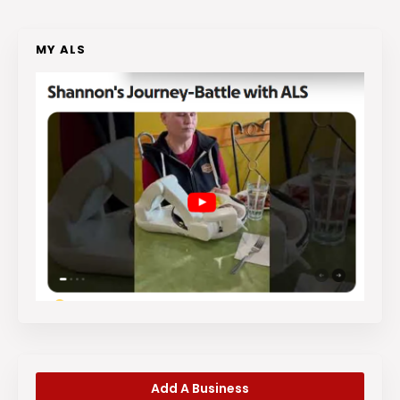
MY ALS
Add A Business