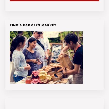
FIND A FARMERS MARKET