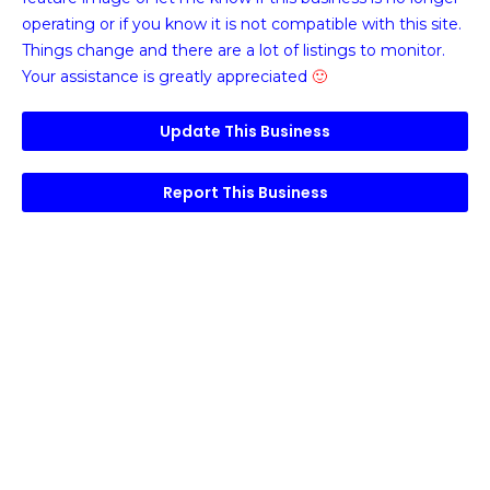
operating or if you know it is not compatible with this site.
Things change and there are a lot of listings to monitor.
Your assistance is greatly appreciated
🙂
Update This Business
Report This Business