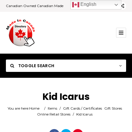
English
Canadian Owned Canadian Made
TOGGLE SEARCH
Kid Icarus
Category
You are here:
Home
/
Items
/
Gift Cards / Certificates
Gift Stores
Online Retail Stores
/
Kid Icarus
Location