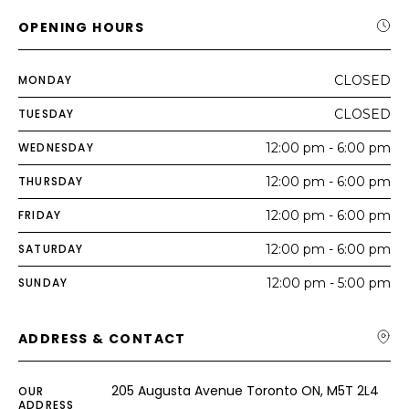
OPENING HOURS
MONDAY
CLOSED
TUESDAY
CLOSED
WEDNESDAY
12:00 pm - 6:00 pm
THURSDAY
12:00 pm - 6:00 pm
FRIDAY
12:00 pm - 6:00 pm
SATURDAY
12:00 pm - 6:00 pm
SUNDAY
12:00 pm - 5:00 pm
ADDRESS & CONTACT
205 Augusta Avenue Toronto ON, M5T 2L4
OUR
ADDRESS