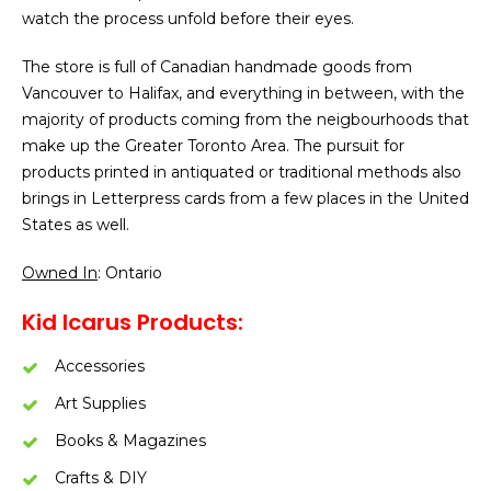
watch the process unfold before their eyes.
The store is full of Canadian handmade goods from
Vancouver to Halifax, and everything in between, with the
majority of products coming from the neigbourhoods that
make up the Greater Toronto Area. The pursuit for
products printed in antiquated or traditional methods also
brings in Letterpress cards from a few places in the United
States as well.
Owned In
: Ontario
Kid Icarus Products:
Accessories
Art Supplies
Books & Magazines
Crafts & DIY