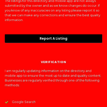
The listings for this directory and mobile app are not always
submitted by the owner and as we know changes do occur. If
you know of any inaccuracies on any listing please report it so
that we can make any corrections and ensure the best quality
information.
Report A Listing
VERIFICATION
I am regularly updating information on the directory and
mobile app to ensure the most up to date and quality content.
Businesses are regularly verified through one of the following
methods:
Google Search