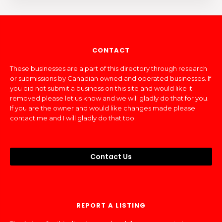
CONTACT
These businesses are a part of this directory through research
or submissions by Canadian owned and operated businesses. If
you did not submit a business on this site and would like it
removed please let us know and we will gladly do that for you.
If you are the owner and would like changes made please
contact me and I will gladly do that too.
Contact Us
REPORT A LISTING