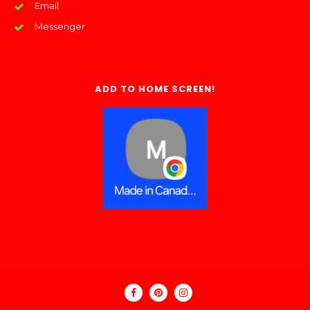
Email
Messenger
ADD TO HOME SCREEN!