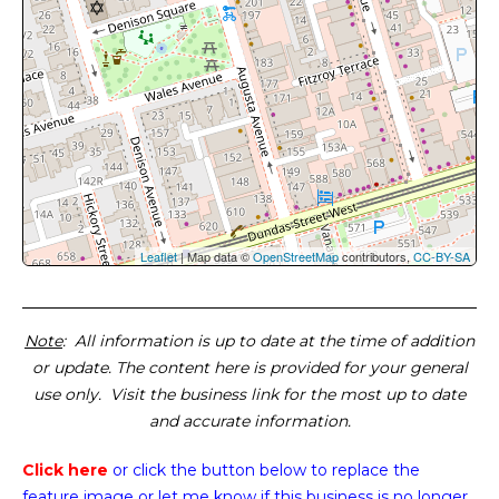
Leaflet
| Map data ©
OpenStreetMap
contributors,
CC-BY-SA
Note
: All information is up to date at the time of addition
or update. The content here is provided for your general
use only. Visit the business link for the most up to date
and accurate information.
Click here
or click the button below
to replace the
feature image or
let me know if this business is no longer