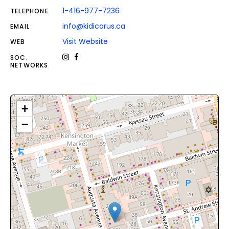
1-416-977-7236
TELEPHONE
info@kidicarus.ca
EMAIL
Visit Website
WEB
SOC.
NETWORKS
+
−