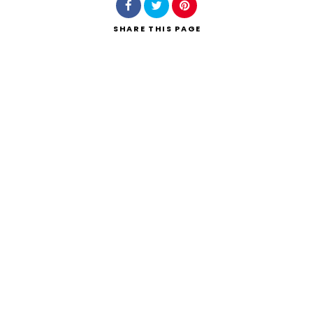
SHARE
THIS PAGE
Search