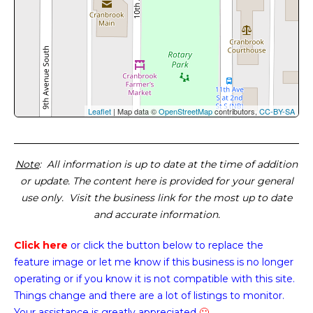
Leaflet
| Map data ©
OpenStreetMap
contributors,
CC-BY-SA
Note
: All information is up to date at the time of addition
or update. The content here is provided for your general
use only. Visit the business link for the most up to date
and accurate information.
Click here
or click the button below
to replace the
feature image or
let me know if this business is no longer
operating or if you know it is not compatible with this site.
Things change and there are a lot of listings to monitor.
Your assistance is greatly appreciated
🙂