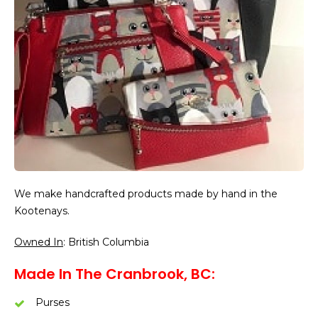
We make handcrafted products made by hand in the
Kootenays.
Owned In
: British Columbia
Made In The Cranbrook, BC:
Purses