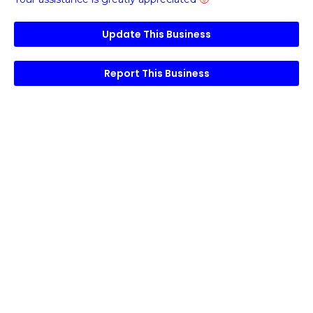
Update This Business
Report This Business