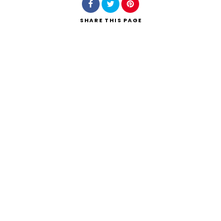
SHARE
THIS PAGE
Search