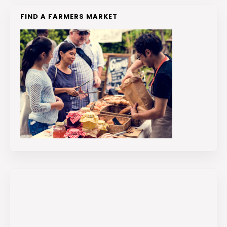
FIND A FARMERS MARKET