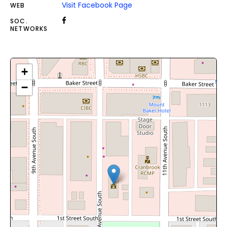
Visit Facebook Page
WEB
SOC.
NETWORKS
+
−