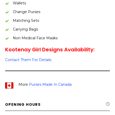
Wallets
Change Purses
Matching Sets
Carrying Bags
Non Medical Face Masks
Kootenay Girl Designs Availability:
Contact Them For Details
More
Purses Made In Canada
OPENING HOURS