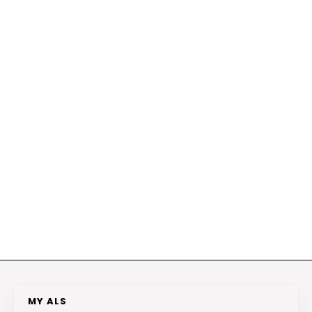
MY ALS