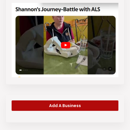
Add A Business