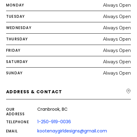
MONDAY
Always Open
TUESDAY
Always Open
WEDNESDAY
Always Open
THURSDAY
Always Open
FRIDAY
Always Open
SATURDAY
Always Open
SUNDAY
Always Open
ADDRESS & CONTACT
Cranbrook, BC
OUR
ADDRESS
1-250-919-0036
TELEPHONE
kootenaygirldesigns@gmail.com
EMAIL