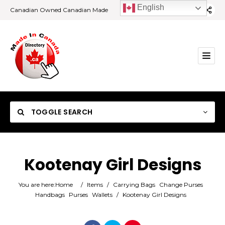
English
Canadian Owned Canadian Made
TOGGLE SEARCH
Kootenay Girl Designs
Category
You are here:
Home
/
Items
/
Carrying Bags
Change Purses
Handbags
Purses
Wallets
/
Kootenay Girl Designs
Location