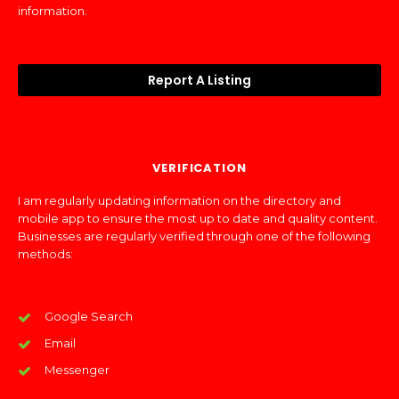
information.
Report A Listing
VERIFICATION
I am regularly updating information on the directory and
mobile app to ensure the most up to date and quality content.
Businesses are regularly verified through one of the following
methods:
Google Search
Email
Messenger