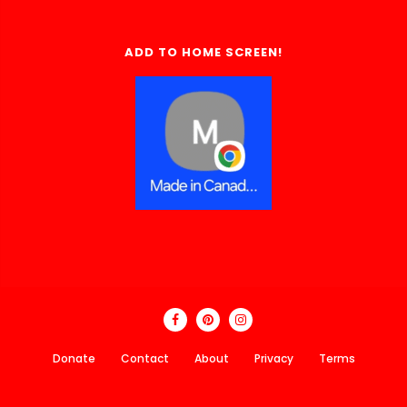
ADD TO HOME SCREEN!
Donate
Contact
About
Privacy
Terms
Made In Canada Directory 2018 - 2026