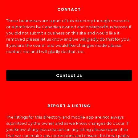
CONTACT
These businesses are a part of this directory through research
or submissions by Canadian owned and operated businesses. If
you did not submit a business on this site and would like it
removed please let us know and we will gladly do that for you.
If you are the owner and would like changes made please
contact me and I will gladly do that too.
Contact Us
REPORT A LISTING
The listings for this directory and mobile app are not always
submitted by the owner and as we know changes do occur. If
you know of any inaccuracies on any listing please report it so
that we can make any corrections and ensure the best quality