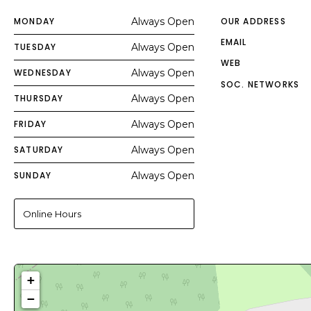
MONDAY
Always Open
OUR ADDRESS
EMAIL
TUESDAY
Always Open
WEB
WEDNESDAY
Always Open
SOC. NETWORKS
THURSDAY
Always Open
FRIDAY
Always Open
SATURDAY
Always Open
SUNDAY
Always Open
Online Hours
+
−