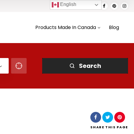
English
Products Made In Canada
Blog
Search
SHARE
THIS PAGE