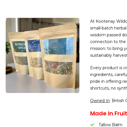
At Kootenay Wildcr
small-batch herba
wisdom passed do
connection to the 
mission: to bring 
sustainably harves
Every product is c
ingredients, caref
pride in offering 
shortcuts, no synth
Owned In
: British
Made In Fruit
Tallow Balm