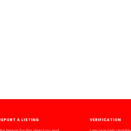
REPORT A LISTING
VERIFICATION
he listings for this directory and
I am regularly updati