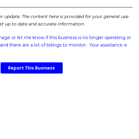
 or update. The content here is provided for your general use
ost up to date and accurate information.
image or
let me know if this business is no longer operating or
and there are a lot of listings to monitor. Your assistance is
Report This Business