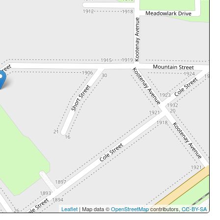
Leaflet
| Map data ©
OpenStreetMap
contributors,
CC-BY-SA