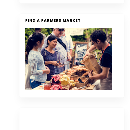
FIND A FARMERS MARKET