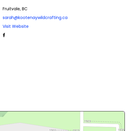
Fruitvale, BC
sarah@kootenaywildcrafting.ca
Visit Website