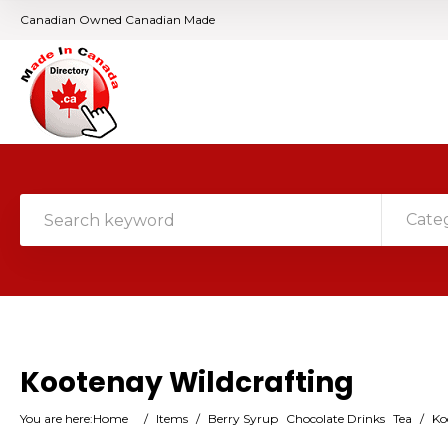
Canadian Owned Canadian Made
Cate
Kootenay Wildcrafting
You are here:
Home
/
Items
/
Berry Syrup
Chocolate Drinks
Tea
/
Ko