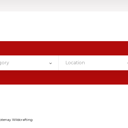
gory
Location
otenay Wildcrafting