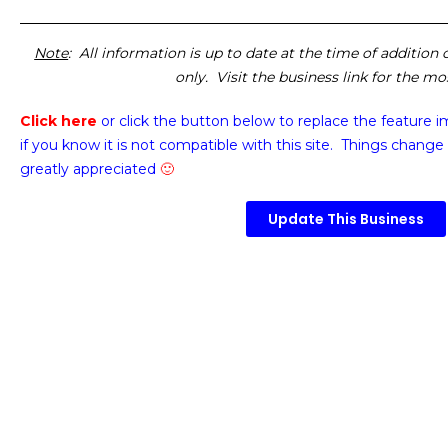
Note
: All information is up to date at the time of addition
only. Visit the business link for the m
Click here
or click the button below
to replace the feature 
if you know it is not compatible with this site. Things change 
greatly appreciated
🙂
Update This Business