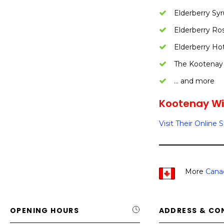
Elderberry Syr
Elderberry Ro
Elderberry Ho
The Kootenay
… and more
Kootenay Wil
Visit Their Online 
More
Cana
OPENING HOURS
ADDRESS & CO