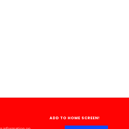
ADD TO HOME SCREEN!
ng information on