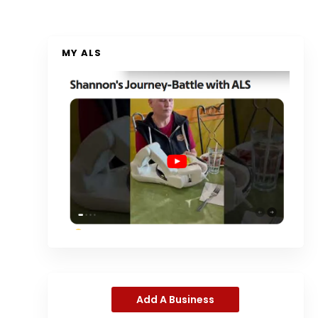
MY ALS
Add A Business