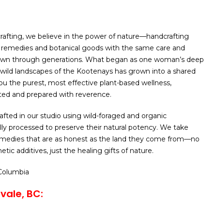
afting, we believe in the power of nature—handcrafting
l remedies and botanical goods with the same care and
wn through generations. What began as one woman’s deep
wild landscapes of the Kootenays has grown into a shared
you the purest, most effective plant-based wellness,
ted and prepared with reverence.
rafted in our studio using wild-foraged and organic
ully processed to preserve their natural potency. We take
remedies that are as honest as the land they come from—no
etic additives, just the healing gifts of nature.
 Columbia
vale, BC: