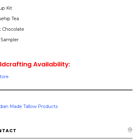
up Kit
sehip Tea
t Chocolate
 Sampler
dcrafting Availability:
Store
dian Made Tallow Products
NTACT