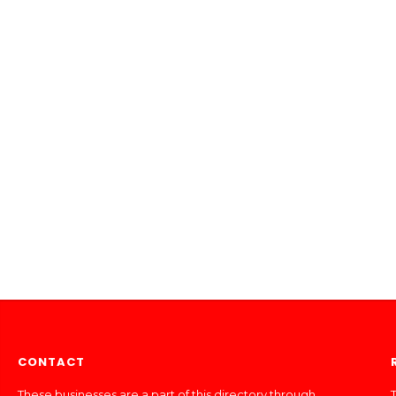
CONTACT
These businesses are a part of this directory through
T