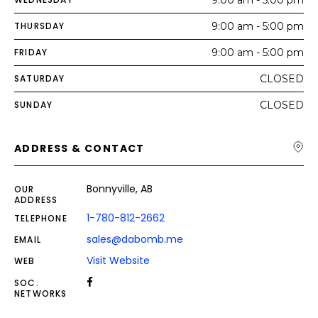
THURSDAY
9:00 am - 5:00 pm
FRIDAY
9:00 am - 5:00 pm
SATURDAY
CLOSED
SUNDAY
CLOSED
ADDRESS & CONTACT
Bonnyville, AB
OUR
ADDRESS
1-780-812-2662
TELEPHONE
sales@dabomb.me
EMAIL
Visit Website
WEB
SOC.
NETWORKS