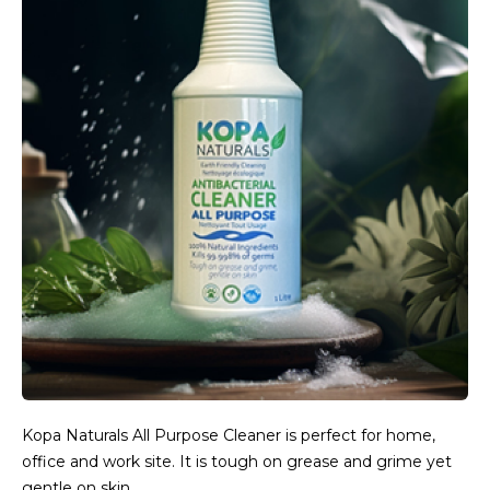
Kopa Naturals All Purpose Cleaner is perfect for home,
office and work site. It is tough on grease and grime yet
gentle on skin.