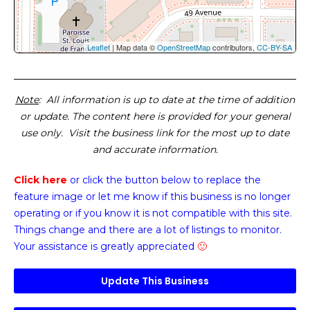
Leaflet
| Map data ©
OpenStreetMap
contributors,
CC-BY-SA
Note
: All information is up to date at the time of addition
or update. The content here is provided for your general
use only. Visit the business link for the most up to date
and accurate information.
Click here
or click the button below
to replace the
feature image or
let me know if this business is no longer
operating or if you know it is not compatible with this site.
Things change and there are a lot of listings to monitor.
Your assistance is greatly appreciated
🙂
Update This Business