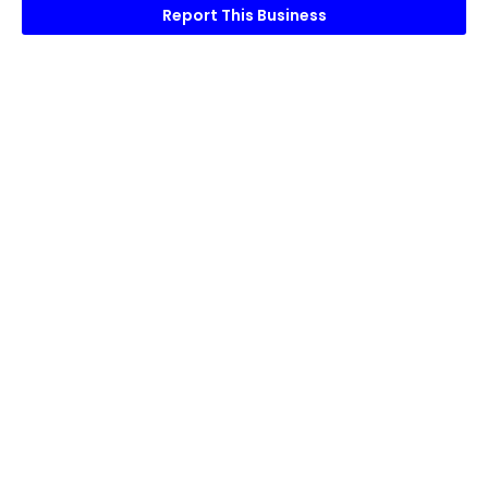
Report This Business