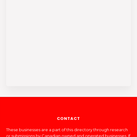
CONTACT
These businesses are a part of this directory through research
or submissions by Canadian owned and operated businesses. If