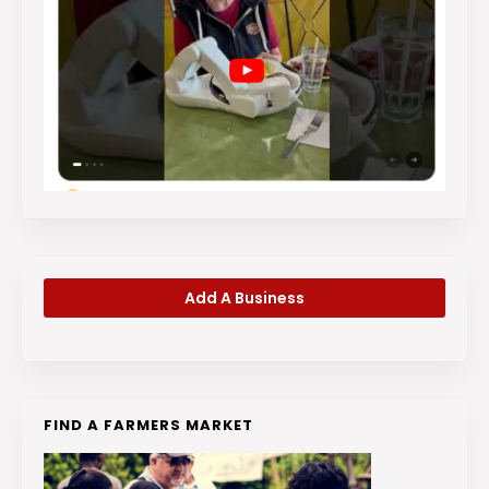
Add A Business
FIND A FARMERS MARKET