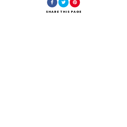
SHARE
THIS PAGE
Search