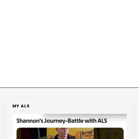
MY ALS