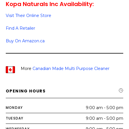
Kopa Naturals Inc Availability:
Visit Their Online Store
Find A Retailer
Buy On Amazon.ca
More
Canadian Made Multi Purpose Cleaner
OPENING HOURS
MONDAY
9:00 am - 5:00 pm
TUESDAY
9:00 am - 5:00 pm
WEDNESDAY
9:00 am - 5:00 pm