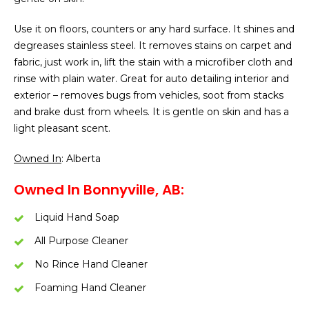
Use it on floors, counters or any hard surface. It shines and
degreases stainless steel. It removes stains on carpet and
fabric, just work in, lift the stain with a microfiber cloth and
rinse with plain water. Great for auto detailing interior and
exterior – removes bugs from vehicles, soot from stacks
and brake dust from wheels. It is gentle on skin and has a
light pleasant scent.
Owned In
: Alberta
Owned In Bonnyville, AB:
Liquid Hand Soap
All Purpose Cleaner
No Rince Hand Cleaner
Foaming Hand Cleaner