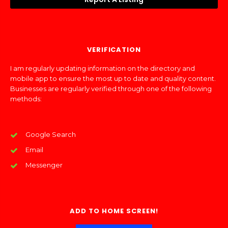
VERIFICATION
I am regularly updating information on the directory and
mobile app to ensure the most up to date and quality content.
Businesses are regularly verified through one of the following
methods:
Google Search
Email
Messenger
ADD TO HOME SCREEN!