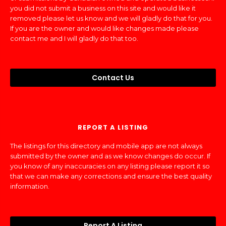
you did not submit a business on this site and would like it
removed please let us know and we will gladly do that for you.
If you are the owner and would like changes made please
contact me and I will gladly do that too.
Contact Us
REPORT A LISTING
The listings for this directory and mobile app are not always
submitted by the owner and as we know changes do occur. If
you know of any inaccuracies on any listing please report it so
that we can make any corrections and ensure the best quality
information.
Report A Listing