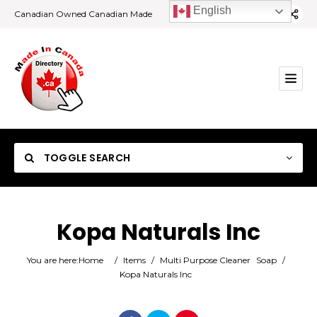
English
Canadian Owned Canadian Made
TOGGLE SEARCH
Kopa Naturals Inc
Category
You are here:
Home
/
Items
/
Multi Purpose Cleaner
Soap
/
Kopa Naturals Inc
Location