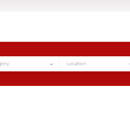
gory
Location