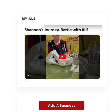
MY ALS
Add A Business