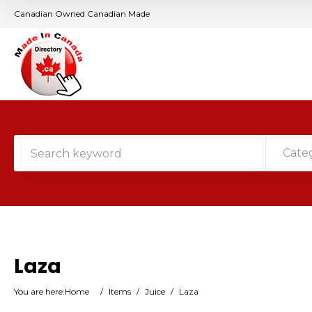
Canadian Owned Canadian Made
Cate
Laza
You are here:
Home
/
Items
/
Juice
/
Laza