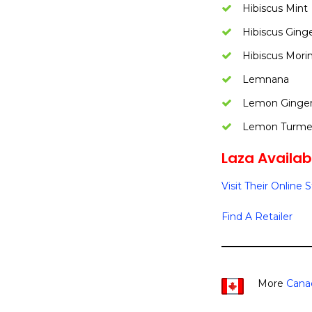
Hibiscus Mint
Hibiscus Ging
Hibiscus Mori
Lemnana
Lemon Ginge
Lemon Turmer
Laza Availabi
Visit Their Online 
Find A Retailer
More
Cana