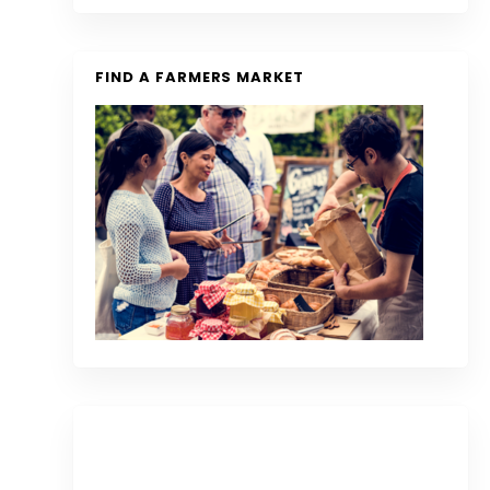
FIND A FARMERS MARKET