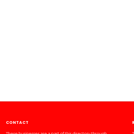
CONTACT
These businesses are a part of this directory through
T