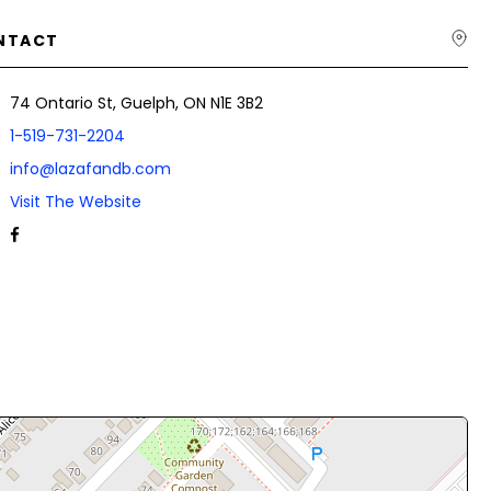
NTACT
74 Ontario St, Guelph, ON N1E 3B2
1-519-731-2204
info@lazafandb.com
Visit The Website