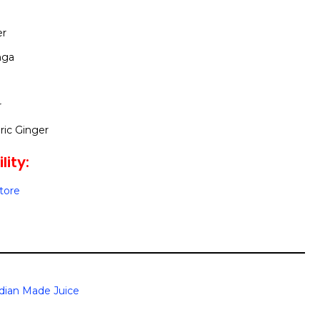
er
nga
r
ic Ginger
lity:
Store
dian Made Juice