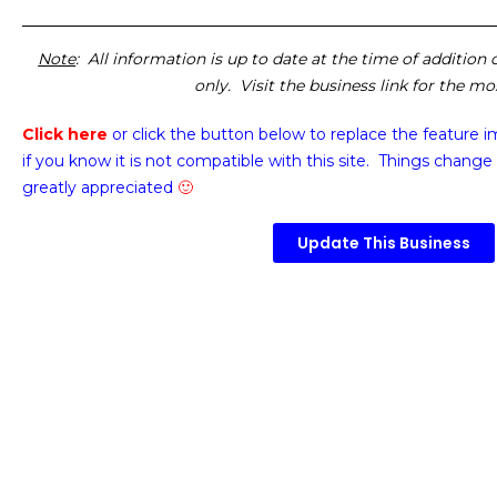
Note
: All information is up to date at the time of addition
only. Visit the business link for the m
Click here
or click the button below
to replace the feature 
if you know it is not compatible with this site. Things change 
greatly appreciated
🙂
Update This Business