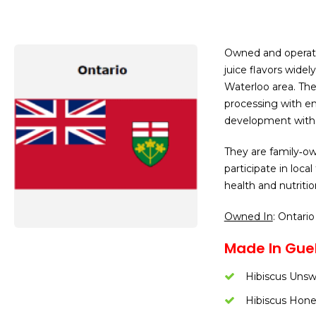
Owned and operate
juice flavors widel
Waterloo area. Th
processing with 
development with 
They are family‑ow
participate in loca
health and nutriti
Owned In
: Ontario
Made In Guel
Hibiscus Uns
Hibiscus Hon