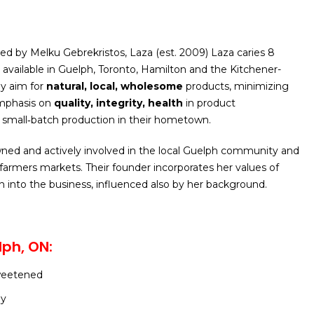
d by Melku Gebrekristos, Laza (est. 2009) Laza caries 8
y available in Guelph, Toronto, Hamilton and the Kitchener-
ey aim for
natural, local, wholesome
products, minimizing
emphasis on
quality, integrity, health
in product
small‑batch production in their hometown.
ned and actively involved in the local Guelph community and
l farmers markets. Their founder incorporates her values of
on into the business, influenced also by her background.
ph, ON:
weetened
ey