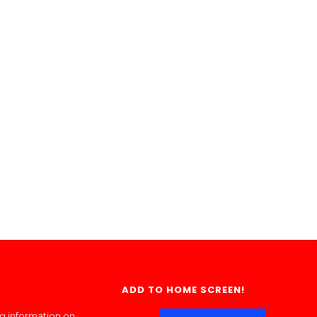
ADD TO HOME SCREEN!
ng information on