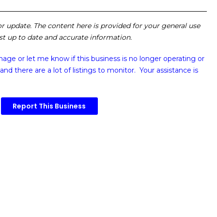
 or update. The content here is provided for your general use
ost up to date and accurate information.
image or
let me know if this business is no longer operating or
and there are a lot of listings to monitor. Your assistance is
Report This Business