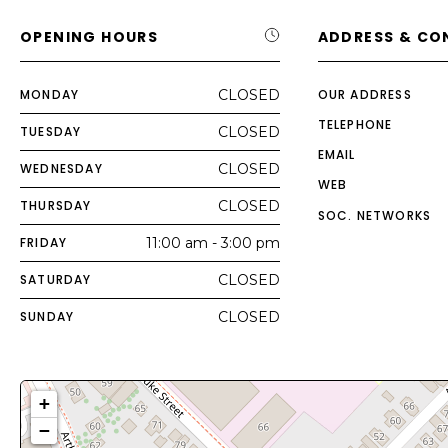
OPENING HOURS
ADDRESS & CO
MONDAY
CLOSED
OUR ADDRESS
TELEPHONE
TUESDAY
CLOSED
EMAIL
WEDNESDAY
CLOSED
WEB
THURSDAY
CLOSED
SOC. NETWORKS
FRIDAY
11:00 am - 3:00 pm
SATURDAY
CLOSED
SUNDAY
CLOSED
+
−