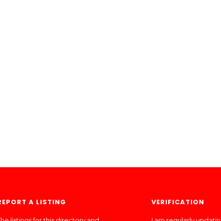
REPORT A LISTING
VERIFICATION
he listings for this directory and
I am regularly updati