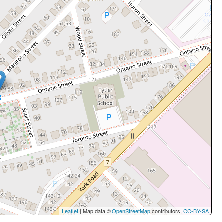
Leaflet
| Map data ©
OpenStreetMap
contributors,
CC-BY-SA