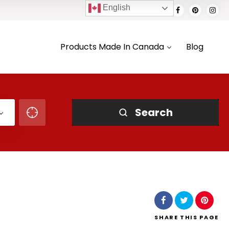
English
Products Made In Canada
Blog
Search
SHARE
THIS PAGE