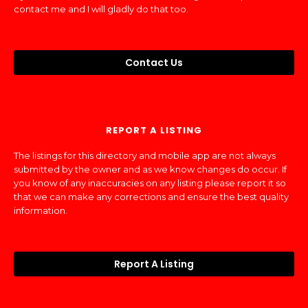
contact me and I will gladly do that too.
Contact Us
REPORT A LISTING
The listings for this directory and mobile app are not always
submitted by the owner and as we know changes do occur. If
you know of any inaccuracies on any listing please report it so
that we can make any corrections and ensure the best quality
information.
Report A Listing