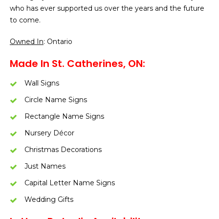
who has ever supported us over the years and the future
to come.
Owned In
: Ontario
Made In St. Catherines, ON:
Wall Signs
Circle Name Signs
Rectangle Name Signs
Nursery Décor
Christmas Decorations
Just Names
Capital Letter Name Signs
Wedding Gifts