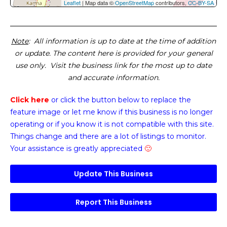
Leaflet
| Map data ©
OpenStreetMap
contributors,
CC-BY-SA
Note
: All information is up to date at the time of addition
or update. The content here is provided for your general
use only. Visit the business link for the most up to date
and accurate information.
Click here
or click the button below
to replace the
feature image or
let me know if this business is no longer
operating or if you know it is not compatible with this site.
Things change and there are a lot of listings to monitor.
Your assistance is greatly appreciated
🙂
Update This Business
Report This Business