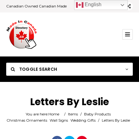
English
Canadian Owned Canadian Made
TOGGLE SEARCH
Letters By Leslie
Category
You are here:
Home
/
Items
/
Baby Products
Christmas Ornaments
Wall Signs
Wedding Gifts
/
Letters By Leslie
Location