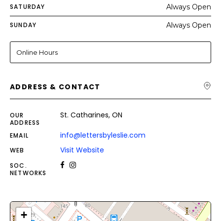
SATURDAY
Always Open
SUNDAY
Always Open
Online Hours
ADDRESS & CONTACT
St. Catharines, ON
OUR
ADDRESS
info@lettersbyleslie.com
EMAIL
Visit Website
WEB
SOC.
NETWORKS
+