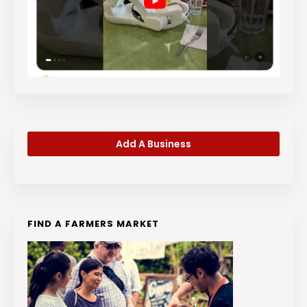
Add A Business
FIND A FARMERS MARKET