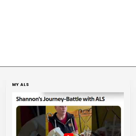
MY ALS