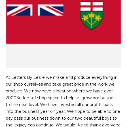
At Letters By Leslie we make and produce everything in
our shop ourselves and take great pride in the work we
produce. We now have a location where we have over
2000Sq feet of shop space to help us grow our business
to the next level. We have invested all our profits back
into the business year on year. We hope to be able to one
day pass our business down to our two beautiful boys so
the legacy can continue. We would like to thank everyone