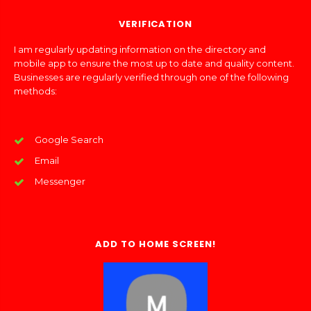
VERIFICATION
I am regularly updating information on the directory and
mobile app to ensure the most up to date and quality content.
Businesses are regularly verified through one of the following
methods:
Google Search
Email
Messenger
ADD TO HOME SCREEN!