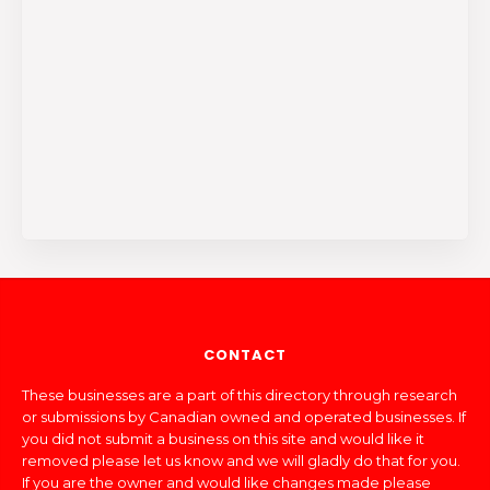
CONTACT
These businesses are a part of this directory through research
or submissions by Canadian owned and operated businesses. If
you did not submit a business on this site and would like it
removed please let us know and we will gladly do that for you.
If you are the owner and would like changes made please