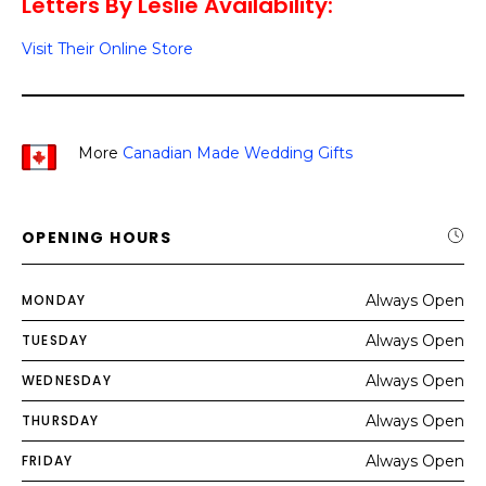
Letters By Leslie Availability:
Visit Their Online Store
More
Canadian Made Wedding Gifts
OPENING HOURS
MONDAY
Always Open
TUESDAY
Always Open
WEDNESDAY
Always Open
THURSDAY
Always Open
FRIDAY
Always Open