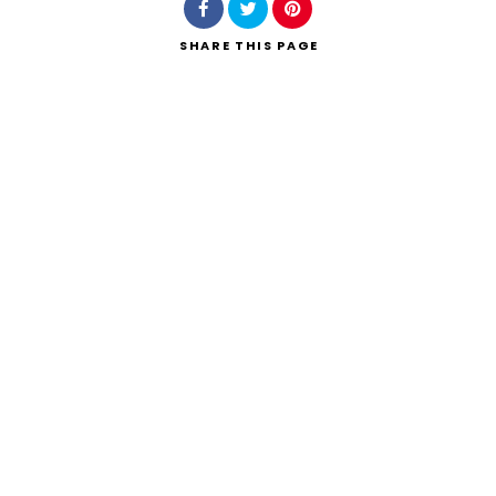
SHARE
THIS PAGE
Search