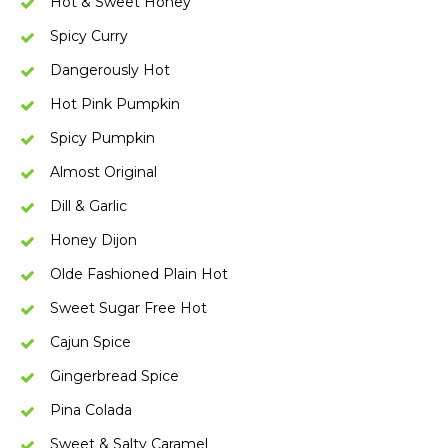
Hot & Sweet Honey
Spicy Curry
Dangerously Hot
Hot Pink Pumpkin
Spicy Pumpkin
Almost Original
Dill & Garlic
Honey Dijon
Olde Fashioned Plain Hot
Sweet Sugar Free Hot
Cajun Spice
Gingerbread Spice
Pina Colada
Sweet & Salty Caramel