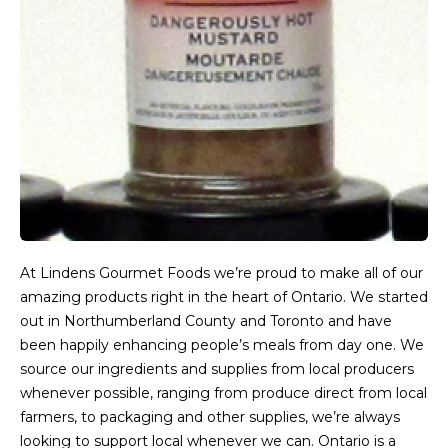
At Lindens Gourmet Foods we’re proud to make all of our
amazing products right in the heart of Ontario. We started
out in Northumberland County and Toronto and have
been happily enhancing people’s meals from day one. We
source our ingredients and supplies from local producers
whenever possible, ranging from produce direct from local
farmers, to packaging and other supplies, we’re always
looking to support local whenever we can. Ontario is a