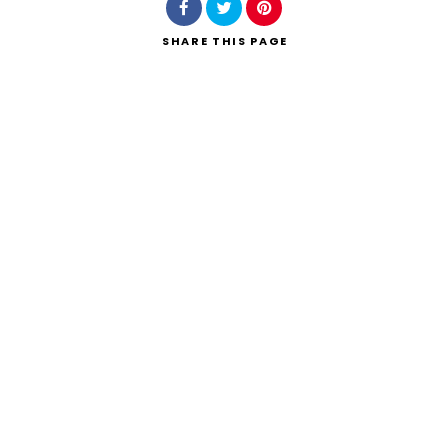
SHARE
THIS PAGE
Search