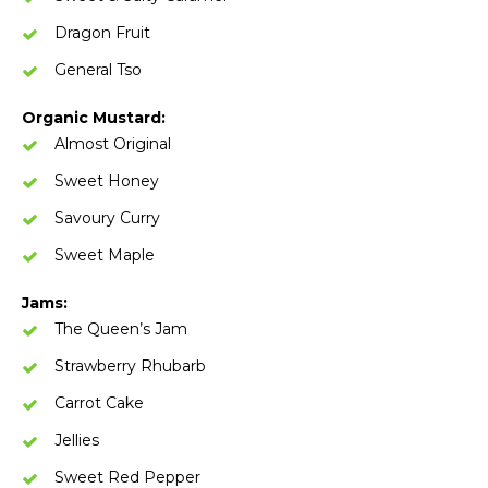
Dragon Fruit
General Tso
Organic Mustard:
Almost Original
Sweet Honey
Savoury Curry
Sweet Maple
Jams:
The Queen’s Jam
Strawberry Rhubarb
Carrot Cake
Jellies
Sweet Red Pepper