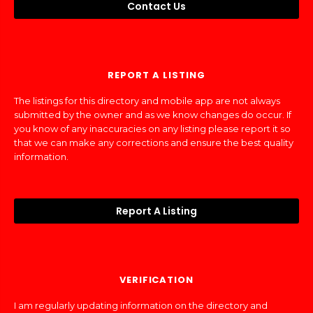
Contact Us
REPORT A LISTING
The listings for this directory and mobile app are not always
submitted by the owner and as we know changes do occur. If
you know of any inaccuracies on any listing please report it so
that we can make any corrections and ensure the best quality
information.
Report A Listing
VERIFICATION
I am regularly updating information on the directory and