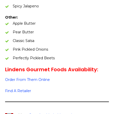
Spicy Jalapeno
Other:
Apple Butter
Pear Butter
Classic Salsa
Pink Pickled Onions
Perfectly Pickled Beets
Lindens Gourmet Foods Availability:
Order From Them Online
Find A Retailer