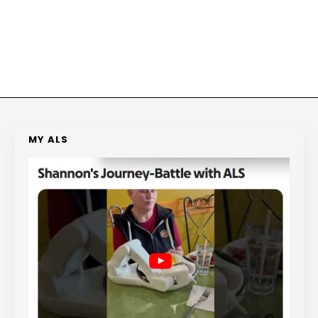
MY ALS