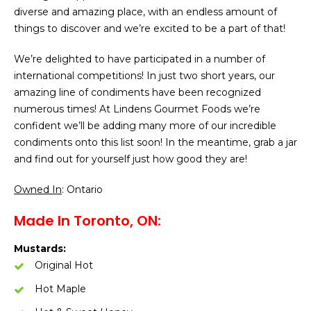
diverse and amazing place, with an endless amount of
things to discover and we’re excited to be a part of that!
We’re delighted to have participated in a number of
international competitions! In just two short years, our
amazing line of condiments have been recognized
numerous times! At Lindens Gourmet Foods we’re
confident we’ll be adding many more of our incredible
condiments onto this list soon! In the meantime, grab a jar
and find out for yourself just how good they are!
Owned In
: Ontario
Made In Toronto, ON:
Mustards:
Original Hot
Hot Maple