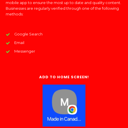
mobile app to ensure the most up to date and quality content.
Businesses are regularly verified through one of the following
methods:
Google Search
Email
Messenger
ADD TO HOME SCREEN!