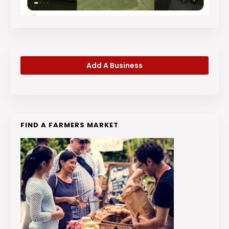
Add A Business
FIND A FARMERS MARKET