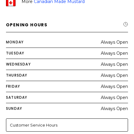
More
Canadian Made Mustard
OPENING HOURS
MONDAY
Always Open
TUESDAY
Always Open
WEDNESDAY
Always Open
THURSDAY
Always Open
FRIDAY
Always Open
SATURDAY
Always Open
SUNDAY
Always Open
Customer Service Hours