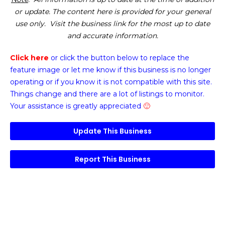
or update. The content here is provided for your general
use only. Visit the business link for the most up to date
and accurate information.
Click here
or click the button below
to replace the
feature image or
let me know if this business is no longer
operating or if you know it is not compatible with this site.
Things change and there are a lot of listings to monitor.
Your assistance is greatly appreciated
🙂
Update This Business
Report This Business