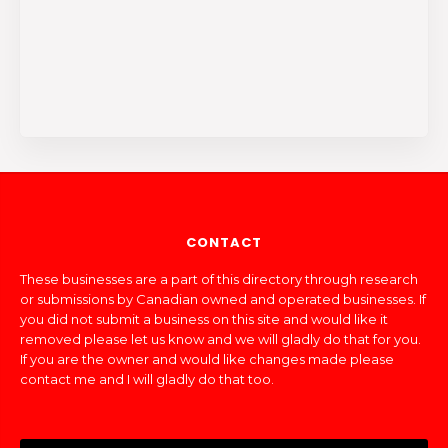
CONTACT
These businesses are a part of this directory through research
or submissions by Canadian owned and operated businesses. If
you did not submit a business on this site and would like it
removed please let us know and we will gladly do that for you.
If you are the owner and would like changes made please
contact me and I will gladly do that too.