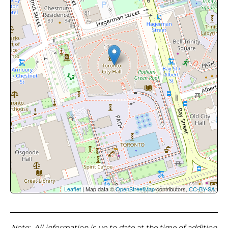
Leaflet
| Map data ©
OpenStreetMap
contributors,
CC-BY-SA
Note
: All information is up to date at the time of addition