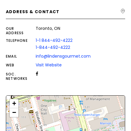
ADDRESS & CONTACT
Toronto, ON
OUR
ADDRESS
1-1 844-492-4222
TELEPHONE
1-844-492-4222
info@lindensgourmet.com
EMAIL
Visit Website
WEB
SOC.
NETWORKS
+
−