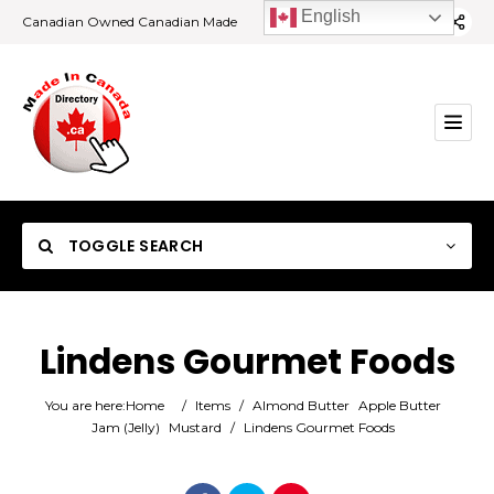
English
Canadian Owned Canadian Made
TOGGLE SEARCH
Lindens Gourmet Foods
Category
You are here:
Home
/
Items
/
Almond Butter
Apple Butter
Jam (Jelly)
Mustard
/
Lindens Gourmet Foods
Location