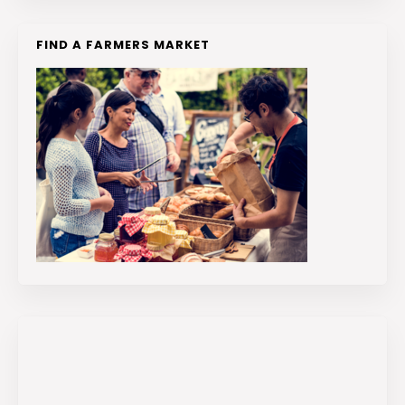
FIND A FARMERS MARKET