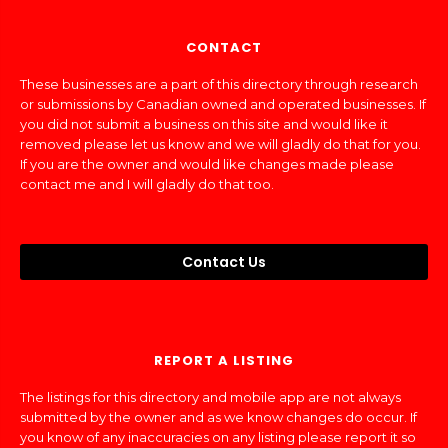
CONTACT
These businesses are a part of this directory through research
or submissions by Canadian owned and operated businesses. If
you did not submit a business on this site and would like it
removed please let us know and we will gladly do that for you.
If you are the owner and would like changes made please
contact me and I will gladly do that too.
Contact Us
REPORT A LISTING
The listings for this directory and mobile app are not always
submitted by the owner and as we know changes do occur. If
you know of any inaccuracies on any listing please report it so