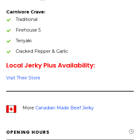
Carnivore Crave:
Traditional
Firehouse 5
Teriyaki
Cracked Pepper & Garlic
Local Jerky Plus Availability:
Visit Their Store
More
Canadian Made Beef Jerky
OPENING HOURS