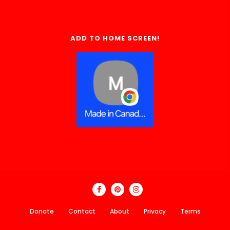
ADD TO HOME SCREEN!
Donate
Contact
About
Privacy
Terms