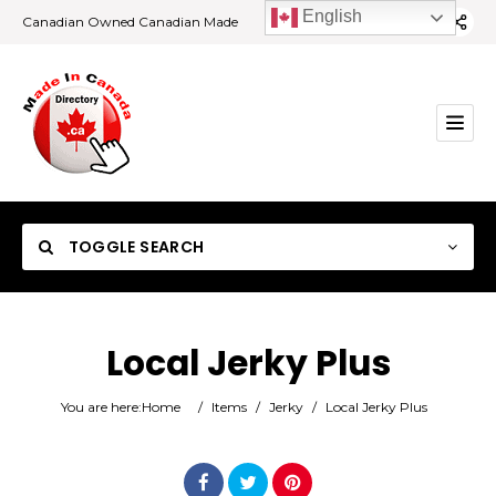
English
Canadian Owned Canadian Made
TOGGLE SEARCH
Local Jerky Plus
Category
You are here:
Home
/
Items
/
Jerky
/
Local Jerky Plus
Location