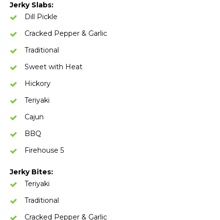
Jerky Slabs:
Dill Pickle
Cracked Pepper & Garlic
Traditional
Sweet with Heat
Hickory
Teriyaki
Cajun
BBQ
Firehouse 5
Jerky Bites:
Teriyaki
Traditional
Cracked Pepper & Garlic