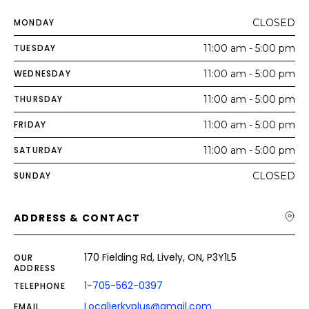
MONDAY
CLOSED
TUESDAY
11:00 am - 5:00 pm
WEDNESDAY
11:00 am - 5:00 pm
THURSDAY
11:00 am - 5:00 pm
FRIDAY
11:00 am - 5:00 pm
SATURDAY
11:00 am - 5:00 pm
SUNDAY
CLOSED
ADDRESS & CONTACT
170 Fielding Rd, Lively, ON, P3Y1L5
OUR
ADDRESS
1-705-562-0397
TELEPHONE
Localjerkyplus@gmail.com
EMAIL