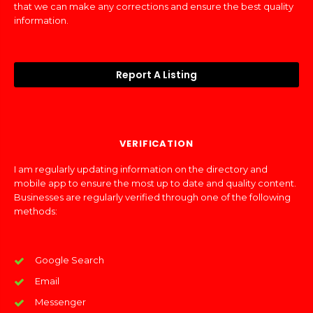
that we can make any corrections and ensure the best quality
information.
Report A Listing
VERIFICATION
I am regularly updating information on the directory and
mobile app to ensure the most up to date and quality content.
Businesses are regularly verified through one of the following
methods:
Google Search
Email
Messenger