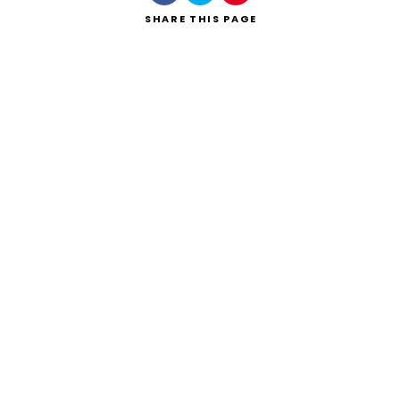
SHARE
THIS PAGE
Search