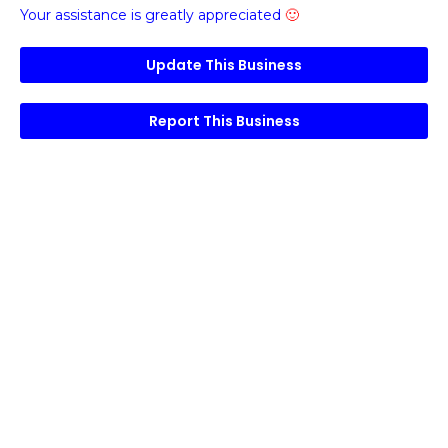
Your assistance is greatly appreciated
🙂
Update This Business
Report This Business