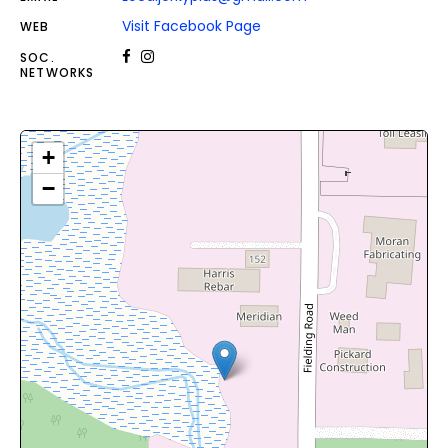
Visit Facebook Page
WEB
SOC.
NETWORKS
+
−