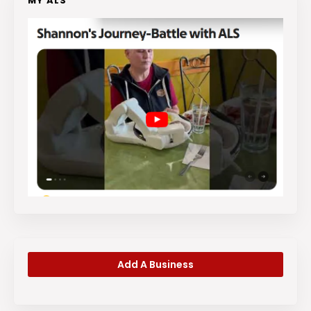
MY ALS
Add A Business