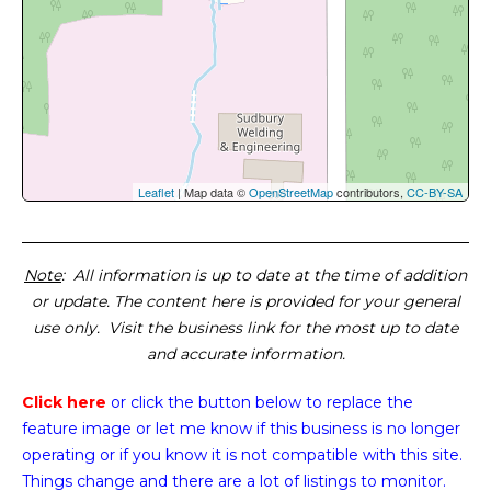
Leaflet
| Map data ©
OpenStreetMap
contributors,
CC-BY-SA
Note
: All information is up to date at the time of addition
or update. The content here is provided for your general
use only. Visit the business link for the most up to date
and accurate information.
Click here
or click the button below
to replace the
feature image or
let me know if this business is no longer
operating or if you know it is not compatible with this site.
Things change and there are a lot of listings to monitor.