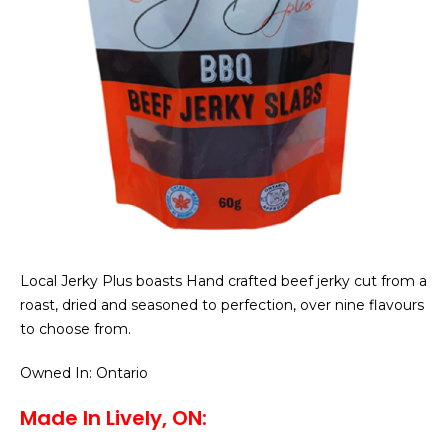
Local Jerky Plus boasts Hand crafted beef jerky cut from a
roast, dried and seasoned to perfection, over nine flavours
to choose from.
Owned In: Ontario
Made In Lively, ON: