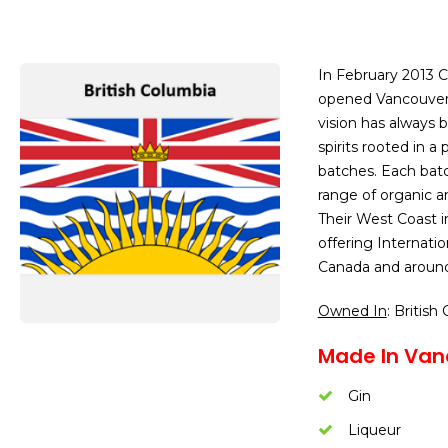
In February 2013 C
opened Vancouver’s 
vision has always
spirits rooted in a 
batches. Each batc
range of organic an
Their West Coast in
offering Internatio
Canada and around
Owned In
: British
Made In Van
Gin
Liqueur