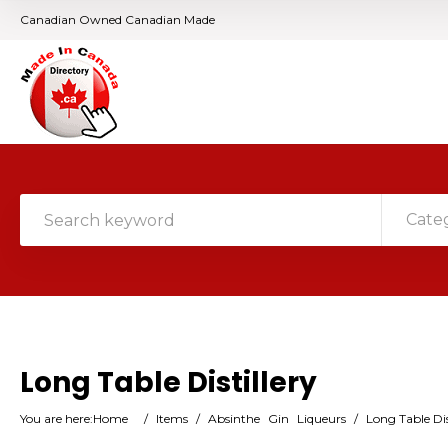
Canadian Owned Canadian Made
Cate
Long Table Distillery
You are here:
Home
/
Items
/
Absinthe
Gin
Liqueurs
/
Long Table Dis