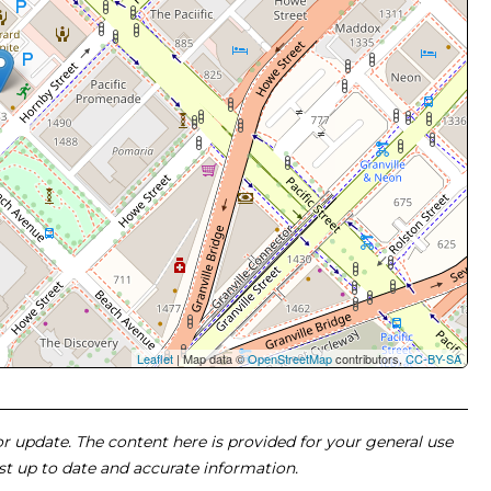
Leaflet
| Map data ©
OpenStreetMap
contributors,
CC-BY-SA
 or update. The content here is provided for your general use
ost up to date and accurate information.