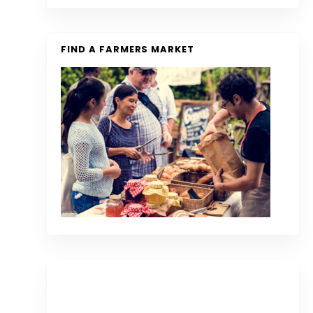
FIND A FARMERS MARKET