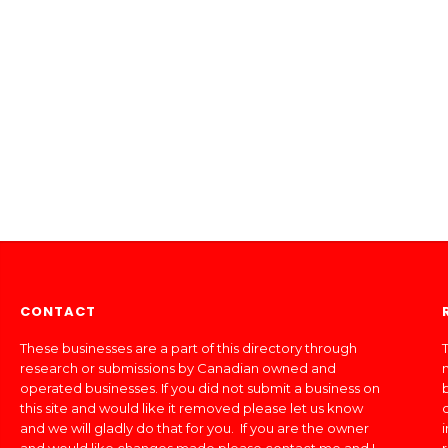
CONTACT
These businesses are a part of this directory through
T
research or submissions by Canadian owned and
operated businesses. If you did not submit a business on
this site and would like it removed please let us know
and we will gladly do that for you. If you are the owner