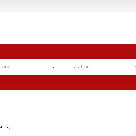
gory
Location
tillery