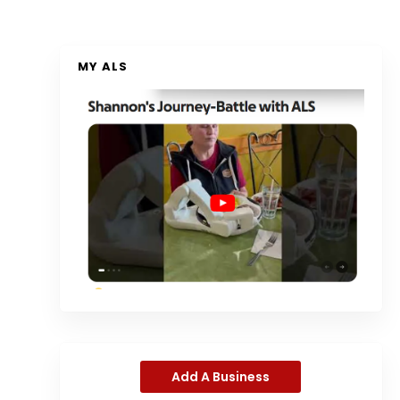
MY ALS
Add A Business