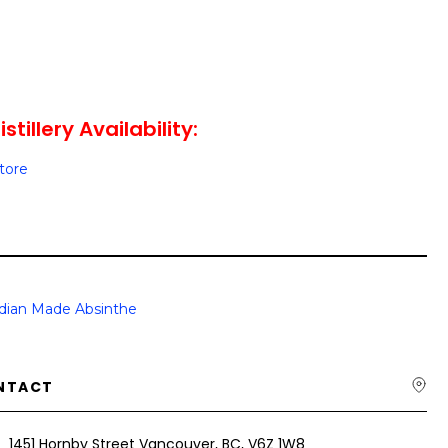
stillery Availability:
Store
dian Made Absinthe
NTACT
1451 Hornby Street Vancouver, BC, V6Z 1W8