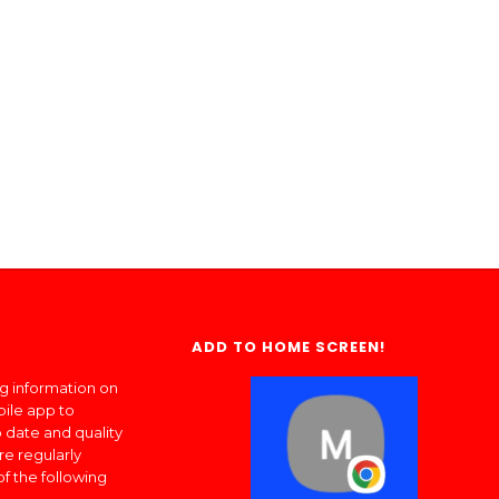
ADD TO HOME SCREEN!
ng information on
bile app to
 date and quality
re regularly
of the following