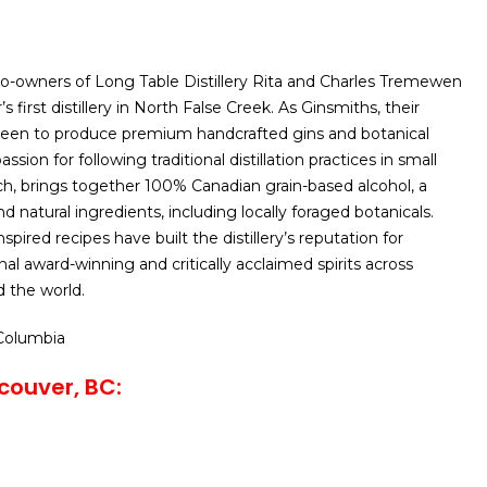
o-owners of Long Table Distillery Rita and Charles Tremewen
first distillery in North False Creek. As Ginsmiths, their
 been to produce premium handcrafted gins and botanical
passion for following traditional distillation practices in small
h, brings together 100% Canadian grain-based alcohol, a
d natural ingredients, including locally foraged botanicals.
spired recipes have built the distillery’s reputation for
nal award-winning and critically acclaimed spirits across
 the world.
 Columbia
couver, BC: