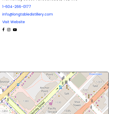
1-604-266-0177
info@longtabledistillery.com
Visit Website