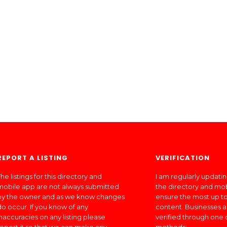
REPORT A LISTING
VERIFICATION
he listings for this directory and
I am regularly updati
mobile app are not always submitted
the directory and mo
by the owner and as we know changes
ensure the most up to
do occur. If you know of any
content. Businesses a
inaccuracies on any listing please
verified through one 