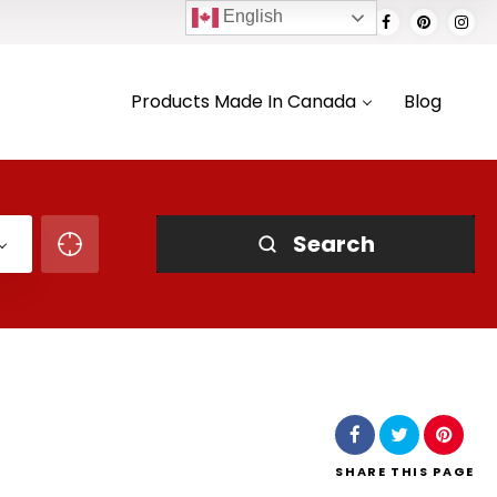
English
Products Made In Canada
Blog
Search
SHARE
THIS PAGE