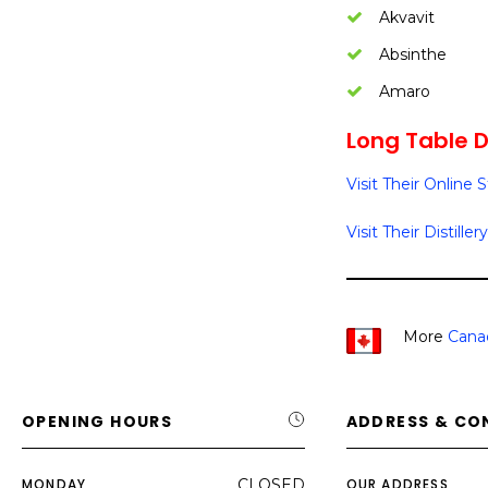
Akvavit
Absinthe
Amaro
Long Table Di
Visit Their Online 
Visit Their Distillery
More
Cana
OPENING HOURS
ADDRESS & CO
MONDAY
CLOSED
OUR ADDRESS