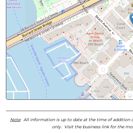
Note
: All information is up to date at the time of addition
only. Visit the business link for the m