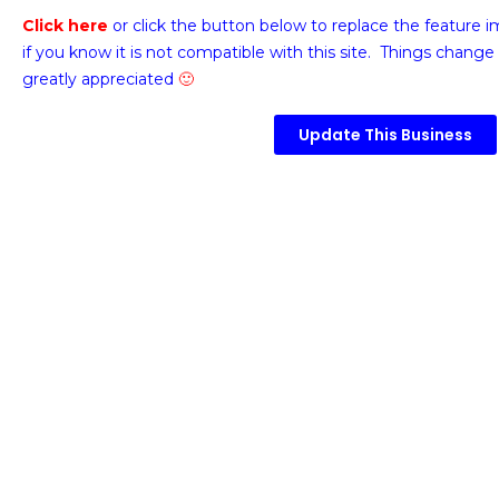
Click here
or click the button below
to replace the feature 
if you know it is not compatible with this site. Things change 
greatly appreciated
🙂
Update This Business