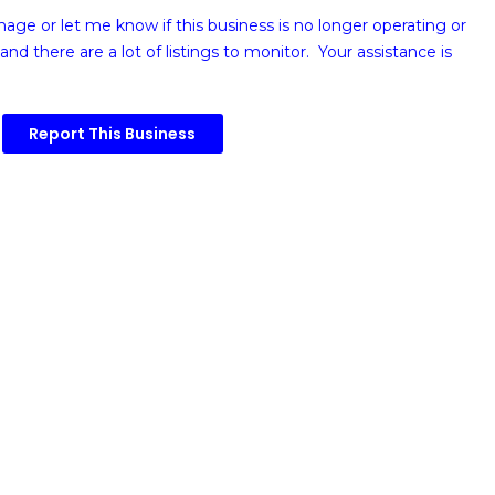
image or
let me know if this business is no longer operating or
and there are a lot of listings to monitor. Your assistance is
Report This Business