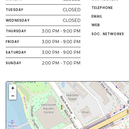
TELEPHONE
TUESDAY
CLOSED
EMAIL
WEDNESDAY
CLOSED
WEB
THURSDAY
3:00 PM - 9:00 PM
SOC. NETWORKS
FRIDAY
3:00 PM - 9:00 PM
SATURDAY
3:00 PM - 9:00 PM
SUNDAY
2:00 PM - 7:00 PM
+
−