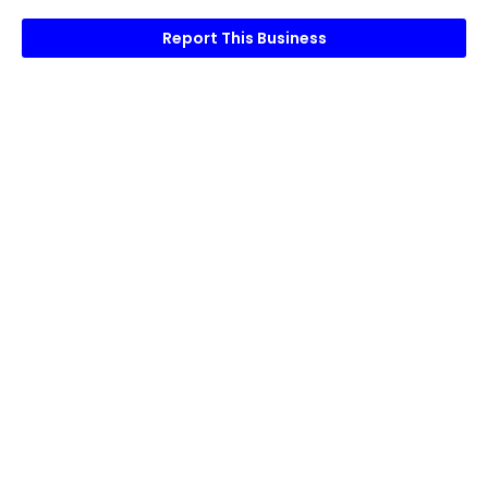
Report This Business