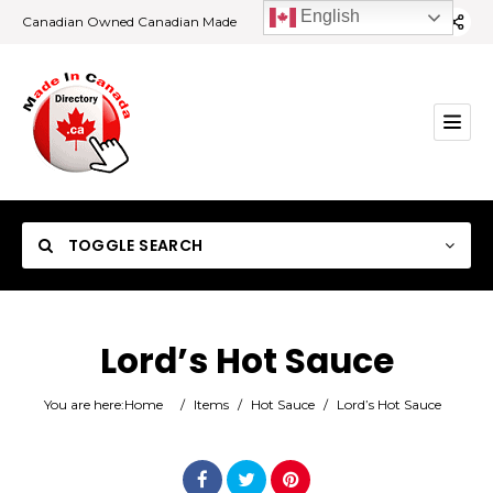
English
Canadian Owned Canadian Made
TOGGLE SEARCH
Lord’s Hot Sauce
Category
You are here:
Home
/
Items
/
Hot Sauce
/
Lord’s Hot Sauce
Location