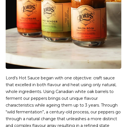
Lord’s Hot Sauce began with one objective: craft sauce
that excelled in both flavour and heat using only natural,
whole ingredients. Using Canadian white oak barrels to
ferment our peppers brings out unique flavour
characteristics while ageing them up to 3 years. Through
“wild fermentation”, a century-old process, our peppers go
through a natural change that unleashes a more distinct
and complex flavour array resulting in a refined state