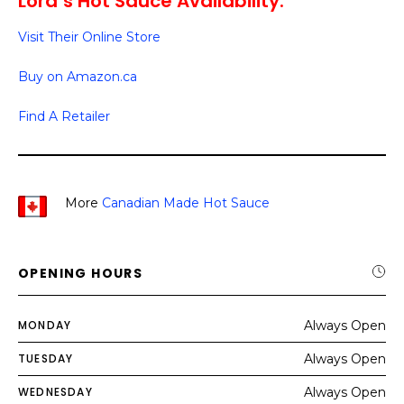
Lord’s Hot Sauce Availability:
Visit Their Online Store
Buy on Amazon.ca
Find A Retailer
More
Canadian Made Hot Sauce
OPENING HOURS
MONDAY
Always Open
TUESDAY
Always Open
WEDNESDAY
Always Open