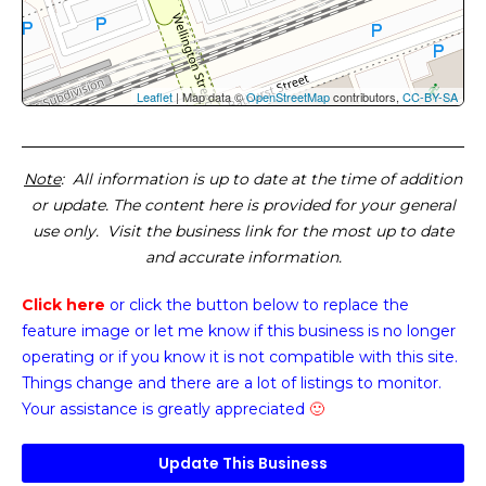
Leaflet
| Map data ©
OpenStreetMap
contributors,
CC-BY-SA
Note
: All information is up to date at the time of addition
or update. The content here is provided for your general
use only. Visit the business link for the most up to date
and accurate information.
Click here
or click the button below
to replace the
feature image or
let me know if this business is no longer
operating or if you know it is not compatible with this site.
Things change and there are a lot of listings to monitor.
Your assistance is greatly appreciated
🙂
Update This Business