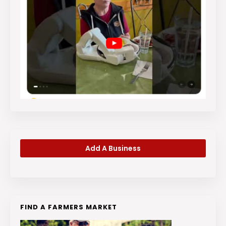
Add A Business
FIND A FARMERS MARKET