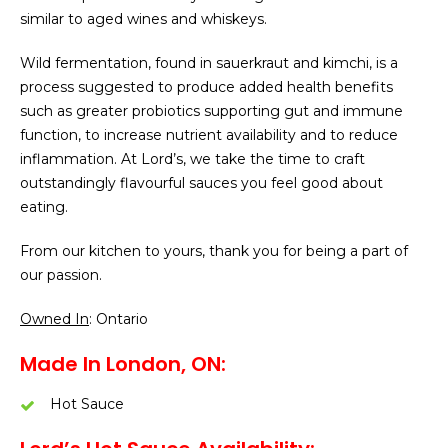
similar to aged wines and whiskeys.
Wild fermentation, found in sauerkraut and kimchi, is a
process suggested to produce added health benefits
such as greater probiotics supporting gut and immune
function, to increase nutrient availability and to reduce
inflammation. At Lord’s, we take the time to craft
outstandingly flavourful sauces you feel good about
eating.
From our kitchen to yours, thank you for being a part of
our passion.
Owned In
: Ontario
Made In London, ON:
Hot Sauce