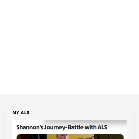
MY ALS