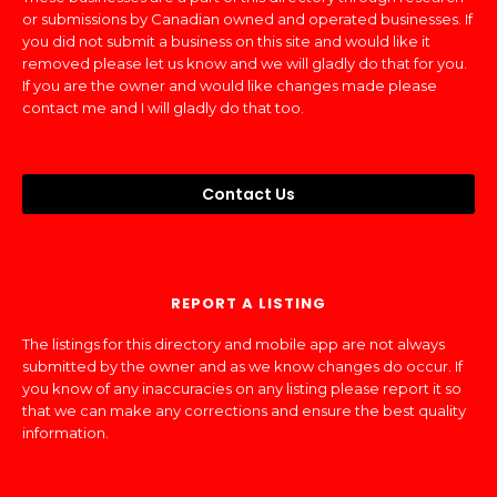
or submissions by Canadian owned and operated businesses. If
you did not submit a business on this site and would like it
removed please let us know and we will gladly do that for you.
If you are the owner and would like changes made please
contact me and I will gladly do that too.
Contact Us
REPORT A LISTING
The listings for this directory and mobile app are not always
submitted by the owner and as we know changes do occur. If
you know of any inaccuracies on any listing please report it so
that we can make any corrections and ensure the best quality
information.