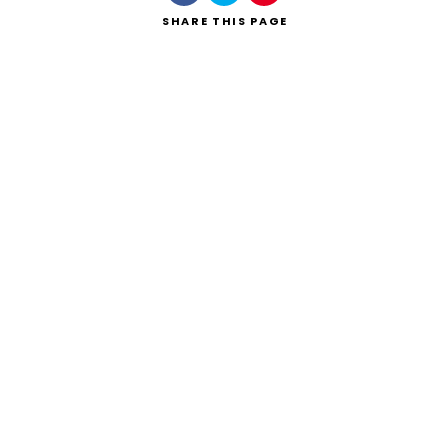
SHARE
THIS PAGE
Search