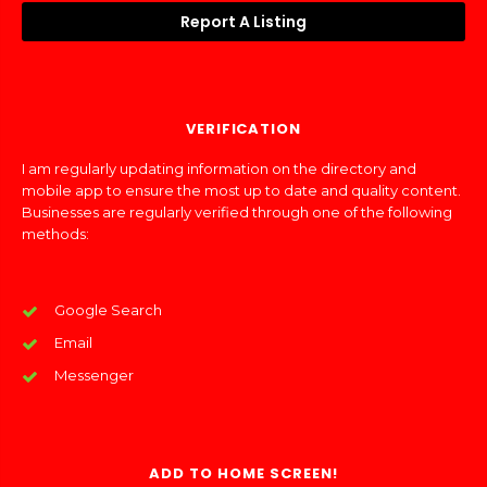
Report A Listing
VERIFICATION
I am regularly updating information on the directory and
mobile app to ensure the most up to date and quality content.
Businesses are regularly verified through one of the following
methods:
Google Search
Email
Messenger
ADD TO HOME SCREEN!