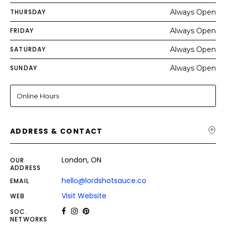
THURSDAY
Always Open
FRIDAY
Always Open
SATURDAY
Always Open
SUNDAY
Always Open
Online Hours
ADDRESS & CONTACT
London, ON
OUR
ADDRESS
hello@lordshotsauce.co
EMAIL
Visit Website
WEB
SOC.
NETWORKS