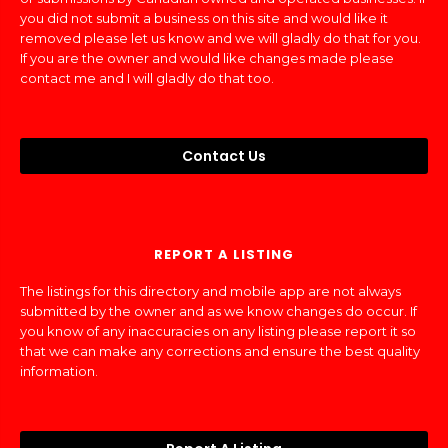
you did not submit a business on this site and would like it
removed please let us know and we will gladly do that for you.
If you are the owner and would like changes made please
contact me and I will gladly do that too.
Contact Us
REPORT A LISTING
The listings for this directory and mobile app are not always
submitted by the owner and as we know changes do occur. If
you know of any inaccuracies on any listing please report it so
that we can make any corrections and ensure the best quality
information.