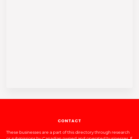
CONTACT
These businesses are a part of this directory through research
or submissions by Canadian owned and operated businesses. If