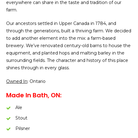
everywhere can share in the taste and tradition of our
farm.
Our ancestors settled in Upper Canada in 1784, and
through the generations, built a thriving farm. We decided
to add another element into the mix: a farm-based
brewery. We’ve renovated century-old barns to house the
equipment, and planted hops and malting barley in the
surrounding fields. The character and history of this place
shines through in every glass.
Owned In
: Ontario
Made In Bath, ON:
Ale
Stout
Pilsner