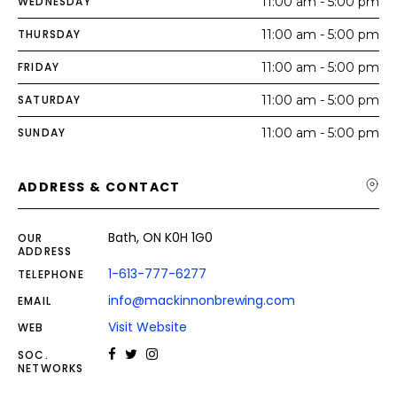
WEDNESDAY
11:00 am - 5:00 pm
THURSDAY
11:00 am - 5:00 pm
FRIDAY
11:00 am - 5:00 pm
SATURDAY
11:00 am - 5:00 pm
SUNDAY
11:00 am - 5:00 pm
ADDRESS & CONTACT
Bath, ON K0H 1G0
OUR
ADDRESS
1-613-777-6277
TELEPHONE
info@mackinnonbrewing.com
EMAIL
Visit Website
WEB
SOC.
NETWORKS