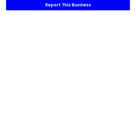
Report This Business