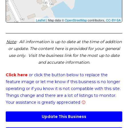
Leaflet
| Map data ©
OpenStreetMap
contributors,
CC-BY-SA
Note
: All information is up to date at the time of addition
or update. The content here is provided for your general
use only. Visit the business link for the most up to date
and accurate information.
Click here
or click the button below
to replace the
feature image or
let me know if this business is no longer
operating or if you know it is not compatible with this site.
Things change and there are a lot of listings to monitor.
Your assistance is greatly appreciated
🙂
Update This Business