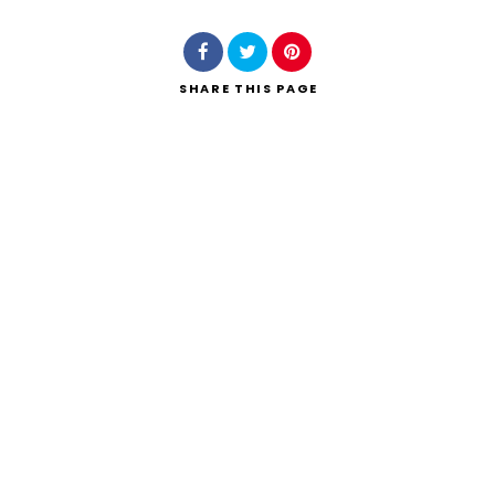
SHARE
THIS PAGE
Search