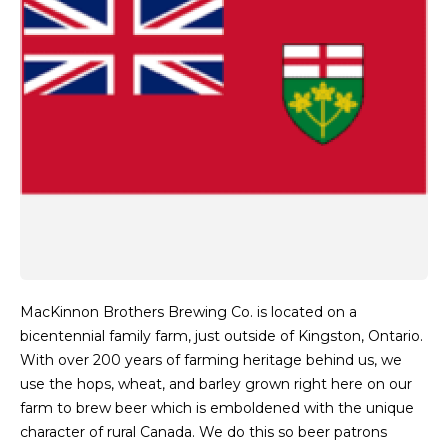
MacKinnon Brothers Brewing Co. is located on a
bicentennial family farm, just outside of Kingston, Ontario.
With over 200 years of farming heritage behind us, we
use the hops, wheat, and barley grown right here on our
farm to brew beer which is emboldened with the unique
character of rural Canada. We do this so beer patrons