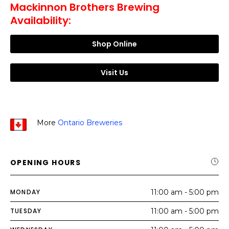
Mackinnon Brothers Brewing
Availability:
Shop Online
Visit Us
More
Ontario Breweries
OPENING HOURS
MONDAY
11:00 am - 5:00 pm
TUESDAY
11:00 am - 5:00 pm