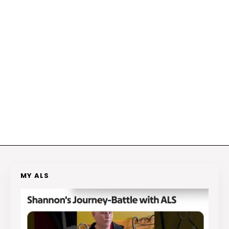
MY ALS