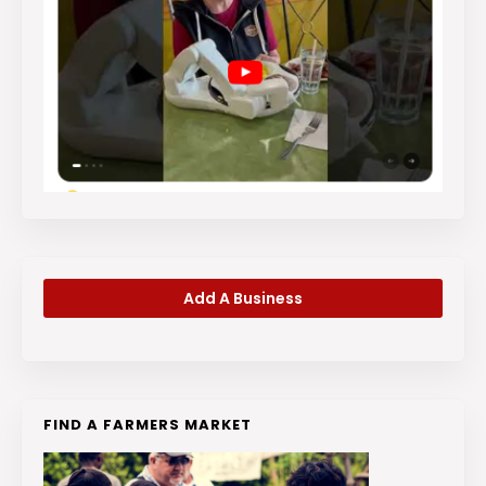
Add A Business
FIND A FARMERS MARKET