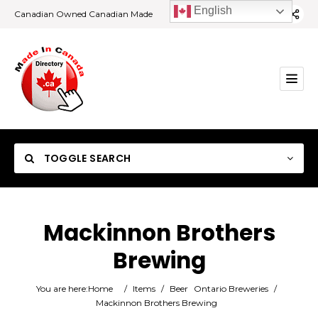
English
Canadian Owned Canadian Made
TOGGLE SEARCH
Mackinnon Brothers
Brewing
Category
You are here:
Home
/
Items
/
Beer
Ontario Breweries
/
Location
Mackinnon Brothers Brewing