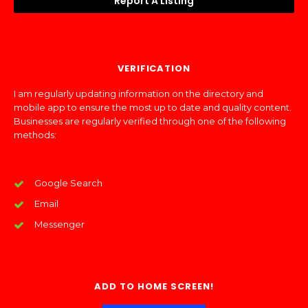
Report A Listing
VERIFICATION
I am regularly updating information on the directory and
mobile app to ensure the most up to date and quality content.
Businesses are regularly verified through one of the following
methods:
Google Search
Email
Messenger
ADD TO HOME SCREEN!