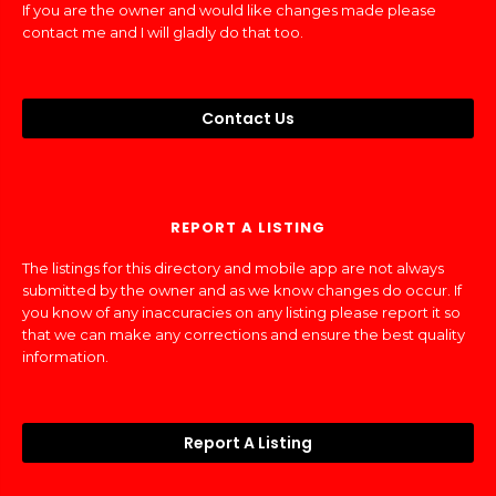
If you are the owner and would like changes made please
contact me and I will gladly do that too.
Contact Us
REPORT A LISTING
The listings for this directory and mobile app are not always
submitted by the owner and as we know changes do occur. If
you know of any inaccuracies on any listing please report it so
that we can make any corrections and ensure the best quality
information.
Report A Listing