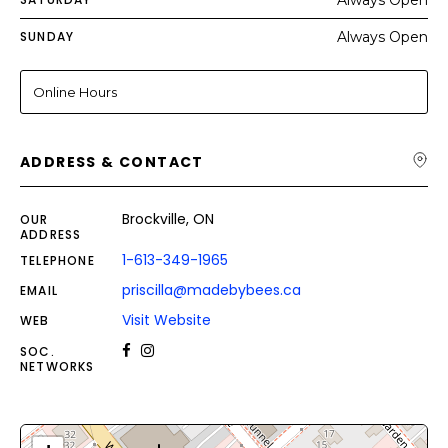
Always Open
SUNDAY
Always Open
Online Hours
ADDRESS & CONTACT
Brockville, ON
OUR
ADDRESS
1-613-349-1965
TELEPHONE
priscilla@madebybees.ca
EMAIL
Visit Website
WEB
SOC.
NETWORKS