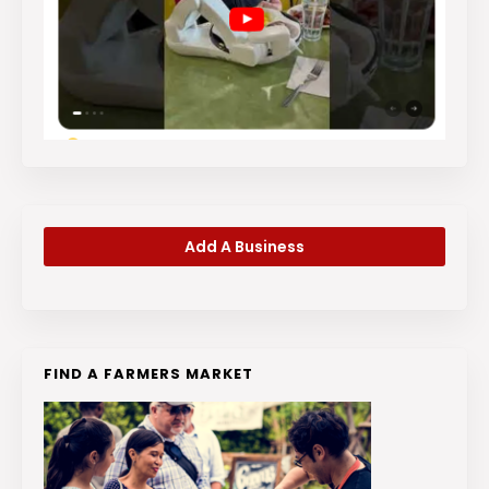
Add A Business
FIND A FARMERS MARKET