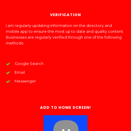
VERIFICATION
I am regularly updating information on the directory and
mobile app to ensure the most up to date and quality content.
Businesses are regularly verified through one of the following
methods:
Google Search
Email
Messenger
ADD TO HOME SCREEN!