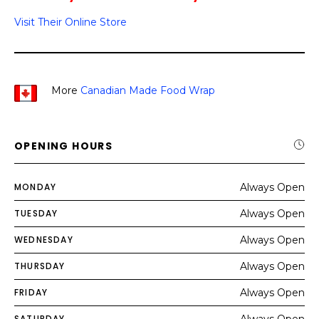
Visit Their Online Store
More
Canadian Made Food Wrap
OPENING HOURS
MONDAY
Always Open
TUESDAY
Always Open
WEDNESDAY
Always Open
THURSDAY
Always Open
FRIDAY
Always Open
SATURDAY