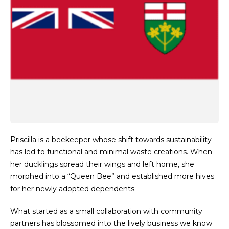
Priscilla is a beekeeper whose shift towards sustainability
has led to functional and minimal waste creations. When
her ducklings spread their wings and left home, she
morphed into a “Queen Bee” and established more hives
for her newly adopted dependents.
What started as a small collaboration with community
partners has blossomed into the lively business we know