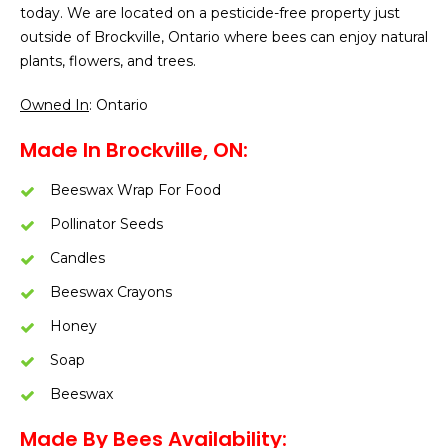
today. We are located on a pesticide-free property just
outside of Brockville, Ontario where bees can enjoy natural
plants, flowers, and trees.
Owned In
: Ontario
Made In Brockville, ON:
Beeswax Wrap For Food
Pollinator Seeds
Candles
Beeswax Crayons
Honey
Soap
Beeswax
Made By Bees Availability: