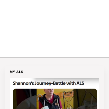
MY ALS