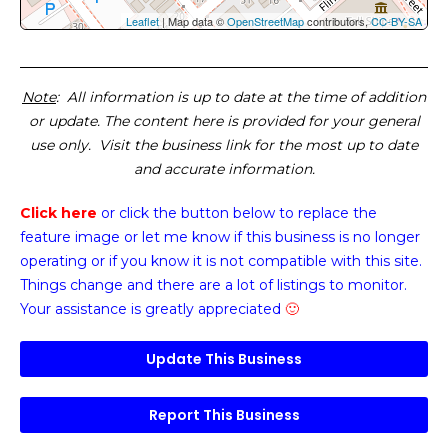
Leaflet
| Map data ©
OpenStreetMap
contributors,
CC-BY-SA
Note
: All information is up to date at the time of addition
or update. The content here is provided for your general
use only. Visit the business link for the most up to date
and accurate information.
Click here
or click the button below
to replace the
feature image or
let me know if this business is no longer
operating or if you know it is not compatible with this site.
Things change and there are a lot of listings to monitor.
Your assistance is greatly appreciated
🙂
Update This Business
Report This Business