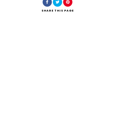
SHARE
THIS PAGE
Search