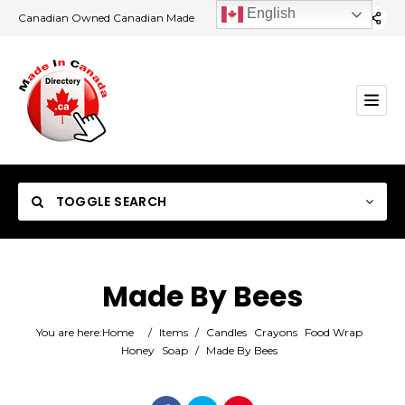
English
Canadian Owned Canadian Made
TOGGLE SEARCH
Made By Bees
Category
You are here:
Home
/
Items
/
Candles
Crayons
Food Wrap
Honey
Soap
/
Made By Bees
Location