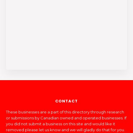
CONTACT
These businesses are a part of this directory through research
or submissions by Canadian owned and operated businesses. If
you did not submit a business on this site and would like it
removed please let us know and we will gladly do that for you.