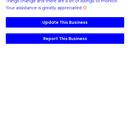
Things change and there are a lot of listings to monitor.
Your assistance is greatly appreciated
🙂
Update This Business
Report This Business