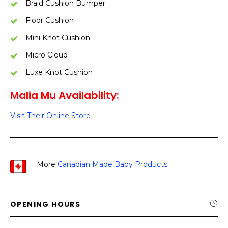
Braid Cushion Bumper
Floor Cushion
Mini Knot Cushion
Micro Cloud
Luxe Knot Cushion
Malia Mu Availability:
Visit Their Online Store
More
Canadian Made Baby Products
OPENING HOURS