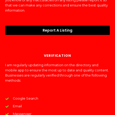
you know of any inaccuracies on any listing please report it so
that we can make any corrections and ensure the best quality
information.
Report A Listing
VERIFICATION
I am regularly updating information on the directory and
mobile app to ensure the most up to date and quality content.
Businesses are regularly verified through one of the following
methods:
Google Search
Email
Messenger