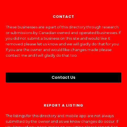
CONTACT
These businesses are a part of this directory through research
or submissions by Canadian owned and operated businesses. If
you did not submit a business on this site and would like it
removed please let us know and we will gladly do that for you.
If you are the owner and would like changes made please
contact me and I will gladly do that too.
Contact Us
REPORT A LISTING
The listings for this directory and mobile app are not always
submitted by the owner and as we know changes do occur. If