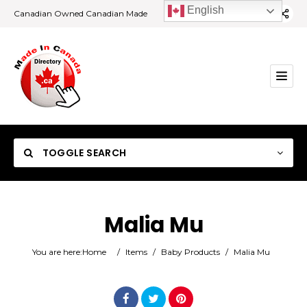
English
Canadian Owned Canadian Made
TOGGLE SEARCH
Malia Mu
Category
You are here:
Home
/
Items
/
Baby Products
/
Malia Mu
Location