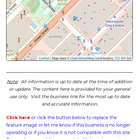
Leaflet
| Map data ©
OpenStreetMap
contributors,
CC-BY-SA
Note
: All information is up to date at the time of addition
or update. The content here is provided for your general
use only. Visit the business link for the most up to date
and accurate information.
Click here
or click the button below
to replace the
feature image or
let me know if this business is no longer
operating or if you know it is not compatible with this site.