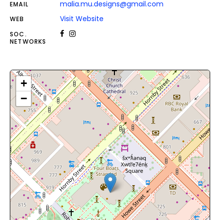
malia.mu.designs@gmail.com
EMAIL
Visit Website
WEB
SOC.
NETWORKS
+
−