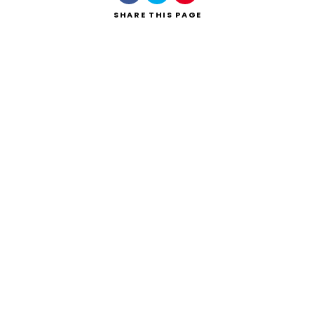
SHARE
THIS PAGE
Search