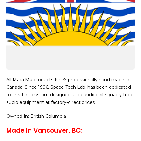
All Malia Mu products 100% professionally hand-made in
Canada. Since 1996, Space-Tech Lab. has been dedicated
to creating custom designed, ultra-audiophile quality tube
audio equipment at factory-direct prices.
Owned In
: British Columbia
Made In Vancouver, BC: