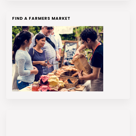
FIND A FARMERS MARKET