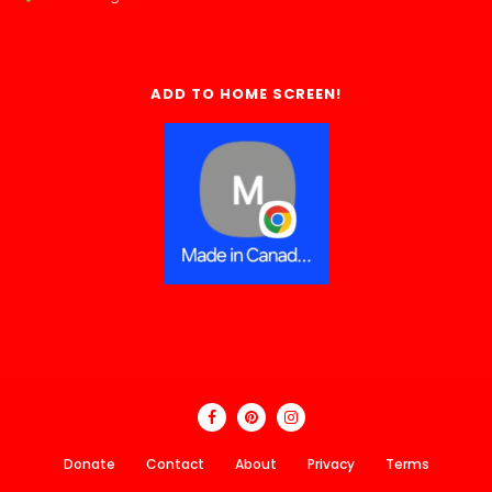
ADD TO HOME SCREEN!
Donate
Contact
About
Privacy
Terms