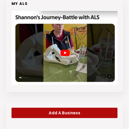
MY ALS
Add A Business