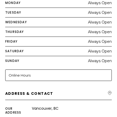
MONDAY
Always Open
TUESDAY
Always Open
WEDNESDAY
Always Open
THURSDAY
Always Open
FRIDAY
Always Open
SATURDAY
Always Open
SUNDAY
Always Open
Online Hours
ADDRESS & CONTACT
Vancouver, BC
OUR
ADDRESS