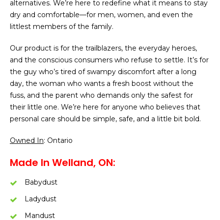
alternatives. We’re here to redefine what it means to stay
dry and comfortable—for men, women, and even the
littlest members of the family.
Our product is for the trailblazers, the everyday heroes,
and the conscious consumers who refuse to settle. It’s for
the guy who’s tired of swampy discomfort after a long
day, the woman who wants a fresh boost without the
fuss, and the parent who demands only the safest for
their little one. We’re here for anyone who believes that
personal care should be simple, safe, and a little bit bold.
Owned In
: Ontario
Made In Welland, ON:
Babydust
Ladydust
Mandust