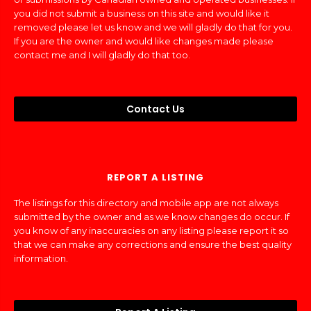
you did not submit a business on this site and would like it
removed please let us know and we will gladly do that for you.
If you are the owner and would like changes made please
contact me and I will gladly do that too.
Contact Us
REPORT A LISTING
The listings for this directory and mobile app are not always
submitted by the owner and as we know changes do occur. If
you know of any inaccuracies on any listing please report it so
that we can make any corrections and ensure the best quality
information.