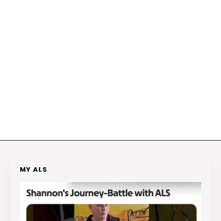
MY ALS