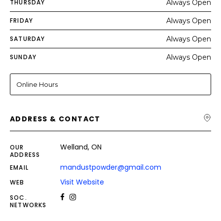
THURSDAY
Always Open
FRIDAY
Always Open
SATURDAY
Always Open
SUNDAY
Always Open
Online Hours
ADDRESS & CONTACT
Welland, ON
OUR
ADDRESS
mandustpowder@gmail.com
EMAIL
Visit Website
WEB
SOC.
NETWORKS