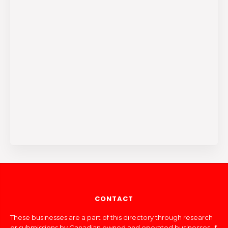
CONTACT
These businesses are a part of this directory through research
or submissions by Canadian owned and operated businesses. If