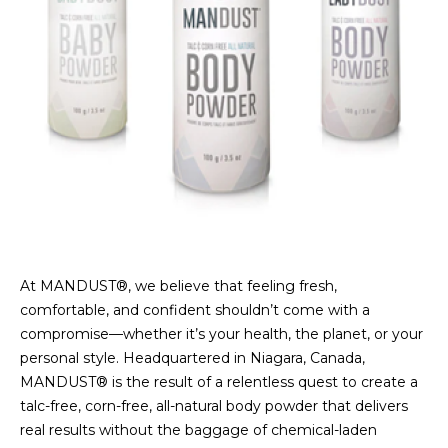
At MANDUST®, we believe that feeling fresh,
comfortable, and confident shouldn’t come with a
compromise—whether it’s your health, the planet, or your
personal style. Headquartered in Niagara, Canada,
MANDUST® is the result of a relentless quest to create a
talc-free, corn-free, all-natural body powder that delivers
real results without the baggage of chemical-laden