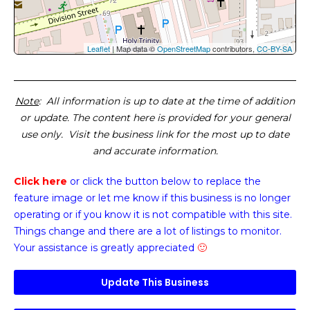
Leaflet
| Map data ©
OpenStreetMap
contributors,
CC-BY-SA
Note
: All information is up to date at the time of addition
or update. The content here is provided for your general
use only. Visit the business link for the most up to date
and accurate information.
Click here
or click the button below
to replace the
feature image or
let me know if this business is no longer
operating or if you know it is not compatible with this site.
Things change and there are a lot of listings to monitor.
Your assistance is greatly appreciated
🙂
Update This Business