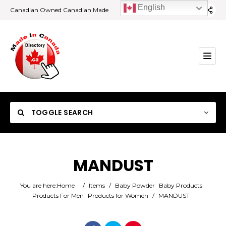
English
Canadian Owned Canadian Made
TOGGLE SEARCH
MANDUST
Category
You are here:
Home
/
Items
/
Baby Powder
Baby Products
Products For Men
Products for Women
/
MANDUST
Location