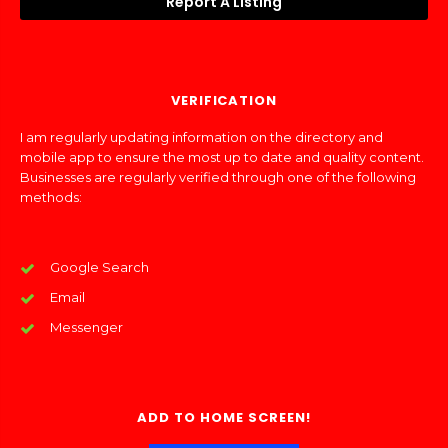
Report A Listing
VERIFICATION
I am regularly updating information on the directory and
mobile app to ensure the most up to date and quality content.
Businesses are regularly verified through one of the following
methods:
Google Search
Email
Messenger
ADD TO HOME SCREEN!