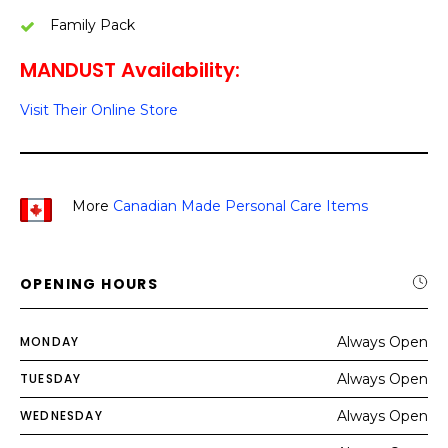
Family Pack
MANDUST Availability:
Visit Their Online Store
More
Canadian Made Personal Care Items
OPENING HOURS
MONDAY
Always Open
TUESDAY
Always Open
WEDNESDAY
Always Open