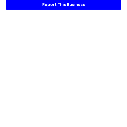
Report This Business