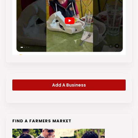
Add A Business
FIND A FARMERS MARKET