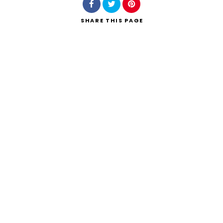
SHARE
THIS PAGE
Search