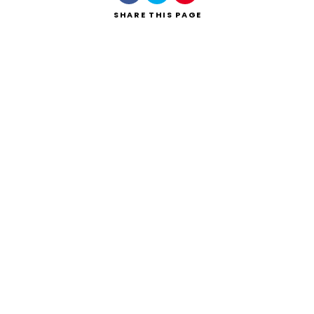
SHARE
THIS PAGE
Search