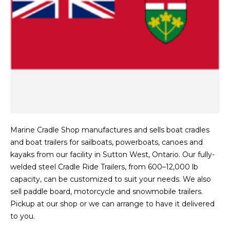
Marine Cradle Shop manufactures and sells boat cradles
and boat trailers for sailboats, powerboats, canoes and
kayaks from our facility in Sutton West, Ontario. Our fully-
welded steel Cradle Ride Trailers, from 600–12,000 lb
capacity, can be customized to suit your needs. We also
sell paddle board, motorcycle and snowmobile trailers.
Pickup at our shop or we can arrange to have it delivered
to you.