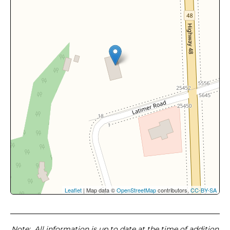
Leaflet
| Map data ©
OpenStreetMap
contributors,
CC-BY-SA
Note
: All information is up to date at the time of addition