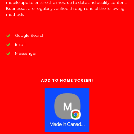
mobile app to ensure the most up to date and quality content.
Businesses are regularly verified through one of the following
methods:
Google Search
Email
Messenger
ADD TO HOME SCREEN!