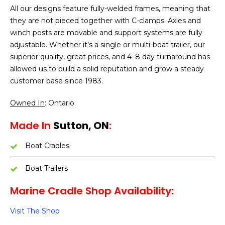
All our designs feature fully-welded frames, meaning that
they are not pieced together with C-clamps. Axles and
winch posts are movable and support systems are fully
adjustable. Whether it’s a single or multi-boat trailer, our
superior quality, great prices, and 4–8 day turnaround has
allowed us to build a solid reputation and grow a steady
customer base since 1983.
Owned In
: Ontario
Made In
Sutton, ON
:
Boat Cradles
Boat Trailers
Marine Cradle Shop Availability:
Visit The Shop