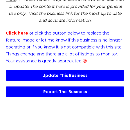
or update. The content here is provided for your general
use only. Visit the business link for the most up to date
and accurate information.
Click here
or click the button below
to replace the
feature image or
let me know if this business is no longer
operating or if you know it is not compatible with this site.
Things change and there are a lot of listings to monitor.
Your assistance is greatly appreciated
🙂
Update This Business
Report This Business