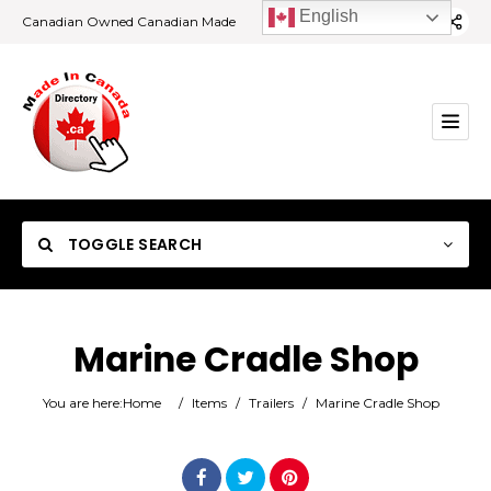
English
Canadian Owned Canadian Made
TOGGLE SEARCH
Marine Cradle Shop
Category
You are here:
Home
/
Items
/
Trailers
/
Marine Cradle Shop
Location