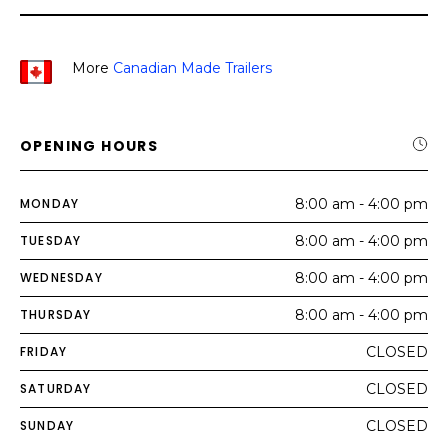
More
Canadian Made Trailers
OPENING HOURS
MONDAY
8:00 am - 4:00 pm
TUESDAY
8:00 am - 4:00 pm
WEDNESDAY
8:00 am - 4:00 pm
THURSDAY
8:00 am - 4:00 pm
FRIDAY
CLOSED
SATURDAY
CLOSED
SUNDAY
CLOSED