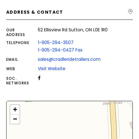
ADDRESS & CONTACT
52 Ellisview Rd Sutton, ON L0E 1R0
OUR
ADDRESS
1-905-294-3507
TELEPHONE
1-905-294-0427 Fax
sales@cradleridetrailers.com
EMAIL
Visit Website
WEB
SOC.
NETWORKS
+
−