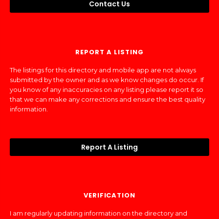
Contact Us
REPORT A LISTING
The listings for this directory and mobile app are not always
submitted by the owner and as we know changes do occur. If
you know of any inaccuracies on any listing please report it so
that we can make any corrections and ensure the best quality
information.
Report A Listing
VERIFICATION
I am regularly updating information on the directory and