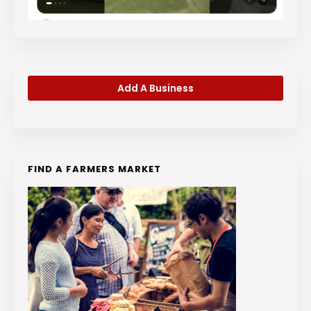
Add A Business
FIND A FARMERS MARKET