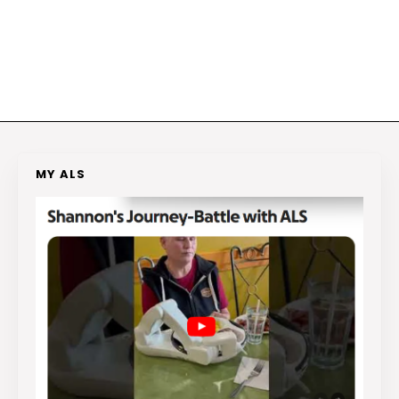
MY ALS