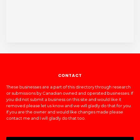
CONTACT
These businesses are a part of this directory through research
or submissions by Canadian owned and operated businesses. If
you did not submit a business on this site and would like it
removed please let us know and we will gladly do that for you.
If you are the owner and would like changes made please
contact me and I will gladly do that too.