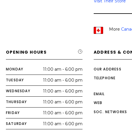
Visit Their Store
More
Cana
OPENING HOURS
ADDRESS & CO
MONDAY
11:00 am - 6:00 pm
OUR ADDRESS
TELEPHONE
TUESDAY
11:00 am - 6:00 pm
WEDNESDAY
11:00 am - 6:00 pm
EMAIL
THURSDAY
11:00 am - 6:00 pm
WEB
SOC. NETWORKS
FRIDAY
11:00 am - 6:00 pm
SATURDAY
11:00 am - 6:00 pm