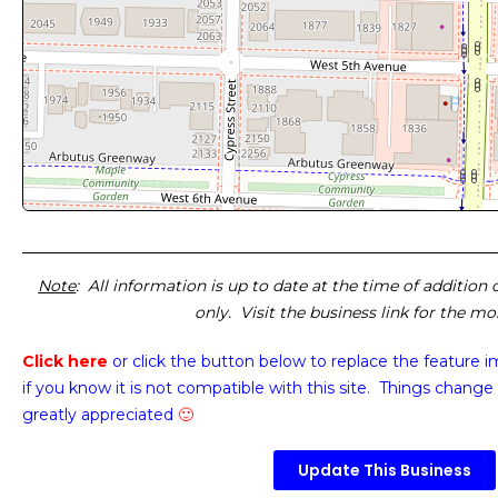
Note
: All information is up to date at the time of addition
only. Visit the business link for the m
Click here
or click the button below
to replace the feature 
if you know it is not compatible with this site. Things change 
greatly appreciated
🙂
Update This Business