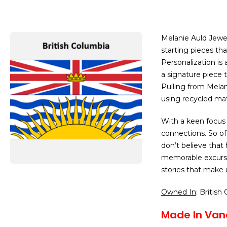
Melanie Auld Jewel
starting pieces th
Personalization is
a signature piece t
Pulling from Melani
using recycled mat
With a keen focus o
connections. So of
don’t believe that
memorable excursi
stories that make
Owned In
: British
Made In Van