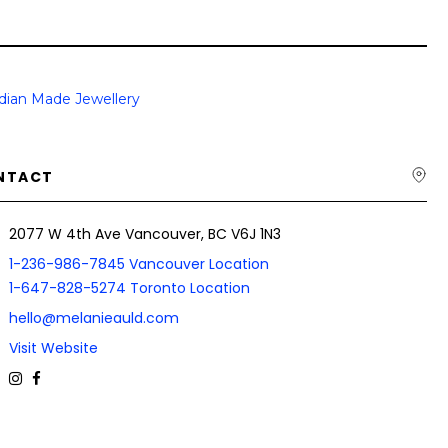
dian Made Jewellery
NTACT
2077 W 4th Ave Vancouver, BC V6J 1N3
1-236-986-7845 Vancouver Location
1-647-828-5274 Toronto Location
hello@melanieauld.com
Visit Website