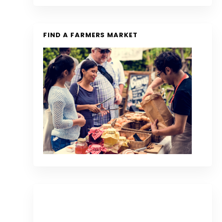
FIND A FARMERS MARKET