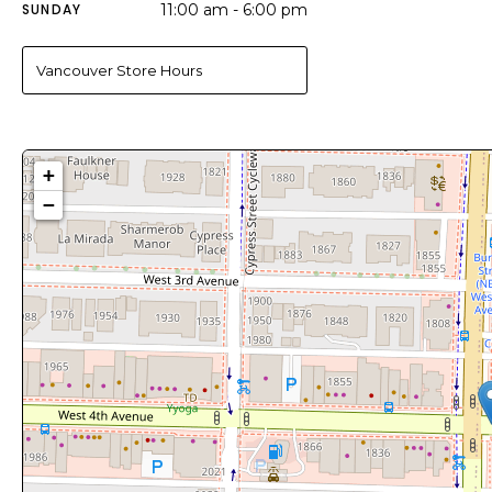
SUNDAY
11:00 am - 6:00 pm
Vancouver Store Hours
+
−