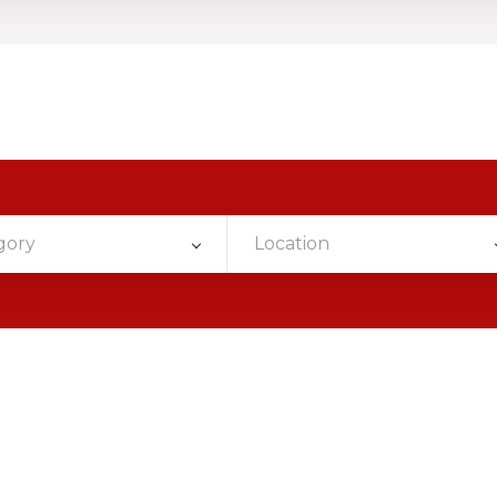
gory
Location