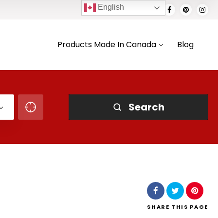
English
Products Made In Canada
Blog
Search
SHARE
THIS PAGE