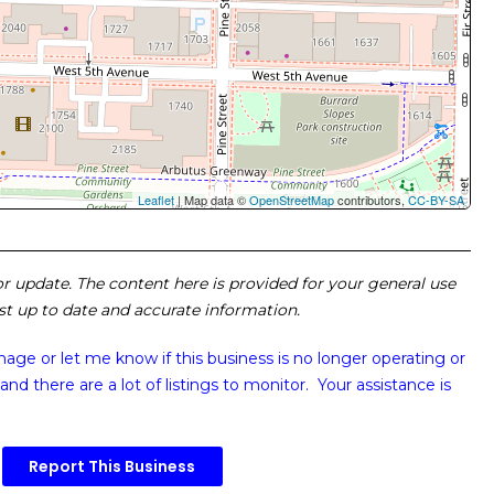
Leaflet
| Map data ©
OpenStreetMap
contributors,
CC-BY-SA
 or update. The content here is provided for your general use
ost up to date and accurate information.
image or
let me know if this business is no longer operating or
and there are a lot of listings to monitor. Your assistance is
Report This Business