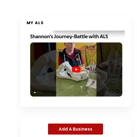
MY ALS
Add A Business