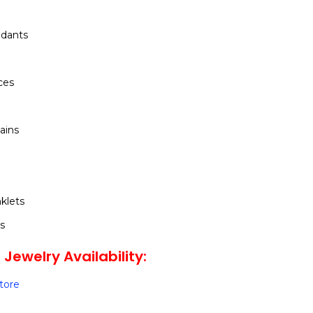
dants
ces
ains
klets
s
Jewelry Availability:
Store