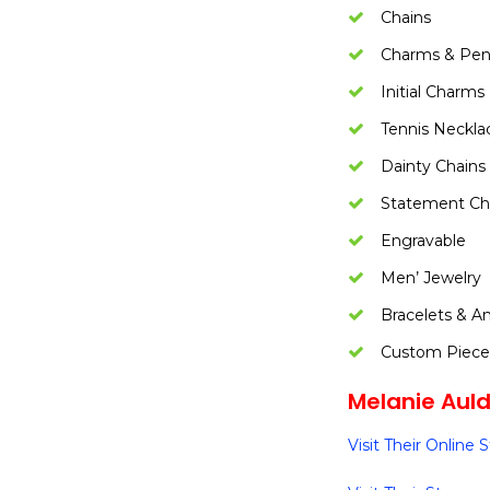
Chains
Charms & Pen
Initial Charms
Tennis Neckla
Dainty Chains
Statement Ch
Engravable
Men’ Jewelry
Bracelets & An
Custom Piece
Melanie Auld 
Visit Their Online 