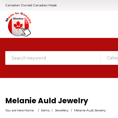
Canadian Owned Canadian Made
Cate
Melanie Auld Jewelry
You are here:
Home
/
Items
/
Jewellery
/
Melanie Auld Jewelry