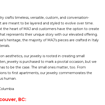
ry crafts timeless, versatile, custom, and conversation-
at are meant to be layered and styled to evolve over time.
 at the heart of MAJ and customers have the option to create
hat represents their unique story with our elevated offering.
e’s heritage, the majority of MAJ’s pieces are crafted in Italy
erials.
n aesthetics, our jewelry is rooted in creating small
ten, jewelry is purchased to mark a pivotal occasion, but we
 has to be the case. The small ones matter, too. From
ons to first apartments, our jewelry commemorates the
 us human.
 Columbia
couver, BC: