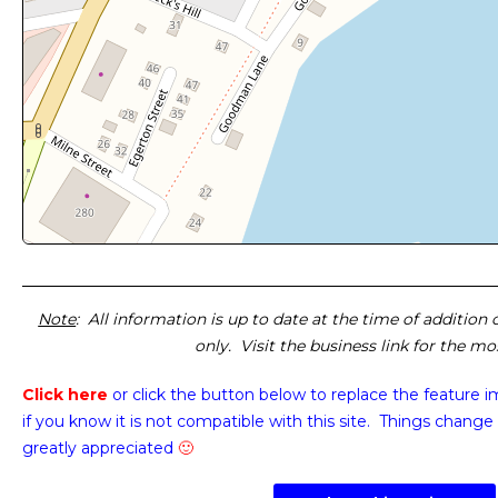
Note
: All information is up to date at the time of addition
only. Visit the business link for the m
Click here
or click the button below
to replace the feature 
if you know it is not compatible with this site. Things change 
greatly appreciated
🙂