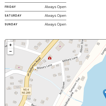
FRIDAY
Always Open
SATURDAY
Always Open
SUNDAY
Always Open
+
−