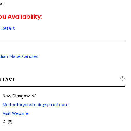
es
u Availability:
Details
dian Made Candles
NTACT
New Glasgow, NS
Meltedforyoustudio@gmail.com
Visit Website