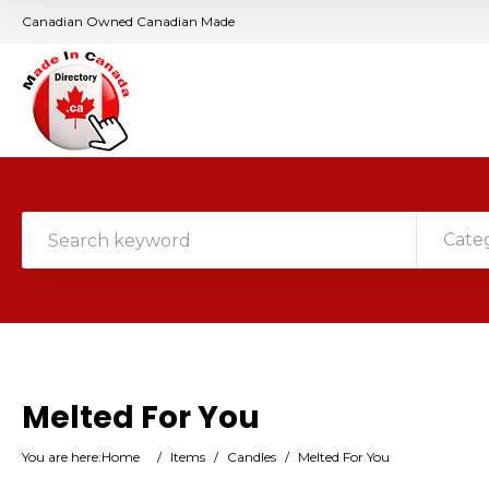
Canadian Owned Canadian Made
Cate
Melted For You
You are here:
Home
/
Items
/
Candles
/
Melted For You