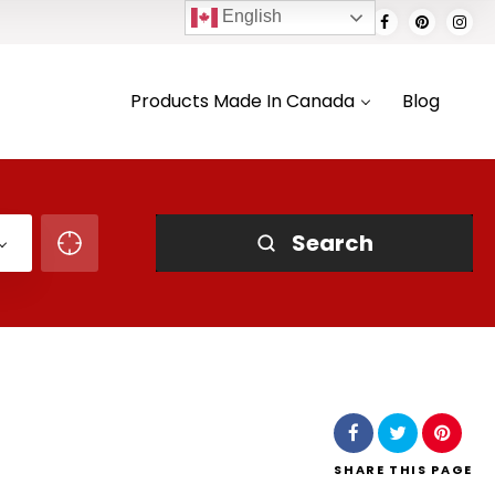
English
Products Made In Canada
Blog
Search
SHARE
THIS PAGE