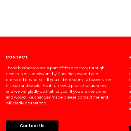
CONTACT
These businesses are a part of this directory through
T
research or submissions by Canadian owned and
operated businesses. If you did not submit a business on
this site and would like it removed please let us know
and we will gladly do that for you. If you are the owner
and would like changes made please contact me and I
will gladly do that too.
Contact Us