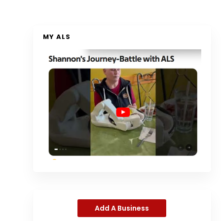
MY ALS
Add A Business