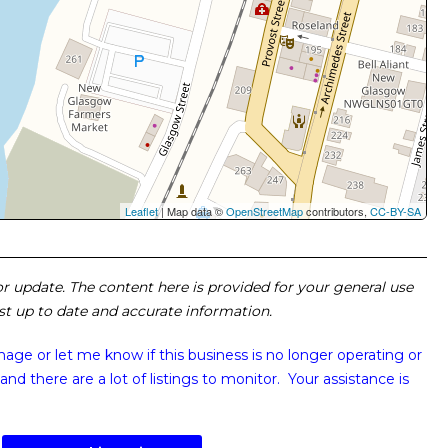
Leaflet
| Map data ©
OpenStreetMap
contributors,
CC-BY-SA
 or update. The content here is provided for your general use
ost up to date and accurate information.
image or
let me know if this business is no longer operating or
and there are a lot of listings to monitor. Your assistance is