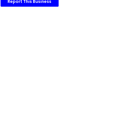
Report This Business