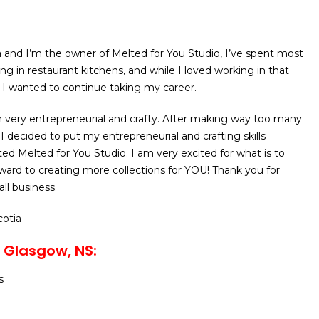
a and I’m the owner of Melted for You Studio, I’ve spent most
ng in restaurant kitchens, and while I loved working in that
re I wanted to continue taking my career.
 very entrepreneurial and crafty. After making way too many
I decided to put my entrepreneurial and crafting skills
ed Melted for You Studio. I am very excited for what is to
ard to creating more collections for YOU! Thank you for
ll business.
cotia
 Glasgow, NS:
s