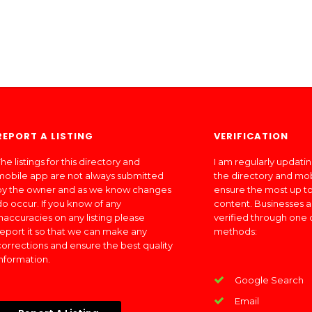
REPORT A LISTING
VERIFICATION
he listings for this directory and
I am regularly updati
mobile app are not always submitted
the directory and mo
by the owner and as we know changes
ensure the most up to
do occur. If you know of any
content. Businesses a
inaccuracies on any listing please
verified through one 
report it so that we can make any
methods:
corrections and ensure the best quality
information.
Google Search
Email