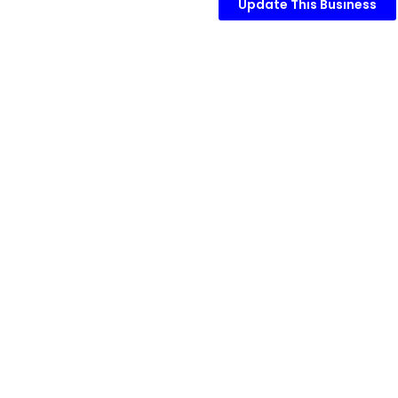
Update This Business