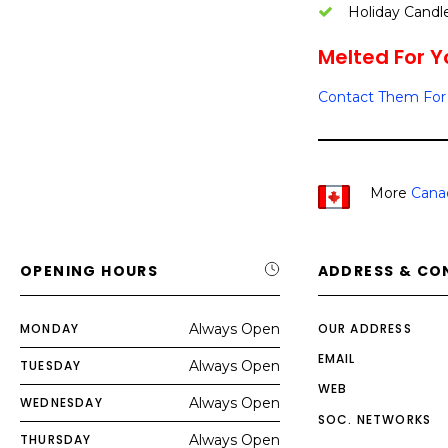
Holiday Candl
Melted For Yo
Contact Them For 
More
Cana
OPENING HOURS
ADDRESS & CO
MONDAY
Always Open
OUR ADDRESS
EMAIL
TUESDAY
Always Open
WEB
WEDNESDAY
Always Open
SOC. NETWORKS
THURSDAY
Always Open