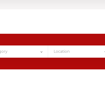
gory
Location