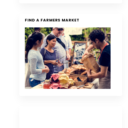
FIND A FARMERS MARKET