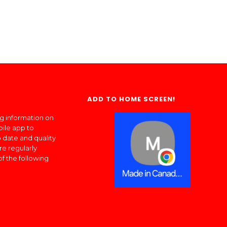
ADD TO HOME SCREEN!
ng information on
bile app to
 date and quality
re regularly
of the following