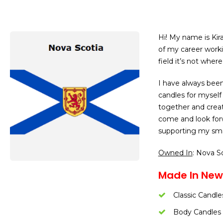
Hi! My name is Kir
of my career worki
field it’s not whe
I have always been
candles for myself 
together and creat
come and look forw
supporting my sma
Owned In
: Nova S
Made In New
Classic Candle
Body Candles