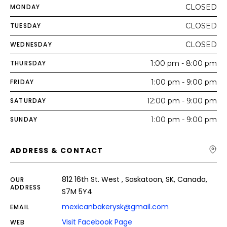
MONDAY
CLOSED
TUESDAY
CLOSED
WEDNESDAY
CLOSED
THURSDAY
1:00 pm - 8:00 pm
FRIDAY
1:00 pm - 9:00 pm
SATURDAY
12:00 pm - 9:00 pm
SUNDAY
1:00 pm - 9:00 pm
ADDRESS & CONTACT
812 16th St. West , Saskatoon, SK, Canada,
OUR
ADDRESS
S7M 5Y4
mexicanbakerysk@gmail.com
EMAIL
Visit Facebook Page
WEB