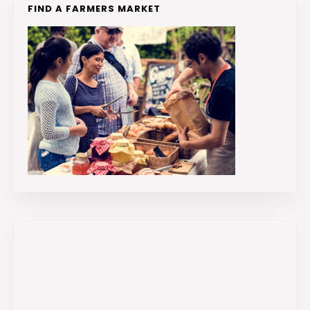
FIND A FARMERS MARKET