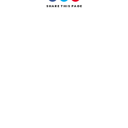
SHARE
THIS PAGE
Search