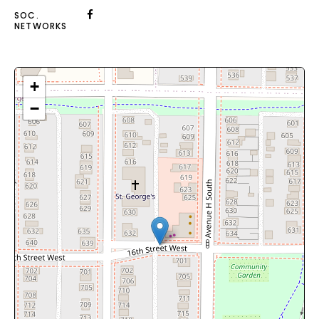
SOC.
NETWORKS
+
−