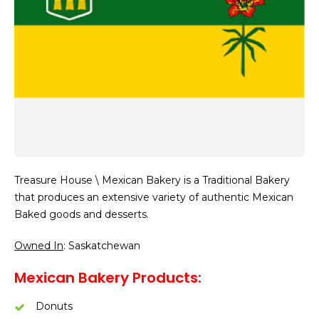
Treasure House \ Mexican Bakery is a Traditional Bakery
that produces an extensive variety of authentic Mexican
Baked goods and desserts.
Owned In
: Saskatchewan
Mexican Bakery Products:
Donuts