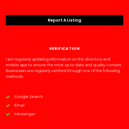
Report A Listing
VERIFICATION
I am regularly updating information on the directory and
mobile app to ensure the most up to date and quality content.
Businesses are regularly verified through one of the following
methods:
Google Search
Email
Messenger