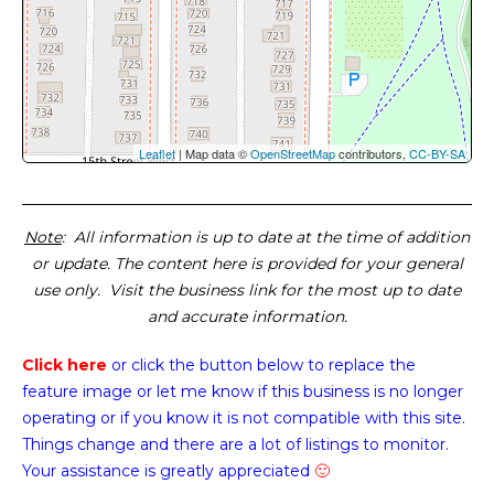
Leaflet
| Map data ©
OpenStreetMap
contributors,
CC-BY-SA
Note
: All information is up to date at the time of addition
or update. The content here is provided for your general
use only. Visit the business link for the most up to date
and accurate information.
Click here
or click the button below
to replace the
feature image or
let me know if this business is no longer
operating or if you know it is not compatible with this site.
Things change and there are a lot of listings to monitor.
Your assistance is greatly appreciated
🙂