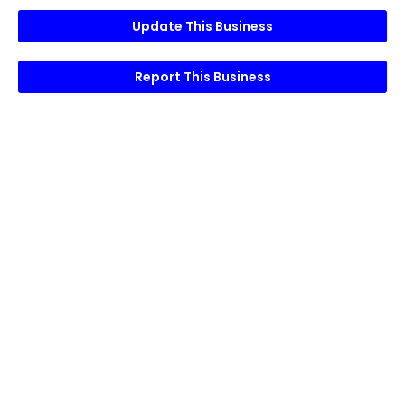
Update This Business
Report This Business