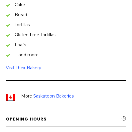
Cake
Bread
Tortillas
Gluten Free Tortillas
Loafs
… and more
Visit Their Bakery
More
Saskatoon Bakeries
OPENING HOURS