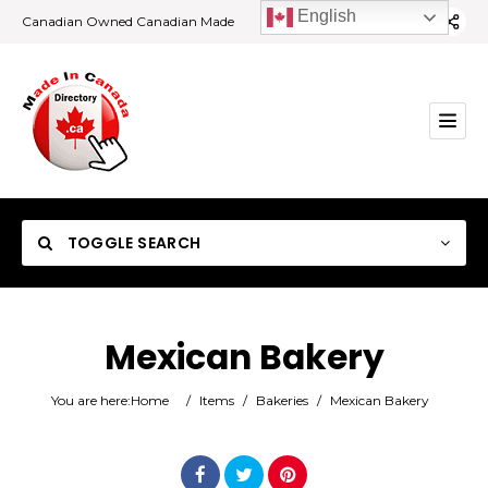
English
Canadian Owned Canadian Made
TOGGLE SEARCH
Mexican Bakery
Category
You are here:
Home
/
Items
/
Bakeries
/
Mexican Bakery
Location