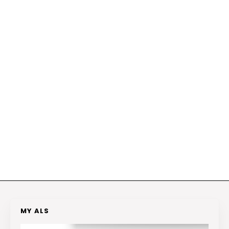
MY ALS