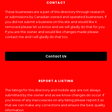
CONTACT
These businesses are a part of this directory through research
or submissions by Canadian owned and operated businesses. If
you did not submit a business on this site and would like it
removed please let us know and we will gladly do that for you.
If you are the owner and would like changes made please
contact me and I will gladly do that too.
Contact Us
REPORT A LISTING
The listings for this directory and mobile app are not always
submitted by the owner and as we know changes do occur. If
you know of any inaccuracies on any listing please report it so
that we can make any corrections and ensure the best quality
information.