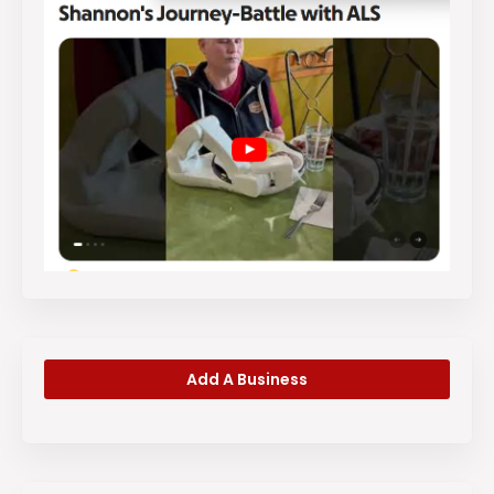
Add A Business