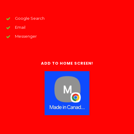
Google Search
Email
Messenger
ADD TO HOME SCREEN!