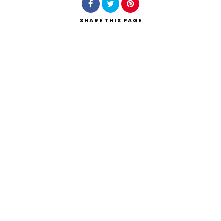
SHARE
THIS PAGE
Search