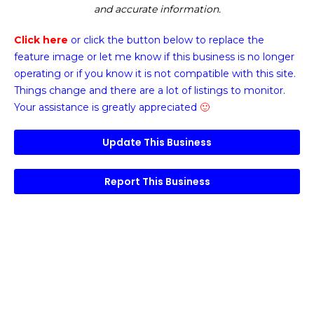
and accurate information.
Click here
or click the button below
to replace the
feature image or
let me know if this business is no longer
operating or if you know it is not compatible with this site.
Things change and there are a lot of listings to monitor.
Your assistance is greatly appreciated
🙂
Update This Business
Report This Business