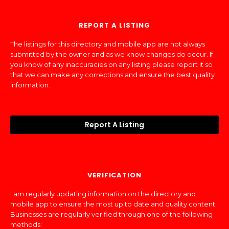
REPORT A LISTING
The listings for this directory and mobile app are not always
submitted by the owner and as we know changes do occur. If
you know of any inaccuracies on any listing please report it so
that we can make any corrections and ensure the best quality
information.
Report A Listing
VERIFICATION
I am regularly updating information on the directory and
mobile app to ensure the most up to date and quality content.
Businesses are regularly verified through one of the following
methods: