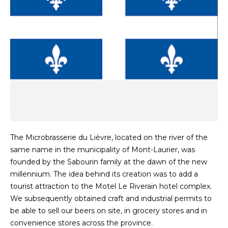
The Microbrasserie du Lièvre, located on the river of the
same name in the municipality of Mont-Laurier, was
founded by the Sabourin family at the dawn of the new
millennium. The idea behind its creation was to add a
tourist attraction to the Motel Le Riverain hotel complex.
We subsequently obtained craft and industrial permits to
be able to sell our beers on site, in grocery stores and in
convenience stores across the province.