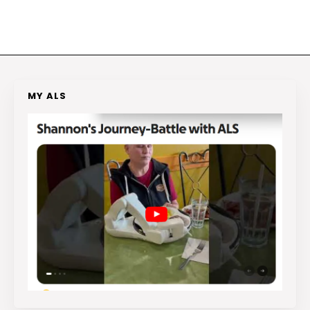
MY ALS