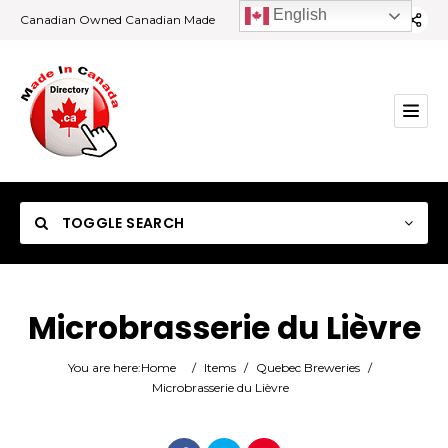
English
Canadian Owned Canadian Made
TOGGLE SEARCH
Microbrasserie du Lièvre
Category
You are here:
Home
/
Items
/
Quebec Breweries
/
Microbrasserie du Lièvre
Location