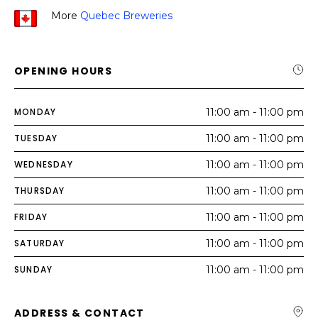
More
Quebec Breweries
OPENING HOURS
MONDAY
11:00 am - 11:00 pm
TUESDAY
11:00 am - 11:00 pm
WEDNESDAY
11:00 am - 11:00 pm
THURSDAY
11:00 am - 11:00 pm
FRIDAY
11:00 am - 11:00 pm
SATURDAY
11:00 am - 11:00 pm
SUNDAY
11:00 am - 11:00 pm
ADDRESS & CONTACT