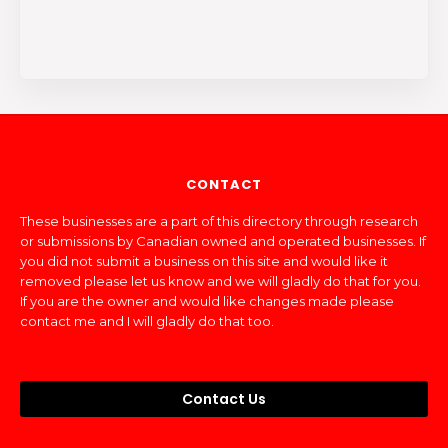
CONTACT
These businesses are a part of this directory through research
or submissions by Canadian owned and operated businesses. If
you did not submit a business on this site and would like it
removed please let us know and we will gladly do that for you.
If you are the owner and would like changes made please
contact me and I will gladly do that too.
Contact Us