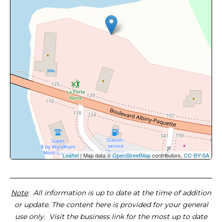
Leaflet
| Map data ©
OpenStreetMap
contributors,
CC-BY-SA
Note
: All information is up to date at the time of addition
or update. The content here is provided for your general
use only. Visit the business link for the most up to date