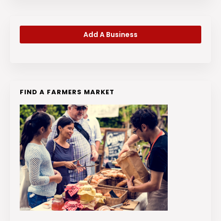
Add A Business
FIND A FARMERS MARKET