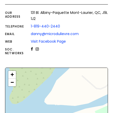
131 Bl. Albiny-Paquette Mont-Laurier, QC, J9L
OUR
ADDRESS
1J2
1-819-440-2440
TELEPHONE
danny@microdulievre.com
EMAIL
Visit Facebook Page
WEB
SOC.
NETWORKS
+
−