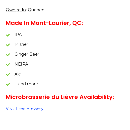
Owned In
: Quebec
Made In Mont-Laurier, QC:
IPA
Pilsner
Ginger Beer
NEIPA
Ale
… and more
Microbrasserie du Lièvre Availability:
Visit Their Brewery