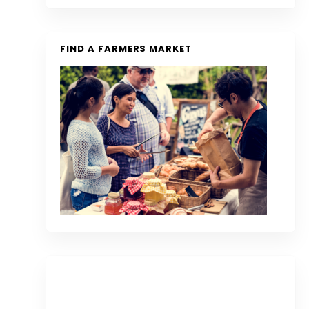
FIND A FARMERS MARKET