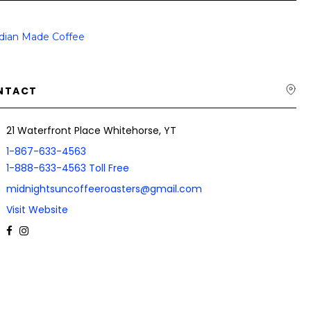
dian Made Coffee
NTACT
21 Waterfront Place Whitehorse, YT
1-867-633-4563
1-888-633-4563 Toll Free
midnightsuncoffeeroasters@gmail.com
Visit Website