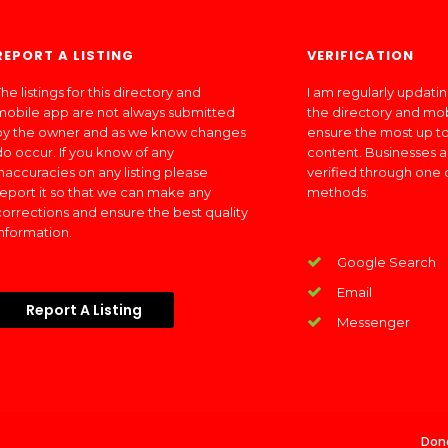
REPORT A LISTING
VERIFICATION
he listings for this directory and
I am regularly updati
mobile app are not always submitted
the directory and mo
by the owner and as we know changes
ensure the most up to
do occur. If you know of any
content. Businesses a
inaccuracies on any listing please
verified through one 
report it so that we can make any
methods:
corrections and ensure the best quality
information.
Google Search
Email
Report A Listing
Messenger
Don