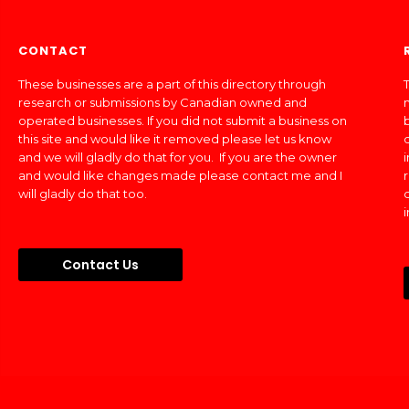
CONTACT
These businesses are a part of this directory through
T
research or submissions by Canadian owned and
operated businesses. If you did not submit a business on
this site and would like it removed please let us know
and we will gladly do that for you. If you are the owner
and would like changes made please contact me and I
will gladly do that too.
Contact Us
Made In Canada Directory 2018 - 2026