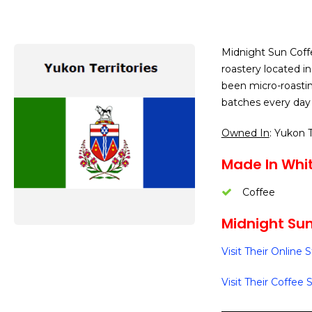
Midnight Sun Coffe
roastery located i
been micro-roastin
batches every day 
Owned In
: Yukon T
Made In Whit
Coffee
Midnight Sun
Visit Their Online 
Visit Their Coffee