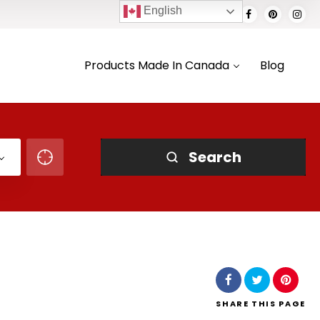
English
Products Made In Canada
Blog
Search
SHARE
THIS PAGE