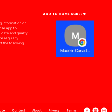
ADD TO HOME SCREEN!
ng information on
bile app to
 date and quality
re regularly
of the following
ate
Contact
About
Privacy
Terms