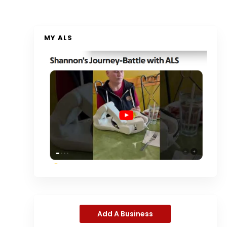
MY ALS
Add A Business