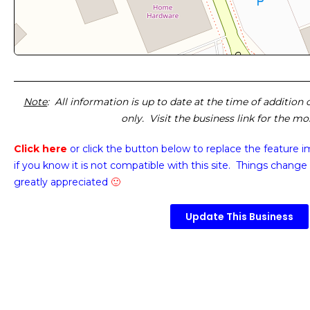
Note
: All information is up to date at the time of addition
only. Visit the business link for the m
Click here
or click the button below
to replace the feature 
if you know it is not compatible with this site. Things change 
greatly appreciated
🙂
Update This Business