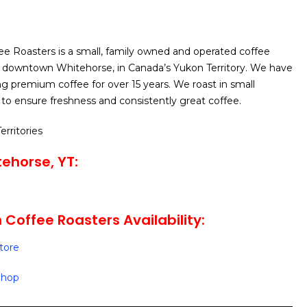
e Roasters is a small, family owned and operated coffee
n downtown Whitehorse, in Canada’s Yukon Territory. We have
g premium coffee for over 15 years. We roast in small
to ensure freshness and consistently great coffee.
erritories
ehorse, YT:
 Coffee Roasters Availability:
Store
 Shop