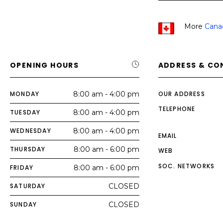
More
Cana
OPENING HOURS
ADDRESS & CO
MONDAY
8:00 am - 4:00 pm
OUR ADDRESS
TELEPHONE
TUESDAY
8:00 am - 4:00 pm
WEDNESDAY
8:00 am - 4:00 pm
EMAIL
THURSDAY
8:00 am - 6:00 pm
WEB
SOC. NETWORKS
FRIDAY
8:00 am - 6:00 pm
SATURDAY
CLOSED
SUNDAY
CLOSED