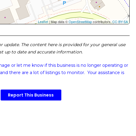
Leaflet
| Map data ©
OpenStreetMap
contributors,
CC-BY-SA
 or update. The content here is provided for your general use
ost up to date and accurate information.
image or
let me know if this business is no longer operating or
and there are a lot of listings to monitor. Your assistance is
Report This Business