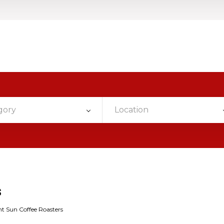
gory
Location
s
t Sun Coffee Roasters