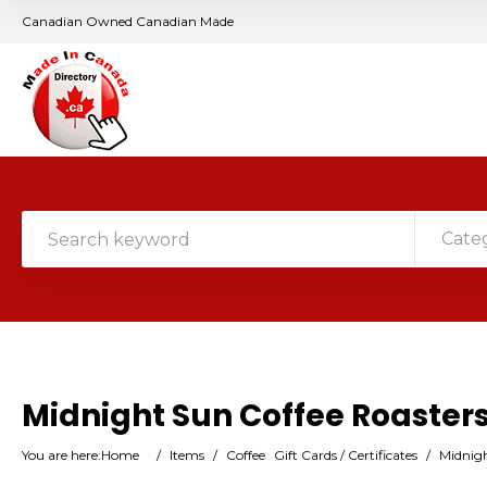
Canadian Owned Canadian Made
Cate
Midnight Sun Coffee Roaster
You are here:
Home
/
Items
/
Coffee
Gift Cards / Certificates
/
Midnigh