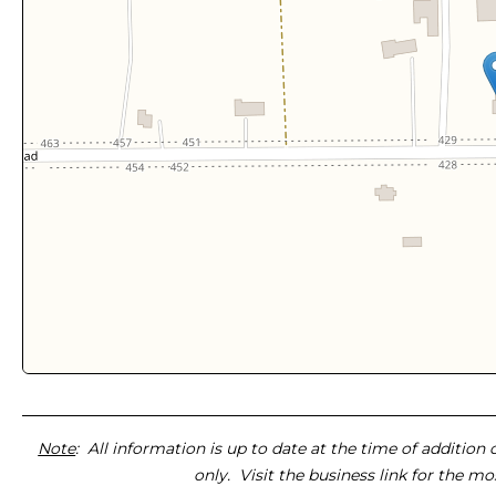
Note
: All information is up to date at the time of addition
only. Visit the business link for the m