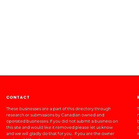
CONTACT
These businesses are a part of this directory through
T
research or submissions by Canadian owned and
operated businesses. If you did not submit a business on
this site and would like it removed please let us know
and we will gladly do that for you. If you are the owner