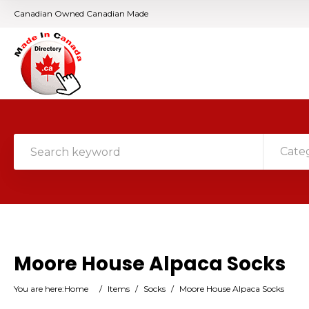
Canadian Owned Canadian Made
Cate
Moore House Alpaca Socks
You are here:
Home
/
Items
/
Socks
/
Moore House Alpaca Socks