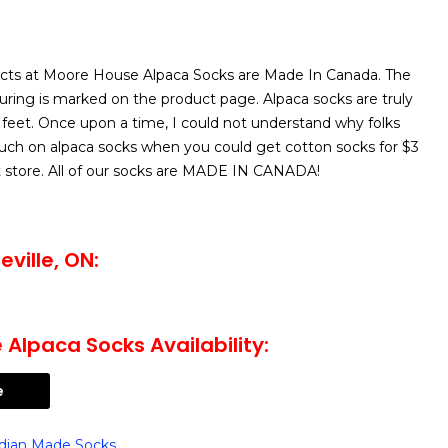
cts at Moore House Alpaca Socks are Made In Canada. The
uring is marked on the product page. Alpaca socks are truly
 feet. Once upon a time, I could not understand why folks
ch on alpaca socks when you could get cotton socks for $3
nt store. All of our socks are MADE IN CANADA!
ville, ON:
Alpaca Socks Availability:
e
dian Made Socks