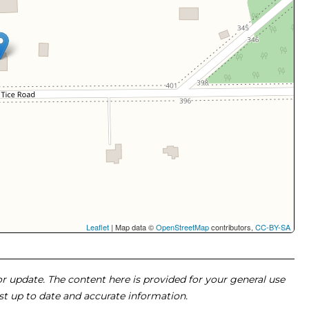
Leaflet
| Map data ©
OpenStreetMap
contributors,
CC-BY-SA
 or update. The content here is provided for your general use
ost up to date and accurate information.