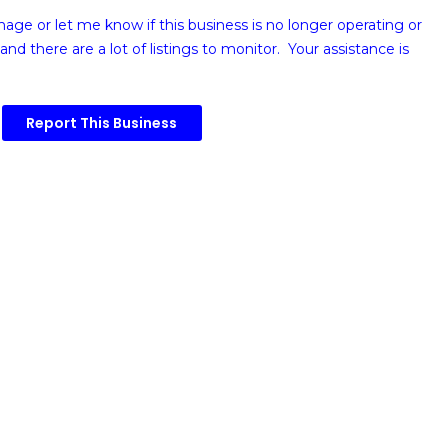
image or
let me know if this business is no longer operating or
and there are a lot of listings to monitor. Your assistance is
Report This Business