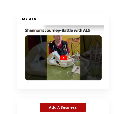
MY ALS
Add A Business