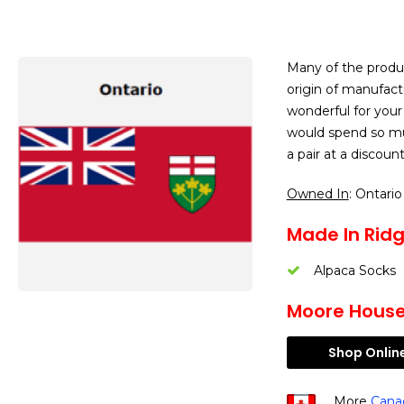
Many of the produ
origin of manufact
wonderful for your
would spend so mu
a pair at a discou
Owned In
: Ontario
Made In Ridge
Alpaca Socks
Moore House 
Shop Onlin
More
Cana