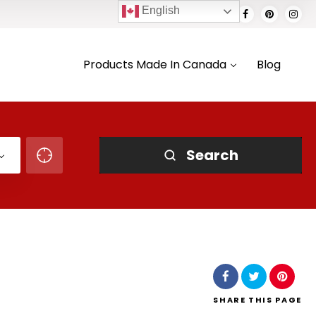
English
Products Made In Canada
Blog
Search
SHARE
THIS PAGE