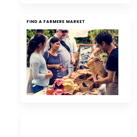
FIND A FARMERS MARKET