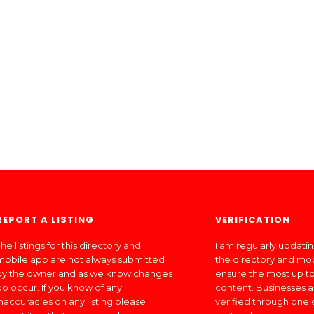
REPORT A LISTING
VERIFICATION
he listings for this directory and
I am regularly updati
mobile app are not always submitted
the directory and mo
by the owner and as we know changes
ensure the most up to
do occur. If you know of any
content. Businesses a
inaccuracies on any listing please
verified through one 