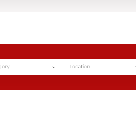
gory
Location