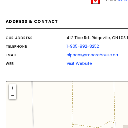
ADDRESS & CONTACT
417 Tice Rd., Ridgeville, ON L0S
OUR ADDRESS
1-905-892-8252
TELEPHONE
alpacas@moorehouse.ca
EMAIL
Visit Website
WEB
+
−