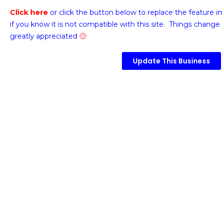
Click here
or click the button below
to replace the feature 
if you know it is not compatible with this site. Things change 
greatly appreciated
🙂
Update This Business