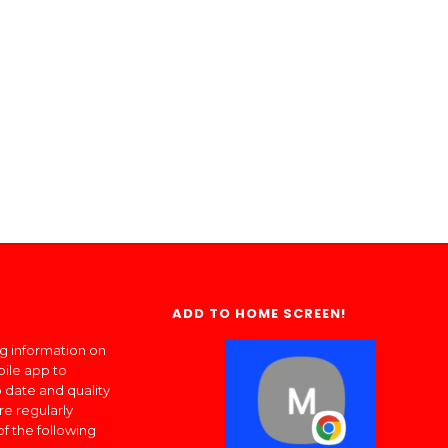
ADD TO HOME SCREEN!
ng information on
bile app to
 date and quality
re regularly
of the following