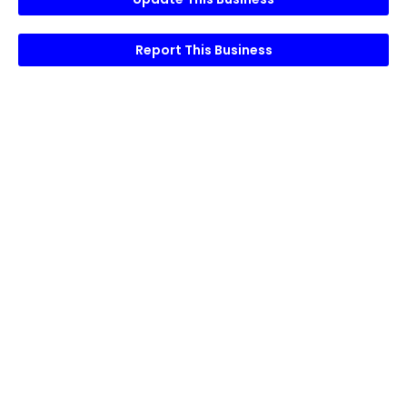
Report This Business