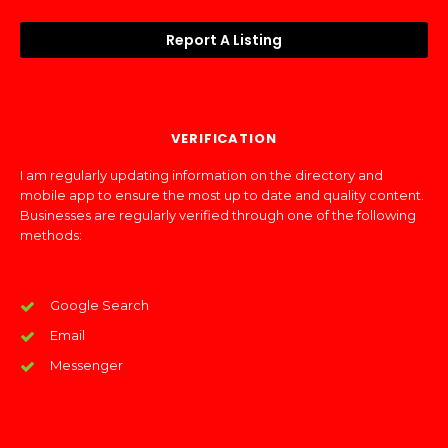
Report A Listing
VERIFICATION
I am regularly updating information on the directory and
mobile app to ensure the most up to date and quality content.
Businesses are regularly verified through one of the following
methods:
Google Search
Email
Messenger