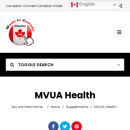
English
Canadian Owned Canadian Made
TOGGLE SEARCH
MVUA Health
Category
You are here:
Home
/
Items
/
Supplements
/
MVUA Health
Location