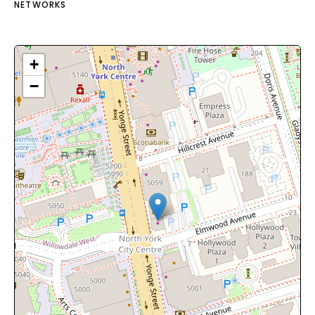
NETWORKS
+
−