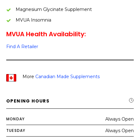
Magnesium Glycinate Supplement
MVUA Insomnia
MVUA Health Availability:
Find A Retailer
More
Canadian Made Supplements
OPENING HOURS
MONDAY
Always Open
TUESDAY
Always Open