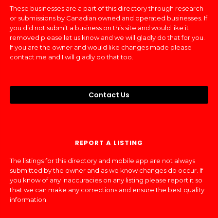
These businesses are a part of this directory through research
or submissions by Canadian owned and operated businesses. If
you did not submit a business on this site and would like it
removed please let us know and we will gladly do that for you.
If you are the owner and would like changes made please
contact me and I will gladly do that too.
Contact Us
REPORT A LISTING
The listings for this directory and mobile app are not always
submitted by the owner and as we know changes do occur. If
you know of any inaccuracies on any listing please report it so
that we can make any corrections and ensure the best quality
information.