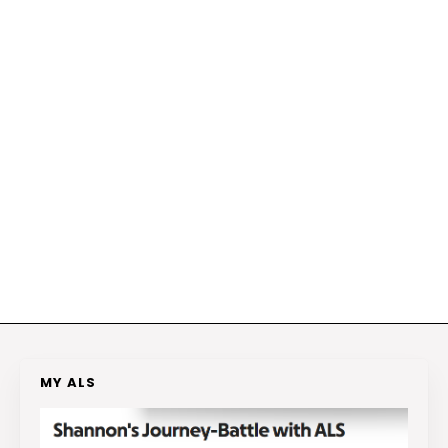
MY ALS