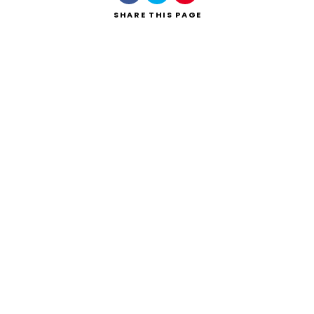
SHARE
THIS PAGE
Search