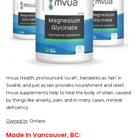
mvua Health, pronounced ‘vu-ah’, translates as ‘rain’ in
Swahili, and just as rain provides nourishment and relief,
mvua supplements help to heal the body of strain, caused
by things like anxiety, pain, and in many cases, mineral
deficiency.
Owned In
: Ontario
Made In Vancouver, BC: