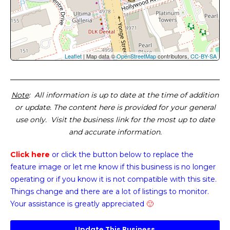
Leaflet
| Map data ©
OpenStreetMap
contributors,
CC-BY-SA
Note
: All information is up to date at the time of addition
or update. The content here is provided for your general
use only. Visit the business link for the most up to date
and accurate information.
Click here
or click the button below
to replace the
feature image or
let me know if this business is no longer
operating or if you know it is not compatible with this site.
Things change and there are a lot of listings to monitor.
Your assistance is greatly appreciated
🙂
Update This Business