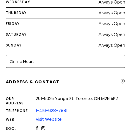
WEDNESDAY
Always Open
THURSDAY
Always Open
FRIDAY
Always Open
SATURDAY
Always Open
SUNDAY
Always Open
Online Hours
ADDRESS & CONTACT
201-5025 Yonge St. Toronto, ON M2N 5P2
OUR
ADDRESS
1-416-628-7881
TELEPHONE
Visit Website
WEB
SOC.