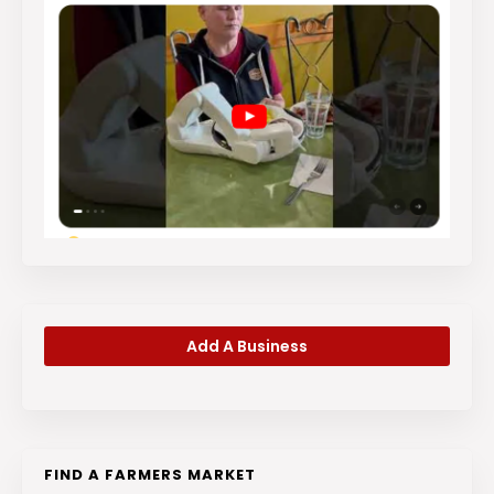
Add A Business
FIND A FARMERS MARKET