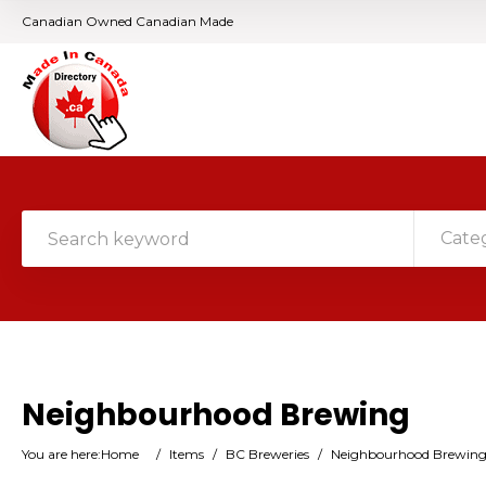
Canadian Owned Canadian Made
Cate
Neighbourhood Brewing
You are here:
Home
/
Items
/
BC Breweries
/
Neighbourhood Brewin