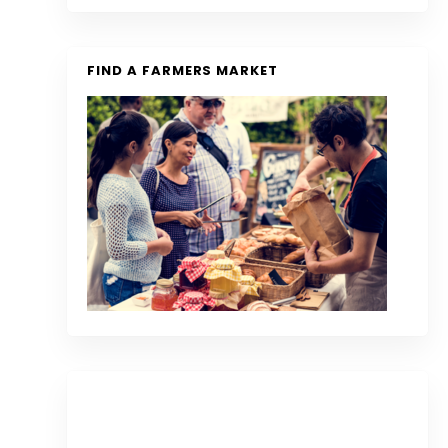
FIND A FARMERS MARKET