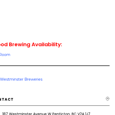
d Brewing Availability:
g Room
Westminster Breweries
NTACT
187 Westminster Avenue W Penticton, BC V2A 1J7