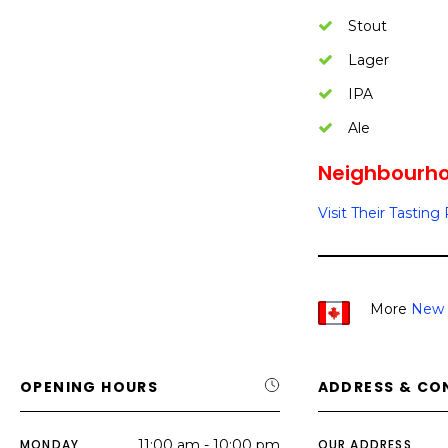
Stout
Lager
IPA
Ale
Neighbourhoo
Visit Their Tastin
More
New 
OPENING HOURS
ADDRESS & CO
MONDAY
11:00 am - 10:00 pm
OUR ADDRESS