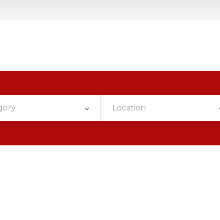
gory
Location
g