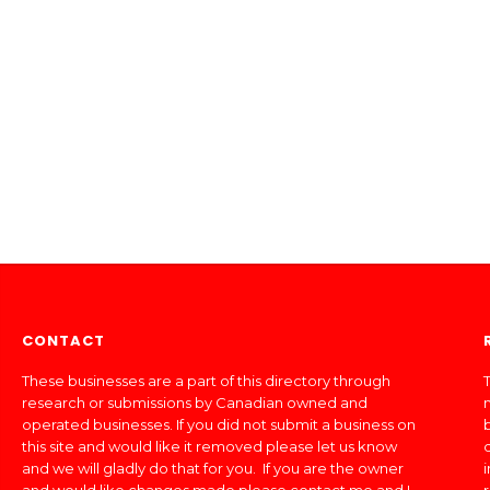
CONTACT
These businesses are a part of this directory through
T
research or submissions by Canadian owned and
operated businesses. If you did not submit a business on
this site and would like it removed please let us know
and we will gladly do that for you. If you are the owner