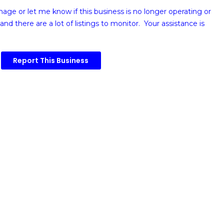
image or
let me know if this business is no longer operating or
and there are a lot of listings to monitor. Your assistance is
Report This Business