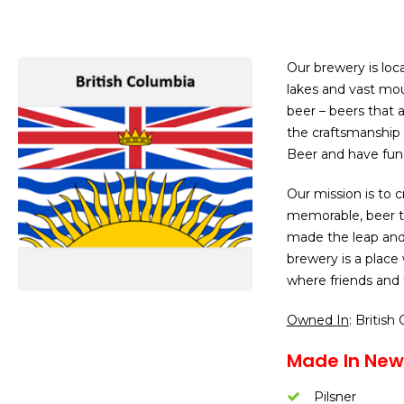
Our brewery is loc
lakes and vast mou
beer – beers that 
the craftsmanship 
Beer and have fun 
Our mission is to c
memorable, beer th
made the leap and
brewery is a place
where friends and
Owned In
: British
Made In New
Pilsner