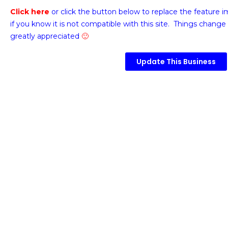
Click here
or click the button below
to replace the feature 
if you know it is not compatible with this site. Things change 
greatly appreciated
🙂
Update This Business