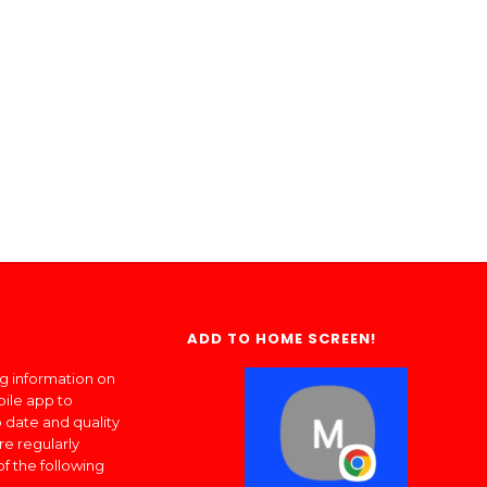
ADD TO HOME SCREEN!
ng information on
bile app to
 date and quality
re regularly
of the following