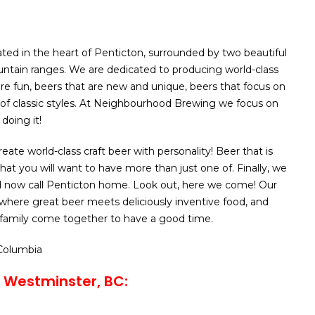
ated in the heart of Penticton, surrounded by two beautiful
ntain ranges. We are dedicated to producing world-class
are fun, beers that are new and unique, beers that focus on
of classic styles. At Neighbourhood Brewing we focus on
doing it!
reate world-class craft beer with personality! Beer that is
at you will want to have more than just one of. Finally, we
 now call Penticton home. Look out, here we come! Our
 where great beer meets deliciously inventive food, and
 family come together to have a good time.
 Columbia
 Westminster, BC: