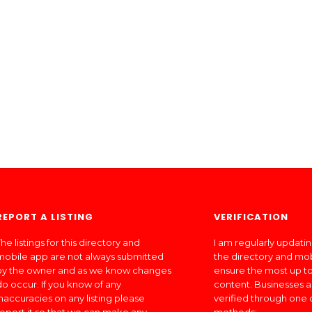
REPORT A LISTING
VERIFICATION
he listings for this directory and
I am regularly updati
mobile app are not always submitted
the directory and mo
by the owner and as we know changes
ensure the most up to
do occur. If you know of any
content. Businesses a
inaccuracies on any listing please
verified through one 