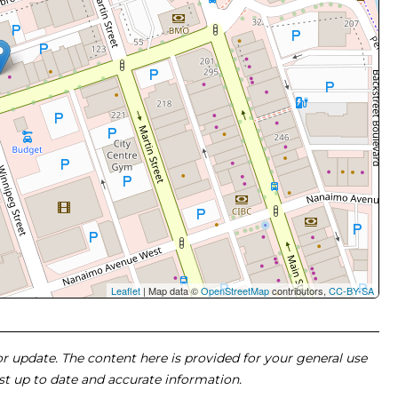
Leaflet
| Map data ©
OpenStreetMap
contributors,
CC-BY-SA
 or update. The content here is provided for your general use
ost up to date and accurate information.