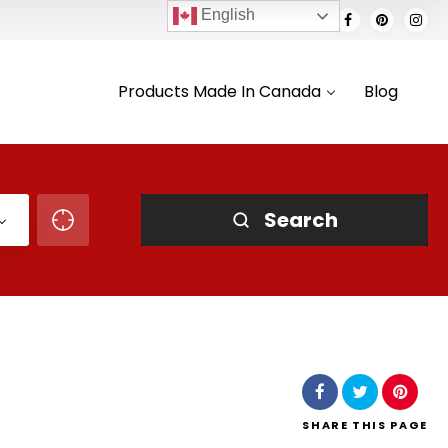
English
Products Made In Canada
Blog
Search
SHARE
THIS PAGE