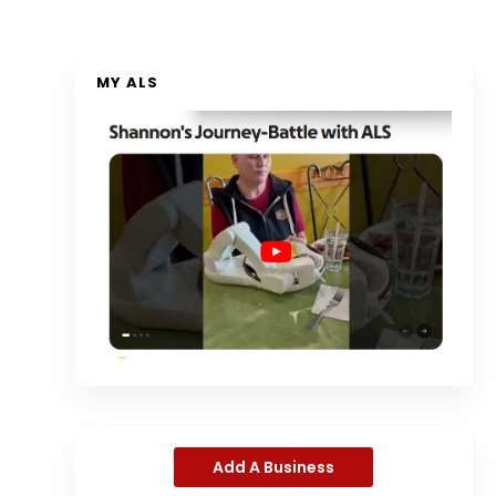
MY ALS
Add A Business