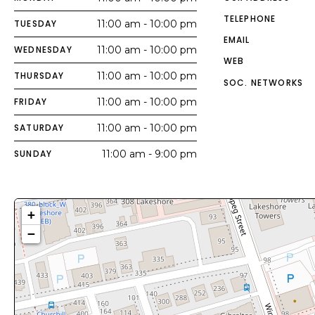
TELEPHONE
TUESDAY
11:00 am - 10:00 pm
EMAIL
WEDNESDAY
11:00 am - 10:00 pm
WEB
THURSDAY
11:00 am - 10:00 pm
SOC. NETWORKS
FRIDAY
11:00 am - 10:00 pm
SATURDAY
11:00 am - 10:00 pm
SUNDAY
11:00 am - 9:00 pm
+
−