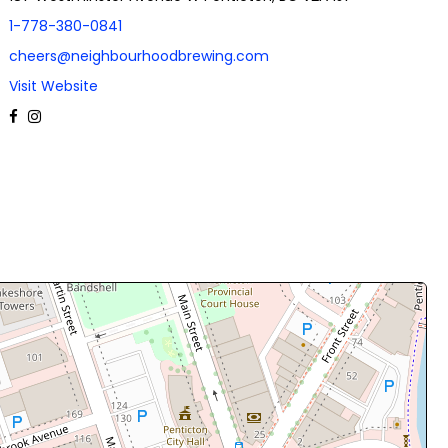
1-778-380-0841
cheers@neighbourhoodbrewing.com
Visit Website