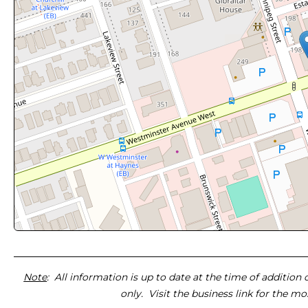
Note
: All information is up to date at the time of addition
only. Visit the business link for the m