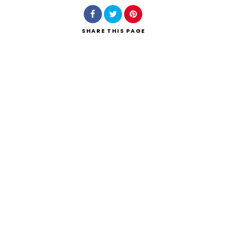
SHARE
THIS PAGE
Search