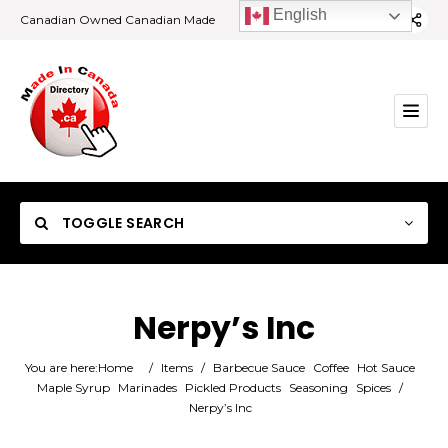
English
Canadian Owned Canadian Made
TOGGLE SEARCH
Nerpy’s Inc
Category
You are here:
Home
/
Items
/
Barbecue Sauce
Coffee
Hot Sauce
Maple Syrup
Marinades
Pickled Products
Seasoning
Spices
/
Nerpy’s Inc
Location