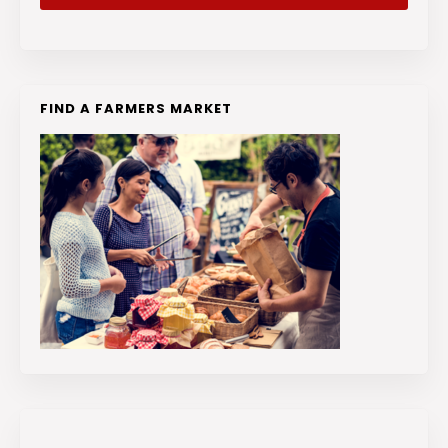
FIND A FARMERS MARKET