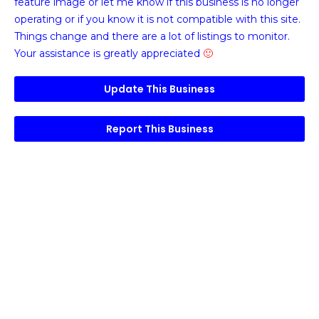
feature image or
let me know if this business is no longer
operating or if you know it is not compatible with this site.
Things change and there are a lot of listings to monitor.
Your assistance is greatly appreciated
🙂
Update This Business
Report This Business