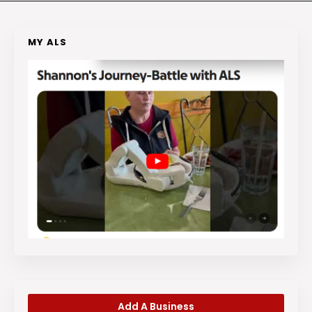
MY ALS
Add A Business