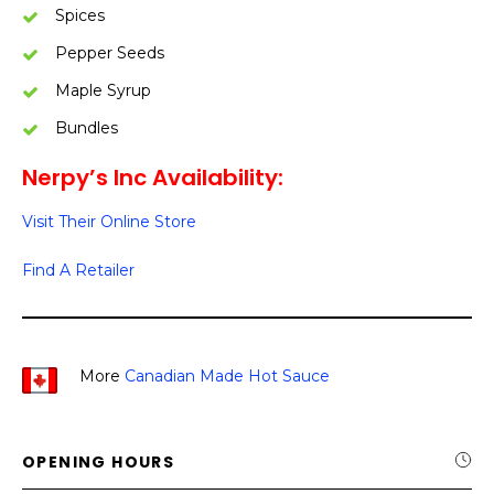
Spices
Pepper Seeds
Maple Syrup
Bundles
Nerpy’s Inc Availability:
Visit Their Online Store
Find A Retailer
More
Canadian Made Hot Sauce
OPENING HOURS