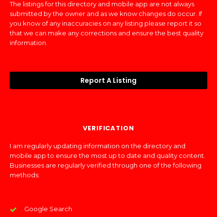
The listings for this directory and mobile app are not always
submitted by the owner and as we know changes do occur. If
you know of any inaccuracies on any listing please report it so
that we can make any corrections and ensure the best quality
information.
Report A Listing
VERIFICATION
I am regularly updating information on the directory and
mobile app to ensure the most up to date and quality content.
Businesses are regularly verified through one of the following
methods:
Google Search