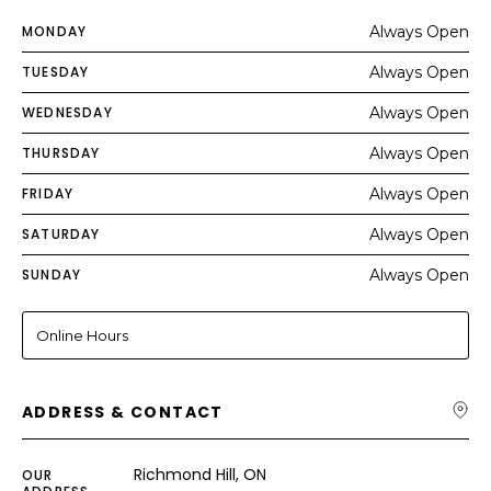
MONDAY
Always Open
TUESDAY
Always Open
WEDNESDAY
Always Open
THURSDAY
Always Open
FRIDAY
Always Open
SATURDAY
Always Open
SUNDAY
Always Open
Online Hours
ADDRESS & CONTACT
Richmond Hill, ON
OUR