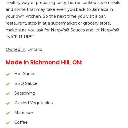
healthy way of preparing tasty, home cooked style meals
and some that may take even you back to Jamaica in
your own Kitchen. So the next time you visit a bar,
restaurant, stop in at a supermarket or grocery store,
make sure you ask for Nerpy’s® Sauces and let Nerpy’s®
“NICE IT UP!!!”
Owned In
: Ontario
Made In Richmond Hill, ON:
Hot Sauce
BBQ Sauce
Seasoning
Pickled Vegetables
Marinade
Coffee