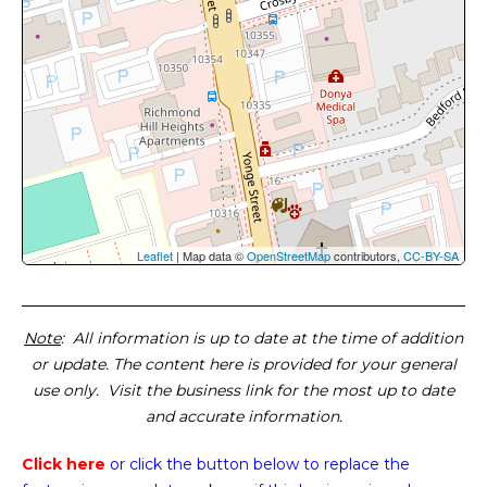
Leaflet
| Map data ©
OpenStreetMap
contributors,
CC-BY-SA
Note
: All information is up to date at the time of addition
or update. The content here is provided for your general
use only. Visit the business link for the most up to date
and accurate information.
Click here
or click the button below
to replace the