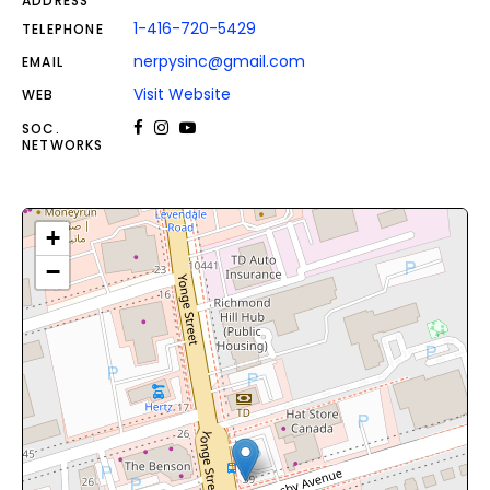
ADDRESS
1-416-720-5429
TELEPHONE
nerpysinc@gmail.com
EMAIL
Visit Website
WEB
SOC.
NETWORKS
+
−