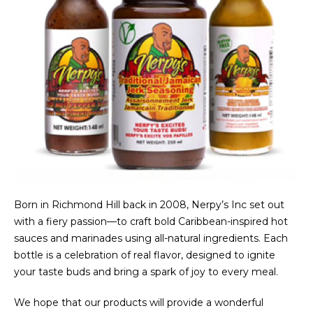
Born in Richmond Hill back in 2008, Nerpy’s Inc set out
with a fiery passion—to craft bold Caribbean-inspired hot
sauces and marinades using all-natural ingredients. Each
bottle is a celebration of real flavor, designed to ignite
your taste buds and bring a spark of joy to every meal.
We hope that our products will provide a wonderful