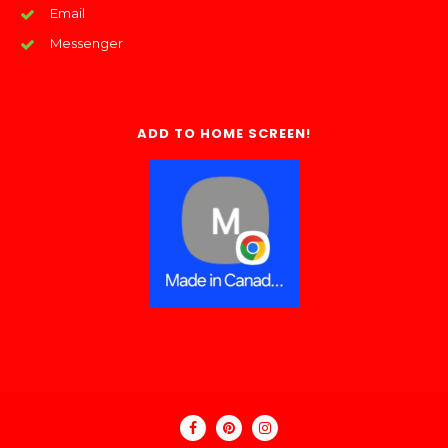
Email
Messenger
ADD TO HOME SCREEN!