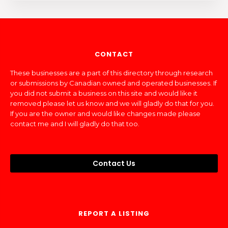
CONTACT
These businesses are a part of this directory through research
or submissions by Canadian owned and operated businesses. If
you did not submit a business on this site and would like it
removed please let us know and we will gladly do that for you.
If you are the owner and would like changes made please
contact me and I will gladly do that too.
Contact Us
REPORT A LISTING