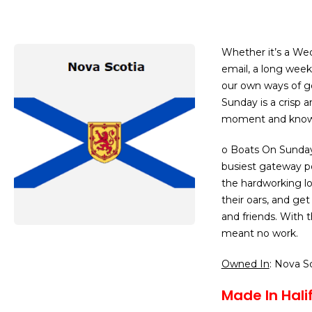
Whether it’s a We
email, a long week
our own ways of g
Sunday is a crisp 
moment and know w
o Boats On Sunday
busiest gateway po
the hardworking l
their oars, and get
and friends. With 
meant no work.
Owned In
: Nova S
Made In Halif