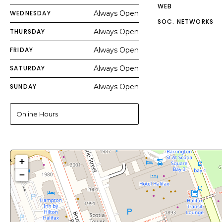
WEB
WEDNESDAY
Always Open
SOC. NETWORKS
THURSDAY
Always Open
FRIDAY
Always Open
SATURDAY
Always Open
SUNDAY
Always Open
Online Hours
+
−