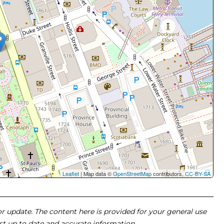
Leaflet
| Map data ©
OpenStreetMap
contributors,
CC-BY-SA
 or update. The content here is provided for your general use
ost up to date and accurate information.