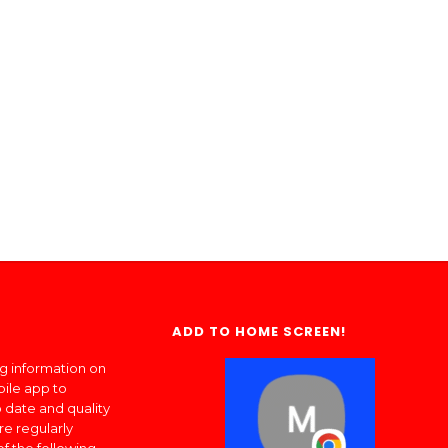
ADD TO HOME SCREEN!
ng information on
bile app to
 date and quality
re regularly