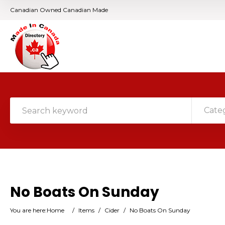
Canadian Owned Canadian Made
Cate
No Boats On Sunday
You are here:
Home
/
Items
/
Cider
/
No Boats On Sunday