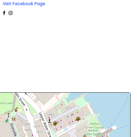
Visit Facebook Page