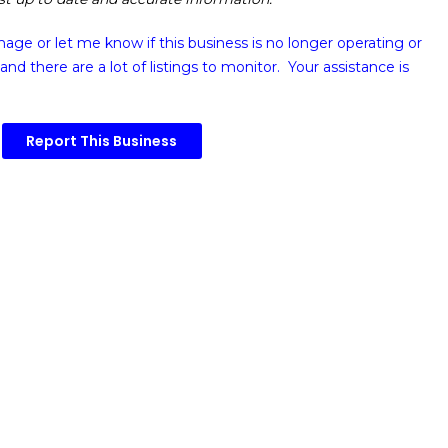
image or
let me know if this business is no longer operating or
and there are a lot of listings to monitor. Your assistance is
Report This Business