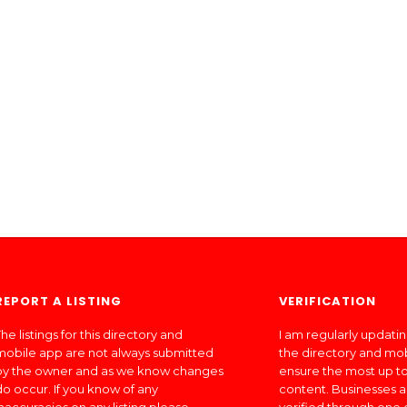
REPORT A LISTING
VERIFICATION
he listings for this directory and
I am regularly updati
mobile app are not always submitted
the directory and mo
by the owner and as we know changes
ensure the most up to
do occur. If you know of any
content. Businesses a