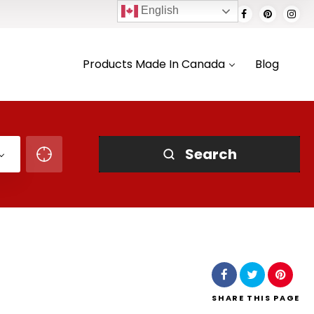
English
Products Made In Canada
Blog
Search
SHARE
THIS PAGE