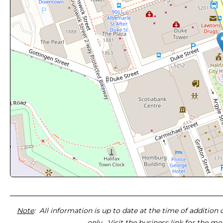
Note
: All information is up to date at the time of addition
only. Visit the business link for the m