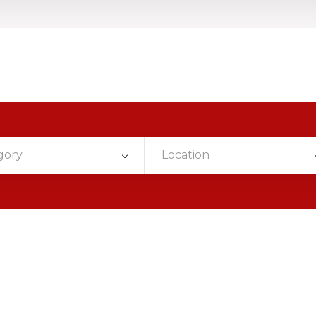
gory
Location