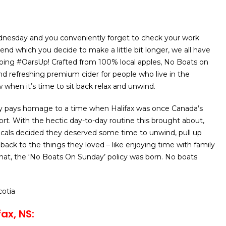
dnesday and you conveniently forget to check your work
end which you decide to make a little bit longer, we all have
oing #OarsUp! Crafted from 100% local apples, No Boats on
and refreshing premium cider for people who live in the
hen it’s time to sit back relax and unwind.
 pays homage to a time when Halifax was once Canada’s
rt. With the hectic day-to-day routine this brought about,
ocals decided they deserved some time to unwind, pull up
 back to the things they loved – like enjoying time with family
that, the ‘No Boats On Sunday’ policy was born. No boats
cotia
ax, NS: