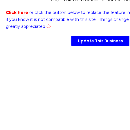
Click here
or click the button below
to replace the feature 
if you know it is not compatible with this site. Things change 
greatly appreciated
🙂
Update This Business