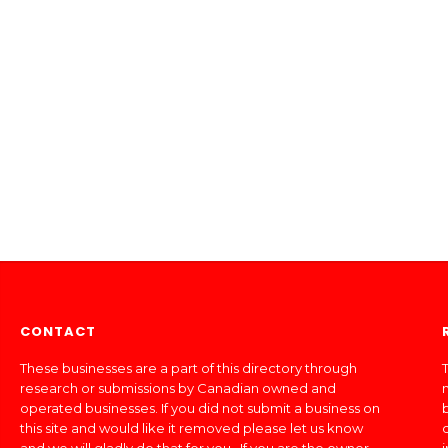
CONTACT
These businesses are a part of this directory through
T
research or submissions by Canadian owned and
operated businesses. If you did not submit a business on
this site and would like it removed please let us know