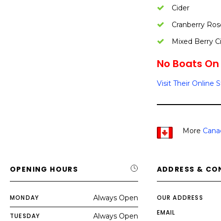
Cider
Cranberry Ros
Mixed Berry C
No Boats On 
Visit Their Online 
More
Cana
OPENING HOURS
ADDRESS & CO
MONDAY
Always Open
OUR ADDRESS
EMAIL
TUESDAY
Always Open