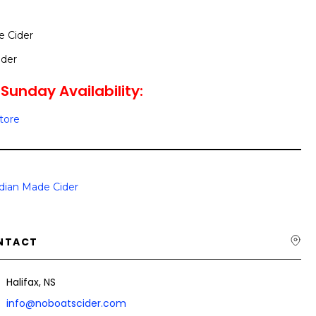
e Cider
ider
Sunday Availability:
Store
dian Made Cider
NTACT
Halifax, NS
info@noboatscider.com