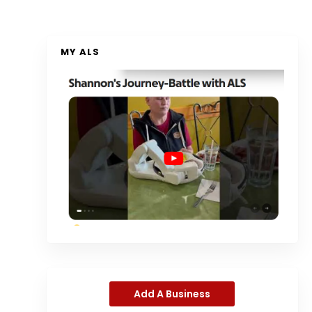
MY ALS
Add A Business