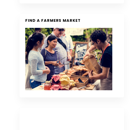
FIND A FARMERS MARKET