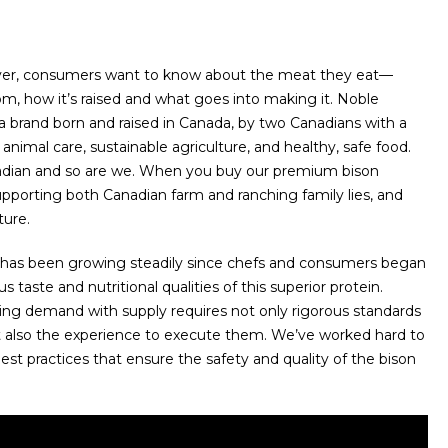
er, consumers want to know about the meat they eat—
m, how it’s raised and what goes into making it. Noble
 brand born and raised in Canada, by two Canadians with a
animal care, sustainable agriculture, and healthy, safe food.
adian and so are we. When you buy our premium bison
upporting both Canadian farm and ranching family lies, and
ture.
has been growing steadily since chefs and consumers began
s taste and nutritional qualities of this superior protein.
ing demand with supply requires not only rigorous standards
t also the experience to execute them. We’ve worked hard to
est practices that ensure the safety and quality of the bison