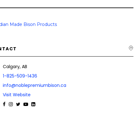
dian Made Bison Products
NTACT
Calgary, AB
1-825-509-1436
info@noblepremiumbison.ca
Visit Website