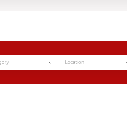
gory
Location