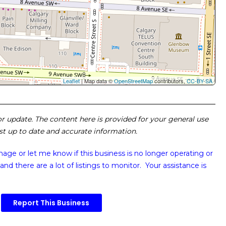
Leaflet
| Map data ©
OpenStreetMap
contributors,
CC-BY-SA
 or update. The content here is provided for your general use
ost up to date and accurate information.
image or
let me know if this business is no longer operating or
and there are a lot of listings to monitor. Your assistance is
Report This Business