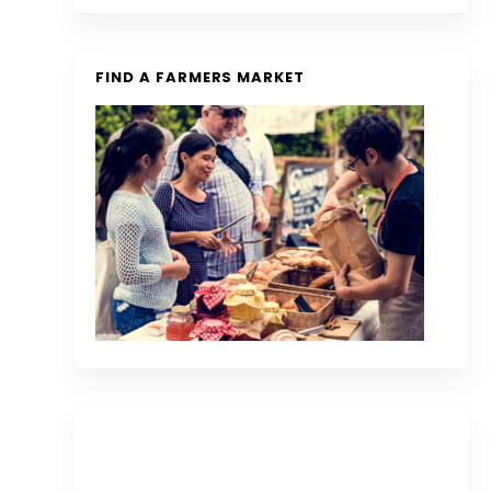
FIND A FARMERS MARKET