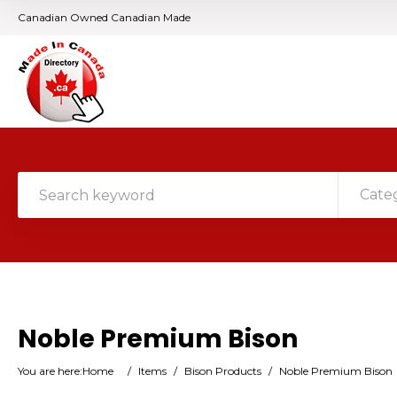
Canadian Owned Canadian Made
Cate
Noble Premium Bison
You are here:
Home
/
Items
/
Bison Products
/
Noble Premium Bison