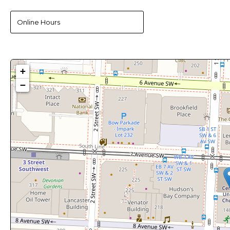
Online Hours
+
−