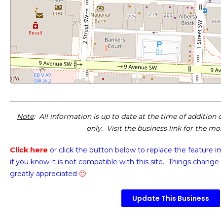
Note
: All information is up to date at the time of addition
only. Visit the business link for the m
Click here
or click the button below
to replace the feature 
if you know it is not compatible with this site. Things change 
greatly appreciated
🙂
Update This Business