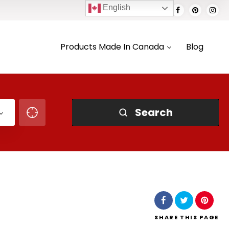
English
Products Made In Canada
Blog
Search
SHARE
THIS PAGE