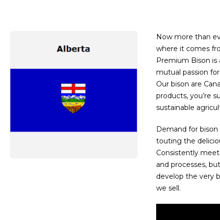
Now more than ev
where it comes fro
Premium Bison is a
mutual passion for 
Our bison are Can
products, you’re s
sustainable agricul
Demand for bison 
touting the deliciou
Consistently meet
and processes, bu
develop the very b
we sell.