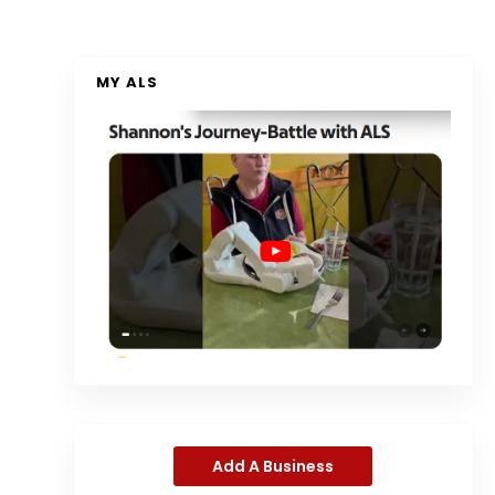
MY ALS
Add A Business