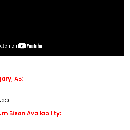
ary, AB:
ubes
m Bison Availability: