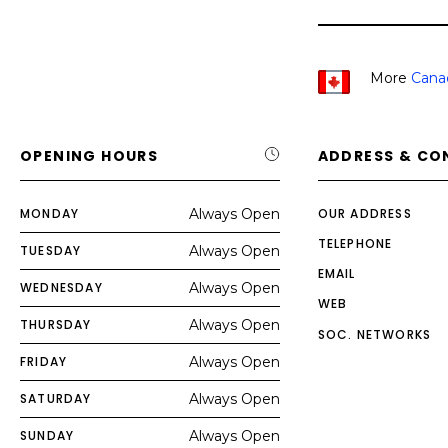
More
Cana
OPENING HOURS
ADDRESS & CO
MONDAY
Always Open
OUR ADDRESS
TELEPHONE
TUESDAY
Always Open
EMAIL
WEDNESDAY
Always Open
WEB
THURSDAY
Always Open
SOC. NETWORKS
FRIDAY
Always Open
SATURDAY
Always Open
SUNDAY
Always Open