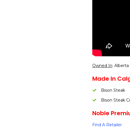
Owned In
: Alberta
Made In Calg
Bison Steak
Bison Steak C
Noble Premiu
Find A Retailer