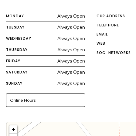
MONDAY
Always Open
OUR ADDRESS
TELEPHONE
TUESDAY
Always Open
EMAIL
WEDNESDAY
Always Open
WEB
THURSDAY
Always Open
SOC. NETWORKS
FRIDAY
Always Open
SATURDAY
Always Open
SUNDAY
Always Open
Online Hours
+