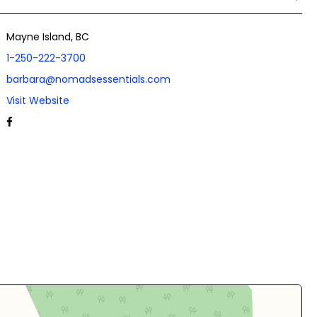
Mayne Island, BC
1-250-222-3700
barbara@nomadsessentials.com
Visit Website