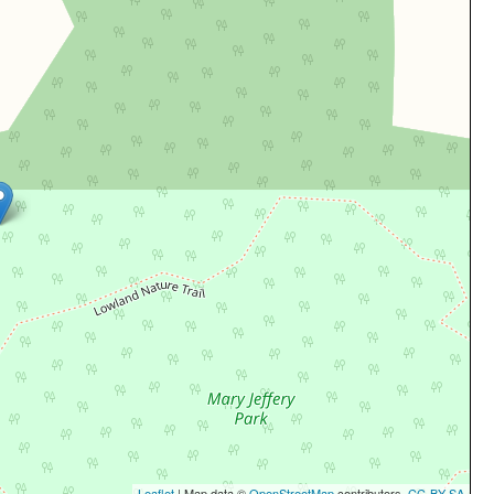
Leaflet
| Map data ©
OpenStreetMap
contributors,
CC-BY-SA