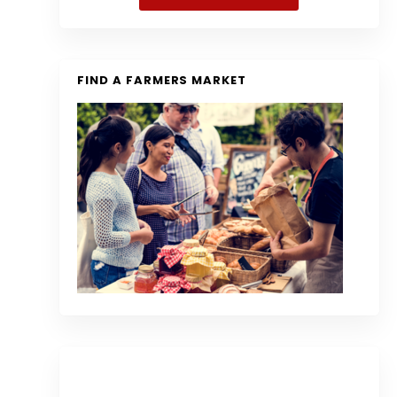
FIND A FARMERS MARKET