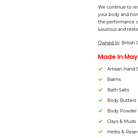
We continue to re
your body and home
the performance o
luxurious and resto
Owned In
: British
Made In Mayn
Artisan Hand 
Balms
Bath Salts
Body Butters
Body Powder
Clays & Muds
Herbs & Resin