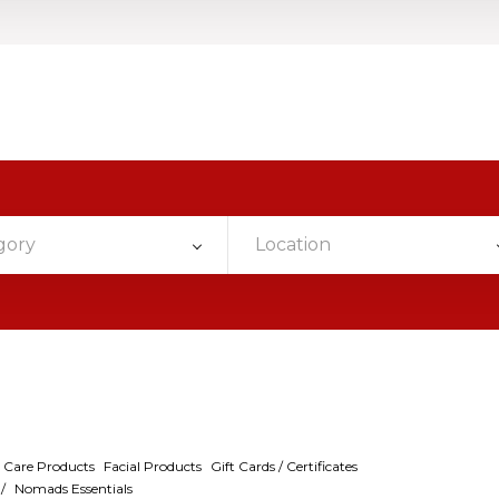
gory
Location
 Care Products
Facial Products
Gift Cards / Certificates
/
Nomads Essentials