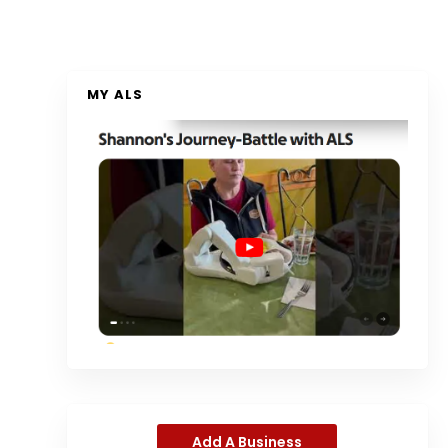
MY ALS
Add A Business