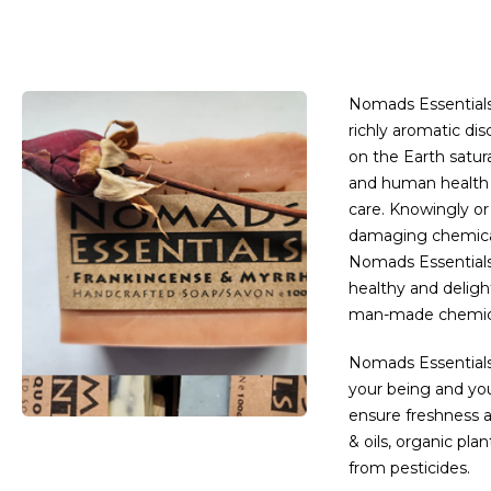
Nomads Essentials 
richly aromatic di
on the Earth satura
and human health 
care. Knowingly o
damaging chemicals
Nomads Essentials
healthy and deligh
man-made chemica
Nomads Essentials 
your being and yo
ensure freshness a
& oils, organic plan
from pesticides.