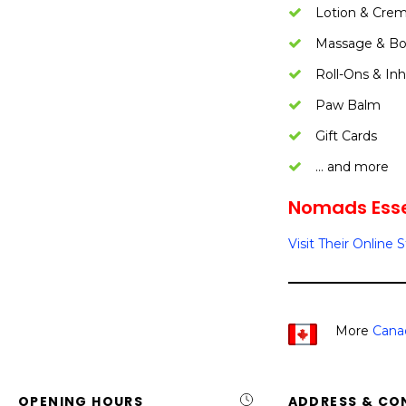
Lotion & Cre
Massage & Bo
Roll-Ons & Inh
Paw Balm
Gift Cards
… and more
Nomads Essen
Visit Their Online 
More
Cana
OPENING HOURS
ADDRESS & CO