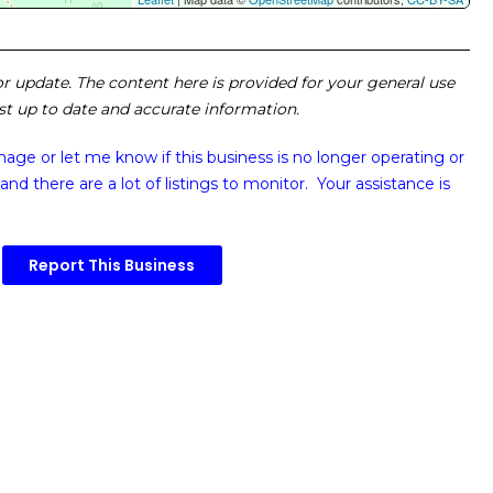
 or update. The content here is provided for your general use
ost up to date and accurate information.
image or
let me know if this business is no longer operating or
and there are a lot of listings to monitor. Your assistance is
Report This Business