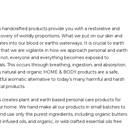
handcrafted products provide you with a restorative and
scovery of worldly proportions. ​What we put on our skin and
tes into our blood or earths waterways. It is crucial to earth
that we are vigilante in how we approach personal and earth
r not, everyone and everything becomes exposed to
. This occurs through breathing, ingestion, and absorption.
 natural and organic HOME & BODY products are a safe,
tful aromatic alternative to today’s many harmful and harsh
l products.
creates plant and earth based personal care products for
ur home. We hand make all our products in small batches to
nd use only the purest ingredients, including organic butters
t-infused oils, and organic, or wild-crafted essential oils free