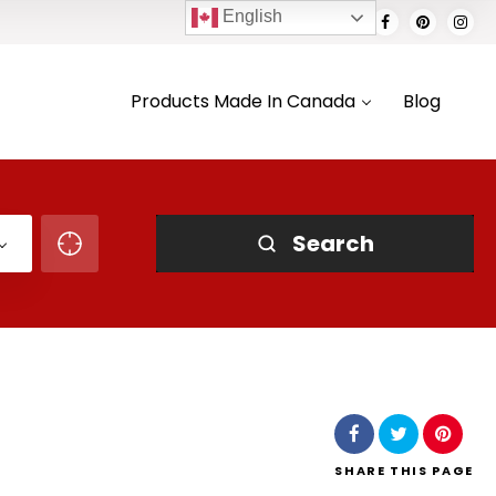
English
Products Made In Canada
Blog
Search
SHARE
THIS PAGE