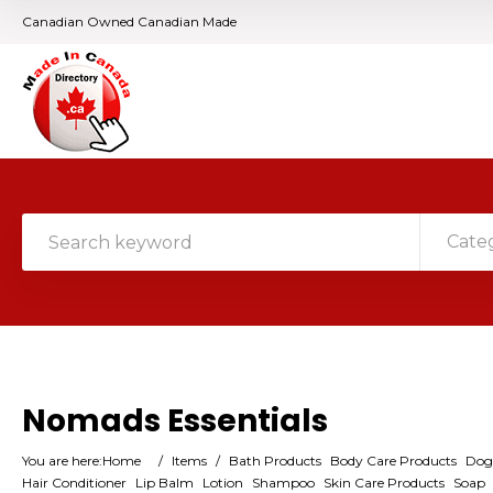
Canadian Owned Canadian Made
Cate
Nomads Essentials
You are here:
Home
/
Items
/
Bath Products
Body Care Products
Dog
Hair Conditioner
Lip Balm
Lotion
Shampoo
Skin Care Products
Soap