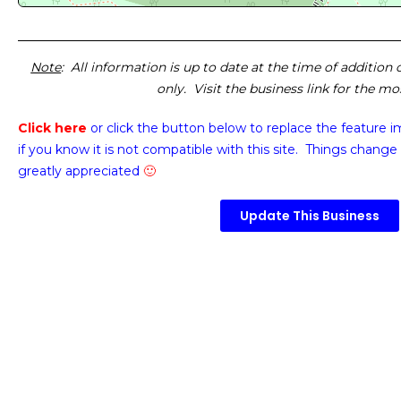
Note
: All information is up to date at the time of addition
only. Visit the business link for the m
Click here
or click the button below
to replace the feature 
if you know it is not compatible with this site. Things change 
greatly appreciated
🙂
Update This Business