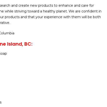
search and create new products to enhance and care for
 while striving toward a healthy planet. We are confident in
ur products and that your experience with them will be both
rative.
 Columbia
e Island, BC:
Soap
s