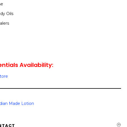
me
dy Oils
alers
tials Availability:
Store
dian Made Lotion
NTACT