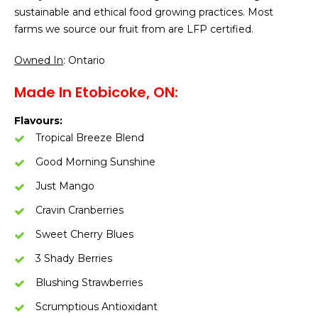
sustainable and ethical food growing practices. Most
farms we source our fruit from are LFP certified.
Owned In
: Ontario
Made In Etobicoke, ON:
Flavours:
Tropical Breeze Blend
Good Morning Sunshine
Just Mango
Cravin Cranberries
Sweet Cherry Blues
3 Shady Berries
Blushing Strawberries
Scrumptious Antioxidant