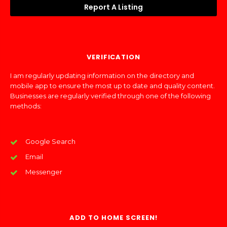
Report A Listing
VERIFICATION
I am regularly updating information on the directory and
mobile app to ensure the most up to date and quality content.
Businesses are regularly verified through one of the following
methods:
Google Search
Email
Messenger
ADD TO HOME SCREEN!