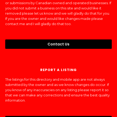
or submissions by Canadian owned and operated businesses. If
you did not submit a business on this site and would like it
removed please let us know and we will gladly do that for you.
If you are the owner and would like changes made please
contact me and I will gladly do that too.
Contact Us
REPORT A LISTING
The listings for this directory and mobile app are not always
submitted by the owner and as we know changes do occur. If
you know of any inaccuracies on any listing please report it so
that we can make any corrections and ensure the best quality
information.