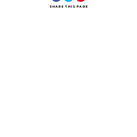
SHARE
THIS PAGE
Search