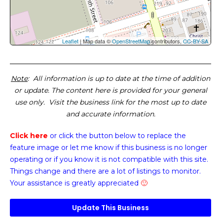
Leaflet
| Map data ©
OpenStreetMap
contributors,
CC-BY-SA
Note
: All information is up to date at the time of addition
or update. The content here is provided for your general
use only. Visit the business link for the most up to date
and accurate information.
Click here
or click the button below
to replace the
feature image or
let me know if this business is no longer
operating or if you know it is not compatible with this site.
Things change and there are a lot of listings to monitor.
Your assistance is greatly appreciated
🙂
Update This Business