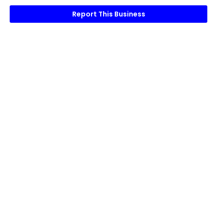
Report This Business