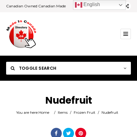
English
Canadian Owned Canadian Made
TOGGLE SEARCH
Nudefruit
Category
You are here:
Home
/
Items
/
Frozen Fruit
/
Nudefruit
Location