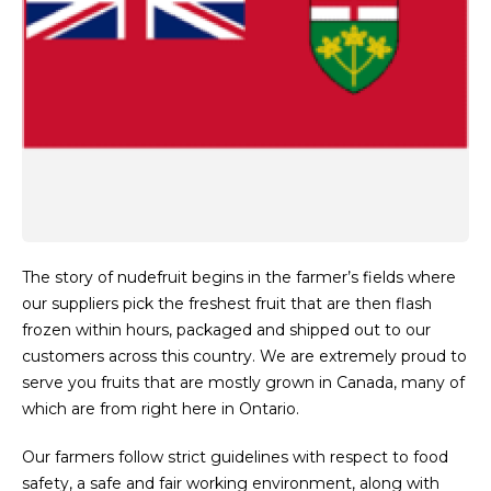
The story of nudefruit begins in the farmer’s fields where
our suppliers pick the freshest fruit that are then flash
frozen within hours, packaged and shipped out to our
customers across this country. We are extremely proud to
serve you fruits that are mostly grown in Canada, many of
which are from right here in Ontario.
Our farmers follow strict guidelines with respect to food
safety, a safe and fair working environment, along with