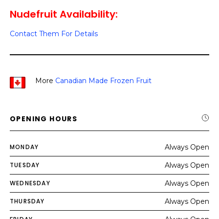
Nudefruit Availability:
Contact Them For Details
More
Canadian Made Frozen Fruit
OPENING HOURS
MONDAY
Always Open
TUESDAY
Always Open
WEDNESDAY
Always Open
THURSDAY
Always Open