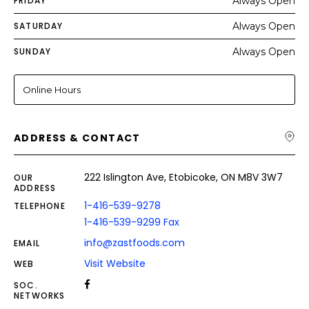
FRIDAY
Always Open
SATURDAY
Always Open
SUNDAY
Always Open
Online Hours
ADDRESS & CONTACT
222 Islington Ave, Etobicoke, ON M8V 3W7
OUR
ADDRESS
1-416-539-9278
TELEPHONE
1-416-539-9299 Fax
info@zastfoods.com
EMAIL
Visit Website
WEB
SOC.
NETWORKS