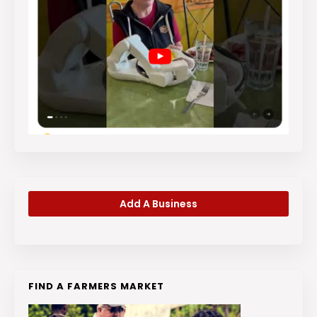
Add A Business
FIND A FARMERS MARKET