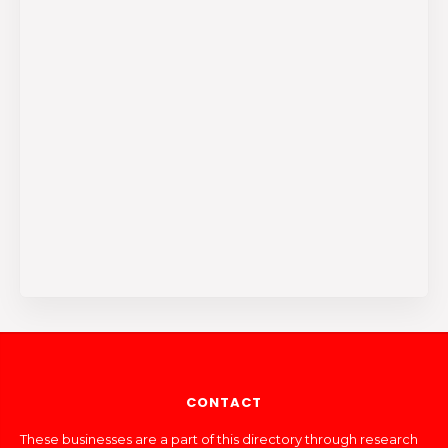
CONTACT
These businesses are a part of this directory through research