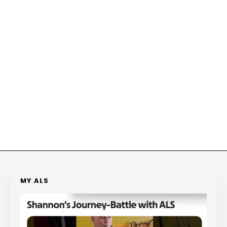
MY ALS