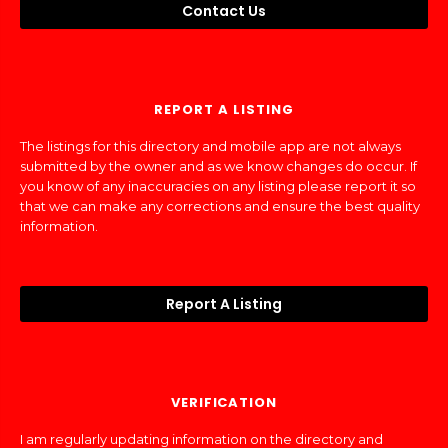
Contact Us
REPORT A LISTING
The listings for this directory and mobile app are not always
submitted by the owner and as we know changes do occur. If
you know of any inaccuracies on any listing please report it so
that we can make any corrections and ensure the best quality
information.
Report A Listing
VERIFICATION
I am regularly updating information on the directory and