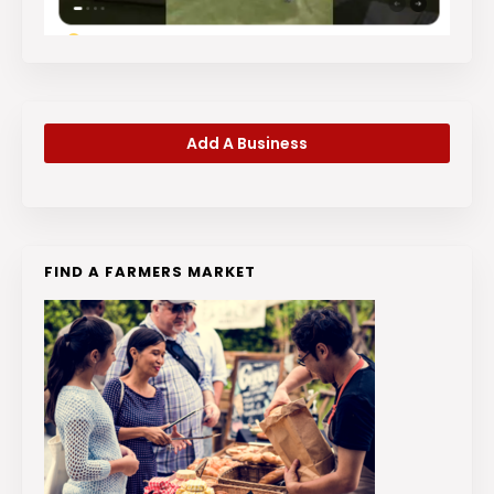
Add A Business
FIND A FARMERS MARKET