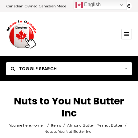
English
Canadian Owned Canadian Made
TOGGLE SEARCH
Nuts to You Nut Butter
Inc
Category
You are here:
Home
/
Items
/
Almond Butter
Peanut Butter
/
Location
Nuts to You Nut Butter Inc