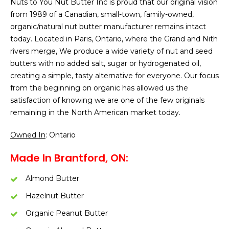
Nuts to You Nut Butter Inc is proud that our original vision
from 1989 of a Canadian, small-town, family-owned,
organic/natural nut butter manufacturer remains intact
today. Located in Paris, Ontario, where the Grand and Nith
rivers merge, We produce a wide variety of nut and seed
butters with no added salt, sugar or hydrogenated oil,
creating a simple, tasty alternative for everyone. Our focus
from the beginning on organic has allowed us the
satisfaction of knowing we are one of the few originals
remaining in the North American market today.
Owned In
: Ontario
Made In Brantford, ON:
Almond Butter
Hazelnut Butter
Organic Peanut Butter