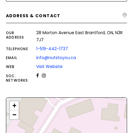
ADDRESS & CONTACT
28 Morton Avenue East Brantford, ON, N3R
OUR
ADDRESS
7J7
1-519-442-1737
TELEPHONE
info@nutstoyou.ca
EMAIL
Visit Website
WEB
SOC.
NETWORKS
+
−