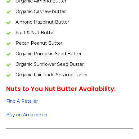
Organic Almond Butter
Organic Cashew butter
Almond Hazelnut Butter
Fruit & Nut Butter
Pecan Peanut Butter
Organic Pumpkin Seed Butter
Organic Sunflower Seed Butter
Organic Fair Trade Sesame Tahini
Nuts to You Nut Butter Availability:
Find A Retailer
Buy on Amazon.ca