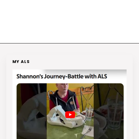
MY ALS