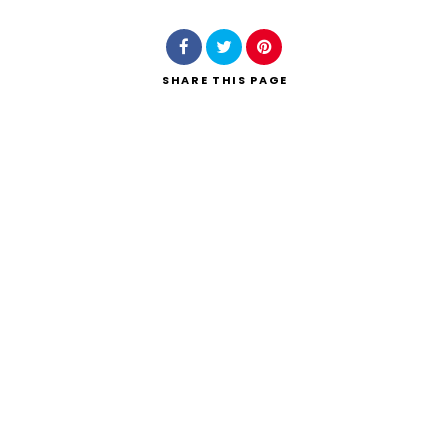
SHARE
THIS PAGE
Search