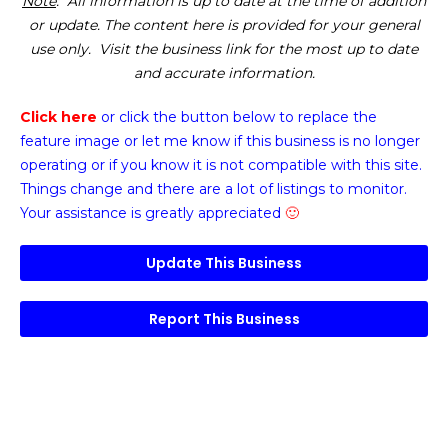
Note
: All information is up to date at the time of addition
or update. The content here is provided for your general
use only. Visit the business link for the most up to date
and accurate information.
Click here
or click the button below
to replace the
feature image or
let me know if this business is no longer
operating or if you know it is not compatible with this site.
Things change and there are a lot of listings to monitor.
Your assistance is greatly appreciated
🙂
Update This Business
Report This Business