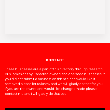
CONTACT
These businesses are a part of this directory through research
or submissions by Canadian owned and operated businesses. If
you did not submit a business on this site and would like it
removed please let us know and we will gladly do that for you.
If you are the owner and would like changes made please
contact me and I will gladly do that too.