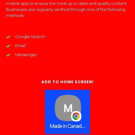
mobile app to ensure the most up to date and quality content.
Businesses are regularly verified through one of the following
methods:
Google Search
Email
Messenger
ADD TO HOME SCREEN!