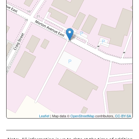
Leaflet
| Map data ©
OpenStreetMap
contributors,
CC-BY-SA