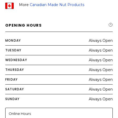
More
Canadian Made Nut Products
OPENING HOURS
MONDAY
Always Open
TUESDAY
Always Open
WEDNESDAY
Always Open
THURSDAY
Always Open
FRIDAY
Always Open
SATURDAY
Always Open
SUNDAY
Always Open
Online Hours